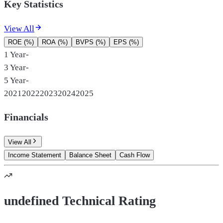
Key Statistics
View All
ROE (%)
ROA (%)
BVPS (%)
EPS (%)
1 Year
-
3 Year
-
5 Year
-
2021
2022
2023
2024
2025
Financials
View All
Income Statement
Balance Sheet
Cash Flow
undefined Technical Rating