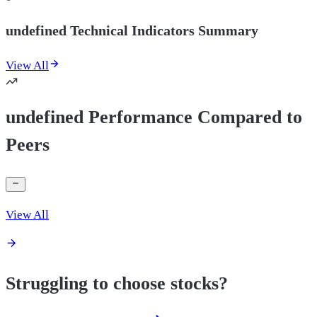
undefined Technical Indicators Summary
View All
undefined Performance Compared to
Peers
View All
Struggling to choose stocks?