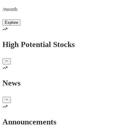
/month
Explore
High Potential Stocks
News
Announcements