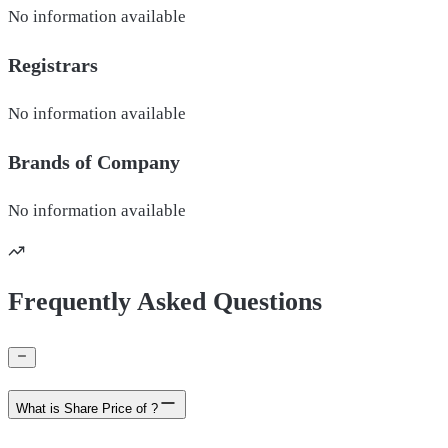
No information available
Registrars
No information available
Brands of
Company
No information available
Frequently Asked Questions
What is Share Price of ?