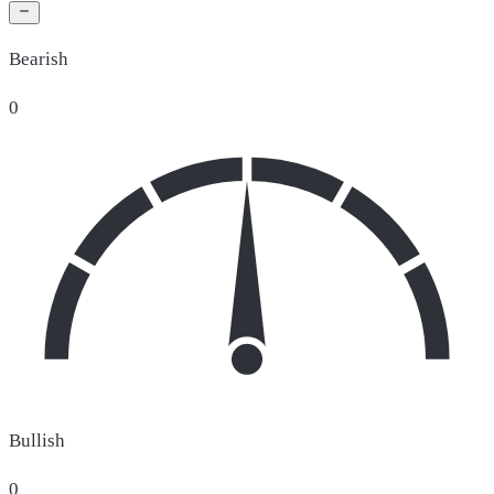
Bearish
0
Bullish
0