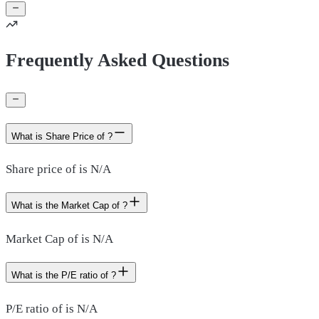
Frequently Asked Questions
What is Share Price of ?
Share price of is N/A
What is the Market Cap of ?
Market Cap of is N/A
What is the P/E ratio of ?
P/E ratio of is N/A