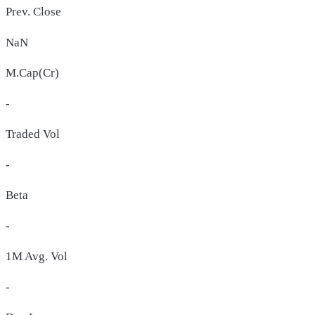
Prev. Close
NaN
M.Cap(Cr)
-
Traded Vol
-
Beta
-
1M Avg. Vol
-