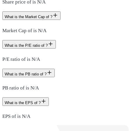
Share price of is N/A
What is the Market Cap of ?
Market Cap of is N/A
What is the P/E ratio of ?
P/E ratio of is N/A
What is the PB ratio of ?
PB ratio of is N/A
What is the EPS of ?
EPS of is N/A