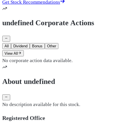
Get Stock Recommendations
undefined Corporate Actions
All
Dividend
Bonus
Other
View All
No corporate action data available.
About undefined
No description available for this stock.
Registered Office