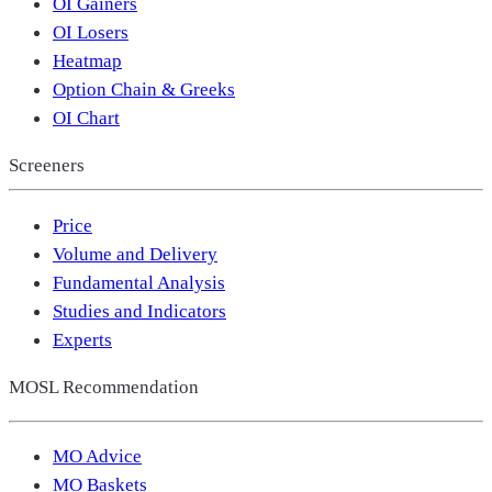
OI Gainers
OI Losers
Heatmap
Option Chain & Greeks
OI Chart
Screeners
Price
Volume and Delivery
Fundamental Analysis
Studies and Indicators
Experts
MOSL Recommendation
MO Advice
MO Baskets