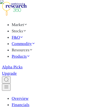
Market
Stocks
F&O
Commodity
Resources
Products
Alpha Picks
Upgrade
Overview
Financials