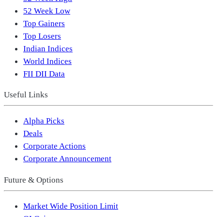
52 Week Low
Top Gainers
Top Losers
Indian Indices
World Indices
FII DII Data
Useful Links
Alpha Picks
Deals
Corporate Actions
Corporate Announcement
Future & Options
Market Wide Position Limit