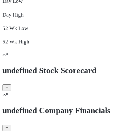
Day
Low
Day
High
52 Wk
Low
52 Wk
High
undefined Stock Scorecard
undefined Company Financials