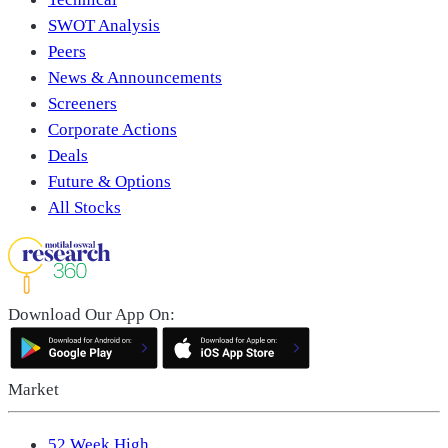
SWOT Analysis
Peers
News & Announcements
Screeners
Corporate Actions
Deals
Future & Options
All Stocks
Download Our App On:
Market
52 Week High