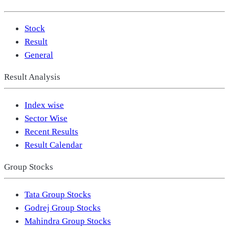
Stock
Result
General
Result Analysis
Index wise
Sector Wise
Recent Results
Result Calendar
Group Stocks
Tata Group Stocks
Godrej Group Stocks
Mahindra Group Stocks