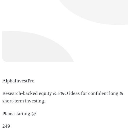
AlphaInvestPro
Research-backed equity & F&O ideas for confident long &
short-term investing.
Plans starting @
249