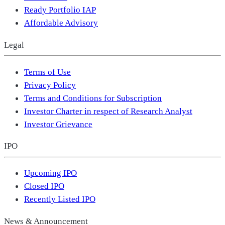
Ready Portfolio IAP
Affordable Advisory
Legal
Terms of Use
Privacy Policy
Terms and Conditions for Subscription
Investor Charter in respect of Research Analyst
Investor Grievance
IPO
Upcoming IPO
Closed IPO
Recently Listed IPO
News & Announcement