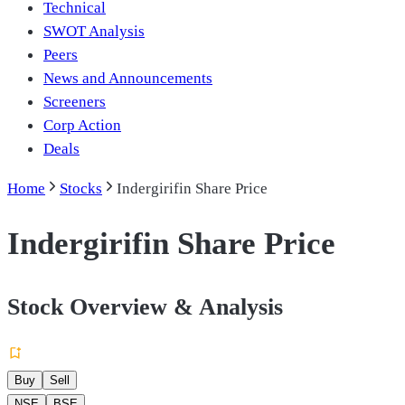
Technical
SWOT Analysis
Peers
News and Announcements
Screeners
Corp Action
Deals
Home
Stocks
Indergirifin Share Price
Indergirifin Share Price
Stock Overview & Analysis
Buy
Sell
NSE
BSE