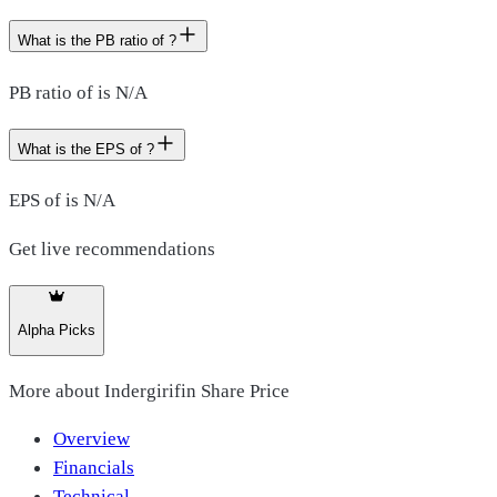
What is the PB ratio of ?
PB ratio of is N/A
What is the EPS of ?
EPS of is N/A
Get live recommendations
Alpha Picks
More about
Indergirifin Share Price
Overview
Financials
Technical