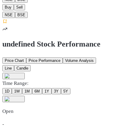
Buy
Sell
NSE
BSE
undefined Stock Performance
Price Chart
Price Performance
Volume Analysis
Line
Candle
Time Range:
1D
1W
1M
6M
1Y
3Y
5Y
Open
-