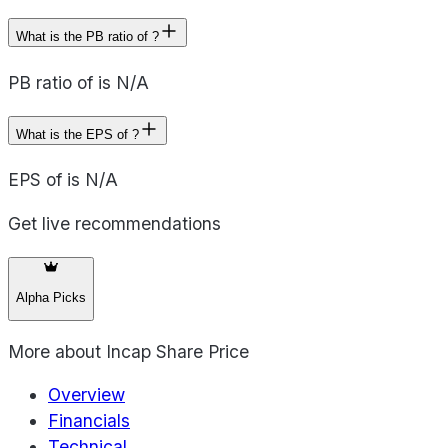
What is the PB ratio of ?
PB ratio of is N/A
What is the EPS of ?
EPS of is N/A
Get live recommendations
Alpha Picks
More about
Incap Share Price
Overview
Financials
Technical