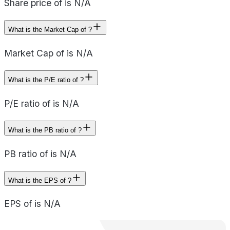
Share price of is N/A
What is the Market Cap of ?
Market Cap of is N/A
What is the P/E ratio of ?
P/E ratio of is N/A
What is the PB ratio of ?
PB ratio of is N/A
What is the EPS of ?
EPS of is N/A