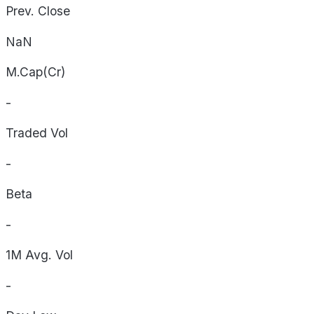
Prev. Close
NaN
M.Cap(Cr)
-
Traded Vol
-
Beta
-
1M Avg. Vol
-