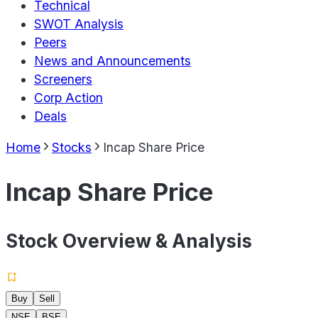
Technical
SWOT Analysis
Peers
News and Announcements
Screeners
Corp Action
Deals
Home
Stocks
Incap Share Price
Incap Share Price
Stock Overview & Analysis
Buy
Sell
NSE
BSE