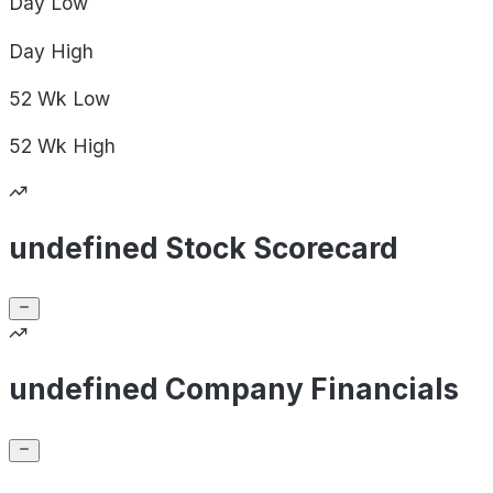
Day
Low
Day
High
52 Wk
Low
52 Wk
High
undefined Stock Scorecard
undefined Company Financials