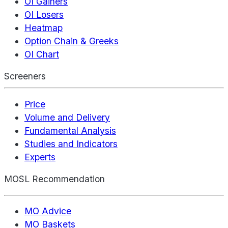
OI Gainers
OI Losers
Heatmap
Option Chain & Greeks
OI Chart
Screeners
Price
Volume and Delivery
Fundamental Analysis
Studies and Indicators
Experts
MOSL Recommendation
MO Advice
MO Baskets