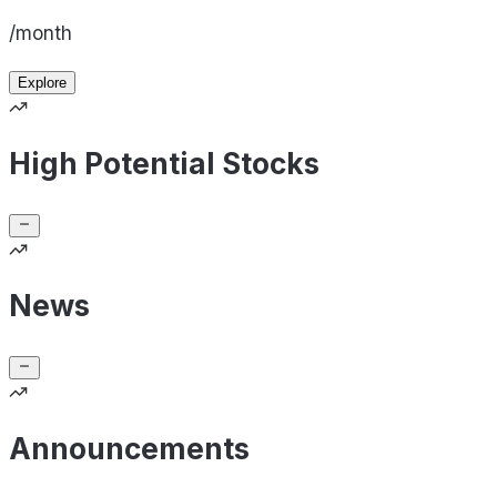
/month
Explore
High Potential Stocks
News
Announcements