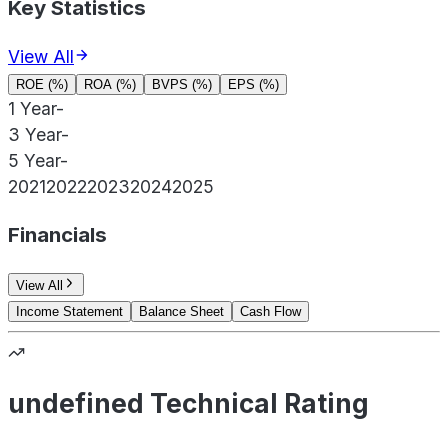
Key Statistics
View All
ROE (%)
ROA (%)
BVPS (%)
EPS (%)
1 Year
-
3 Year
-
5 Year
-
2021
2022
2023
2024
2025
Financials
View All
Income Statement
Balance Sheet
Cash Flow
undefined Technical Rating