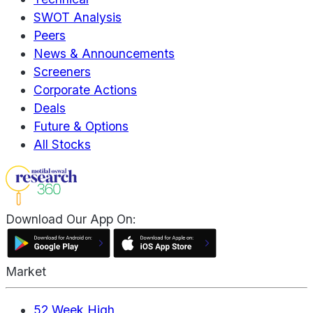
SWOT Analysis
Peers
News & Announcements
Screeners
Corporate Actions
Deals
Future & Options
All Stocks
Download Our App On:
Market
52 Week High