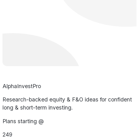
AlphaInvestPro
Research-backed equity & F&O ideas for confident
long & short-term investing.
Plans starting @
249