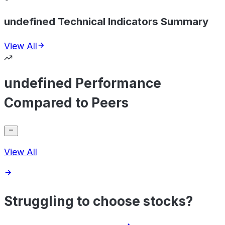
undefined Technical Indicators Summary
View All
undefined Performance
Compared to Peers
View All
Struggling to choose stocks?