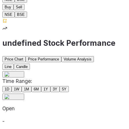
Buy
Sell
NSE
BSE
undefined Stock Performance
Price Chart
Price Performance
Volume Analysis
Line
Candle
Time Range:
1D
1W
1M
6M
1Y
3Y
5Y
Open
-