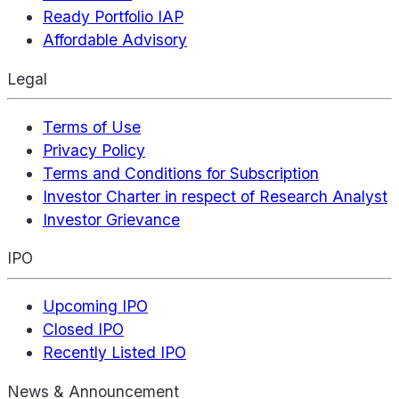
Ready Portfolio IAP
Affordable Advisory
Legal
Terms of Use
Privacy Policy
Terms and Conditions for Subscription
Investor Charter in respect of Research Analyst
Investor Grievance
IPO
Upcoming IPO
Closed IPO
Recently Listed IPO
News & Announcement