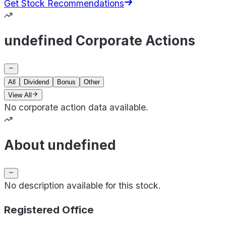
Get Stock Recommendations
undefined Corporate Actions
All
Dividend
Bonus
Other
View All
No corporate action data available.
About undefined
No description available for this stock.
Registered Office