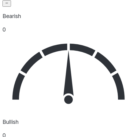
Bearish
0
Bullish
0