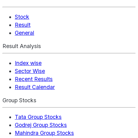
Stock
Result
General
Result Analysis
Index wise
Sector Wise
Recent Results
Result Calendar
Group Stocks
Tata Group Stocks
Godrej Group Stocks
Mahindra Group Stocks