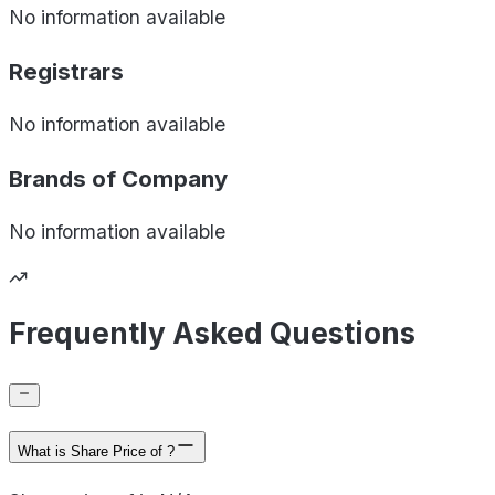
No information available
Registrars
No information available
Brands of
Company
No information available
Frequently Asked Questions
What is Share Price of ?