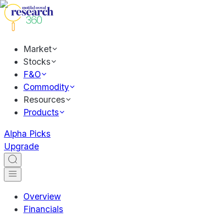
Market
Stocks
F&O
Commodity
Resources
Products
Alpha Picks
Upgrade
Overview
Financials