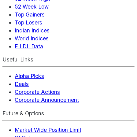
52 Week Low
Top Gainers
Top Losers
Indian Indices
World Indices
FII DII Data
Useful Links
Alpha Picks
Deals
Corporate Actions
Corporate Announcement
Future & Options
Market Wide Position Limit