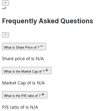
Frequently Asked Questions
What is Share Price of ?
Share price of is N/A
What is the Market Cap of ?
Market Cap of is N/A
What is the P/E ratio of ?
P/E ratio of is N/A