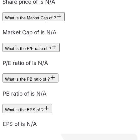
Share price of is N/A
What is the Market Cap of ?
Market Cap of is N/A
What is the P/E ratio of ?
P/E ratio of is N/A
What is the PB ratio of ?
PB ratio of is N/A
What is the EPS of ?
EPS of is N/A