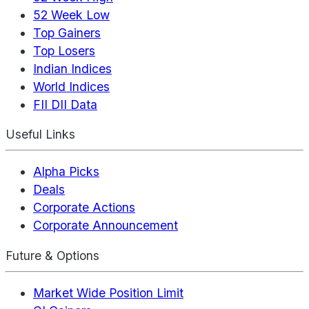
52 Week Low
Top Gainers
Top Losers
Indian Indices
World Indices
FII DII Data
Useful Links
Alpha Picks
Deals
Corporate Actions
Corporate Announcement
Future & Options
Market Wide Position Limit