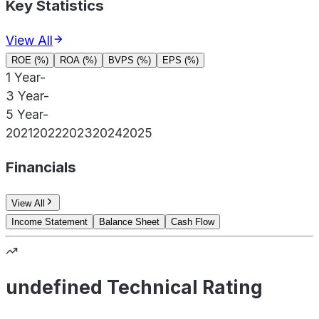
Key Statistics
View All
ROE (%)
ROA (%)
BVPS (%)
EPS (%)
1 Year
-
3 Year
-
5 Year
-
2021
2022
2023
2024
2025
Financials
View All
Income Statement
Balance Sheet
Cash Flow
undefined Technical Rating