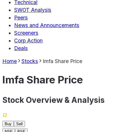
Technical
SWOT Analysis
Peers
News and Announcements
Screeners
Corp Action
Deals
Home
Stocks
Imfa Share Price
Imfa Share Price
Stock Overview & Analysis
Buy
Sell
NSE
BSE