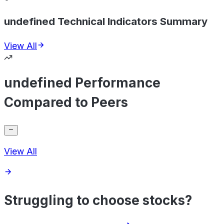
undefined Technical Indicators Summary
View All
undefined Performance
Compared to Peers
View All
Struggling to choose stocks?