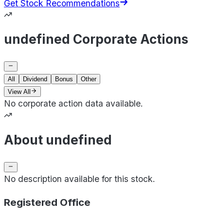
Get Stock Recommendations
undefined Corporate Actions
All
Dividend
Bonus
Other
View All
No corporate action data available.
About undefined
No description available for this stock.
Registered Office