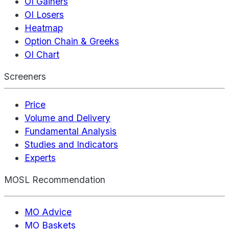
OI Gainers
OI Losers
Heatmap
Option Chain & Greeks
OI Chart
Screeners
Price
Volume and Delivery
Fundamental Analysis
Studies and Indicators
Experts
MOSL Recommendation
MO Advice
MO Baskets