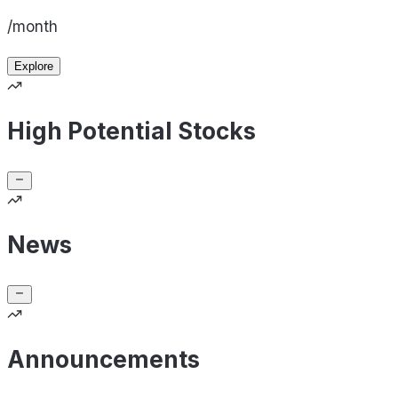
/month
Explore
High Potential Stocks
News
Announcements