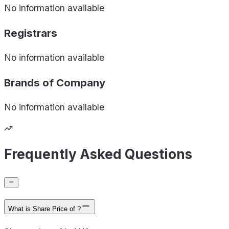
No information available
Registrars
No information available
Brands of
Company
No information available
Frequently Asked Questions
What is Share Price of ?