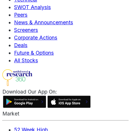
SWOT Analysis
Peers
News & Announcements
Screeners
Corporate Actions
Deals
Future & Options
All Stocks
Download Our App On:
Market
52 Week High