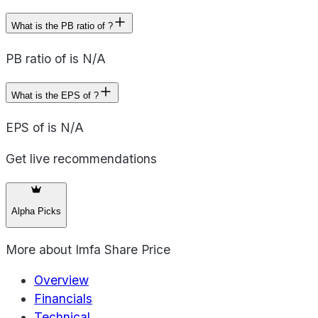
What is the PB ratio of ?
PB ratio of is N/A
What is the EPS of ?
EPS of is N/A
Get live recommendations
Alpha Picks
More about
Imfa Share Price
Overview
Financials
Technical