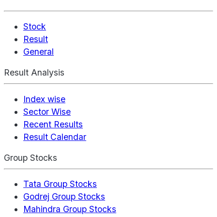
Stock
Result
General
Result Analysis
Index wise
Sector Wise
Recent Results
Result Calendar
Group Stocks
Tata Group Stocks
Godrej Group Stocks
Mahindra Group Stocks