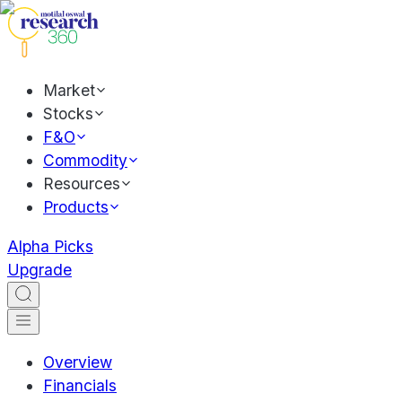
Market
Stocks
F&O
Commodity
Resources
Products
Alpha Picks
Upgrade
Overview
Financials