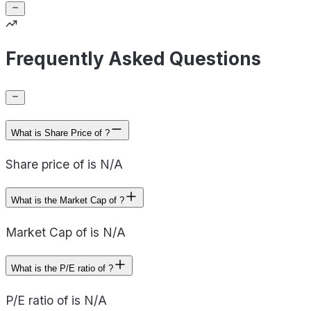
Frequently Asked Questions
What is Share Price of ?
Share price of is N/A
What is the Market Cap of ?
Market Cap of is N/A
What is the P/E ratio of ?
P/E ratio of is N/A