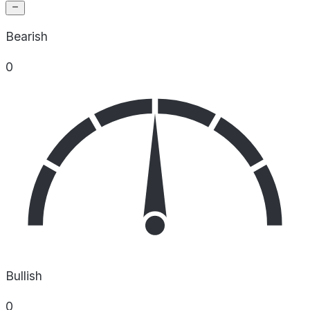
Bearish
0
Bullish
0