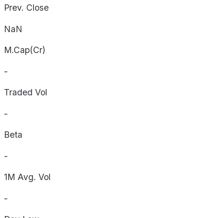
Prev. Close
NaN
M.Cap(Cr)
-
Traded Vol
-
Beta
-
1M Avg. Vol
-