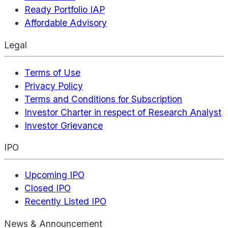
Ready Portfolio IAP
Affordable Advisory
Legal
Terms of Use
Privacy Policy
Terms and Conditions for Subscription
Investor Charter in respect of Research Analyst
Investor Grievance
IPO
Upcoming IPO
Closed IPO
Recently Listed IPO
News & Announcement