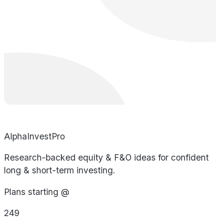
AlphaInvestPro
Research-backed equity & F&O ideas for confident
long & short-term investing.
Plans starting @
249