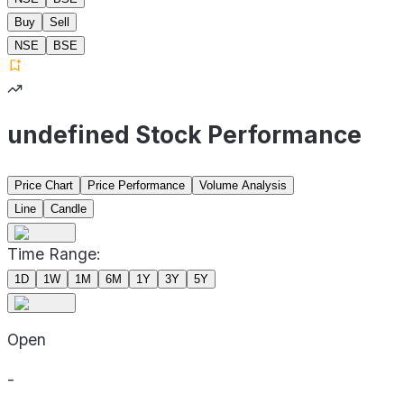
Buy
Sell
NSE
BSE
undefined Stock Performance
Price Chart
Price Performance
Volume Analysis
Line
Candle
Time Range:
1D
1W
1M
6M
1Y
3Y
5Y
Open
-