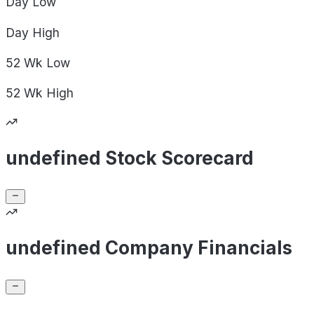
Day
Low
Day
High
52 Wk
Low
52 Wk
High
undefined Stock Scorecard
undefined Company Financials