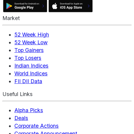
Market
52 Week High
52 Week Low
Top Gainers
Top Losers
Indian Indices
World Indices
FII DII Data
Useful Links
Alpha Picks
Deals
Corporate Actions
Corporate Announcement