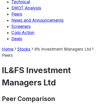
Technical
SWOT Analysis
Peers
News and Announcements
Screeners
Corp Action
Deals
Home
Stocks
Ilfs Investment Managers Ltd
Peers
IL&FS Investment
Managers Ltd
Peer Comparison