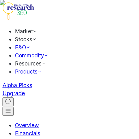
Market
Stocks
F&O
Commodity
Resources
Products
Alpha Picks
Upgrade
Overview
Financials