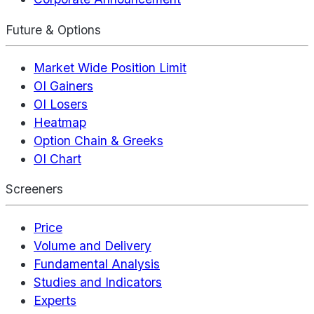
Future & Options
Market Wide Position Limit
OI Gainers
OI Losers
Heatmap
Option Chain & Greeks
OI Chart
Screeners
Price
Volume and Delivery
Fundamental Analysis
Studies and Indicators
Experts