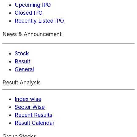
Upcoming IPO
Closed IPO
Recently Listed IPO
News & Announcement
Stock
Result
General
Result Analysis
Index wise
Sector Wise
Recent Results
Result Calendar
Group Stocks