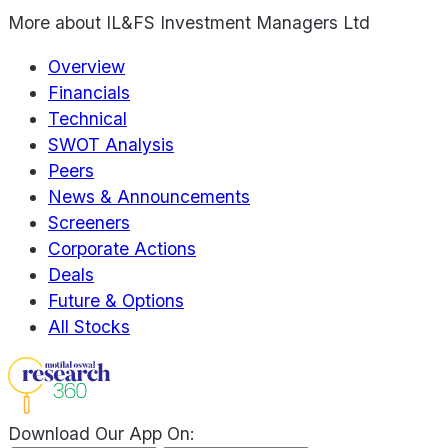
More about
IL&FS Investment Managers Ltd
Overview
Financials
Technical
SWOT Analysis
Peers
News & Announcements
Screeners
Corporate Actions
Deals
Future & Options
All Stocks
Download Our App On: