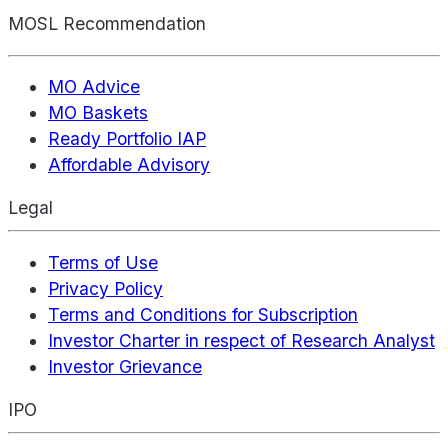
MOSL Recommendation
MO Advice
MO Baskets
Ready Portfolio IAP
Affordable Advisory
Legal
Terms of Use
Privacy Policy
Terms and Conditions for Subscription
Investor Charter in respect of Research Analyst
Investor Grievance
IPO