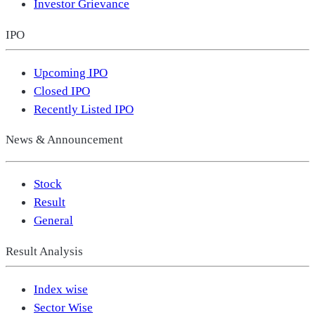
Investor Grievance
IPO
Upcoming IPO
Closed IPO
Recently Listed IPO
News & Announcement
Stock
Result
General
Result Analysis
Index wise
Sector Wise