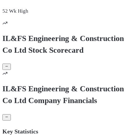
52 Wk
High
IL&FS Engineering & Construction
Co Ltd Stock Scorecard
IL&FS Engineering & Construction
Co Ltd Company Financials
Key Statistics