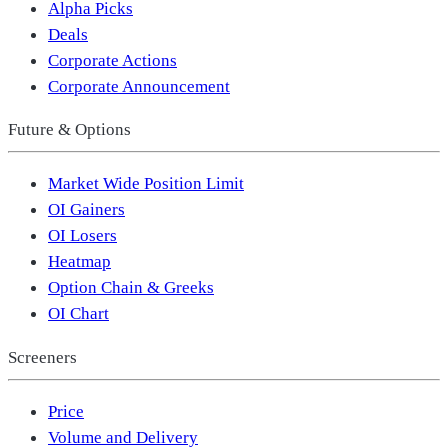
Alpha Picks
Deals
Corporate Actions
Corporate Announcement
Future & Options
Market Wide Position Limit
OI Gainers
OI Losers
Heatmap
Option Chain & Greeks
OI Chart
Screeners
Price
Volume and Delivery