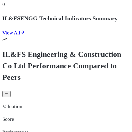
0
IL&FSENGG Technical Indicators Summary
View All
IL&FS Engineering & Construction
Co Ltd Performance Compared to
Peers
Valuation
Score
Performance