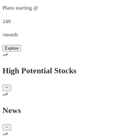
Plans starting @
249
/month
Explore
High Potential Stocks
News