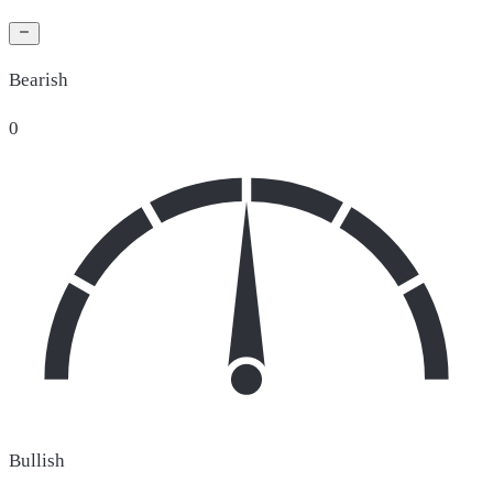
Bearish
0
Bullish