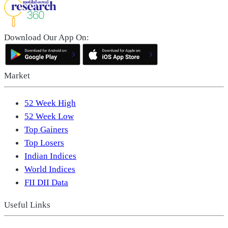
Download Our App On:
Market
52 Week High
52 Week Low
Top Gainers
Top Losers
Indian Indices
World Indices
FII DII Data
Useful Links