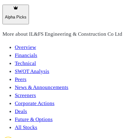
Alpha Picks
More about
IL&FS Engineering & Construction Co Ltd
Overview
Financials
Technical
SWOT Analysis
Peers
News & Announcements
Screeners
Corporate Actions
Deals
Future & Options
All Stocks