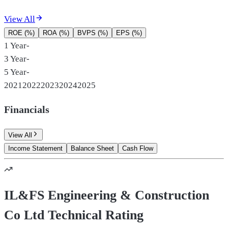
View All
ROE (%)
ROA (%)
BVPS (%)
EPS (%)
1 Year
-
3 Year
-
5 Year
-
2021
2022
2023
2024
2025
Financials
View All
Income Statement
Balance Sheet
Cash Flow
IL&FS Engineering & Construction
Co Ltd Technical Rating