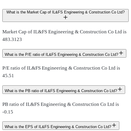
What is the Market Cap of IL&FS Engineering & Construction Co Ltd?
Market Cap of IL&FS Engineering & Construction Co Ltd is
483.3123
What is the P/E ratio of IL&FS Engineering & Construction Co Ltd?
P/E ratio of IL&FS Engineering & Construction Co Ltd is
45.51
What is the PB ratio of IL&FS Engineering & Construction Co Ltd?
PB ratio of IL&FS Engineering & Construction Co Ltd is
-0.15
What is the EPS of IL&FS Engineering & Construction Co Ltd?