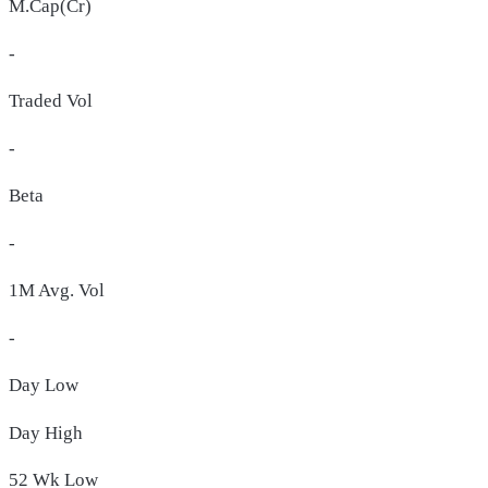
M.Cap(Cr)
-
Traded Vol
-
Beta
-
1M Avg. Vol
-
Day
Low
Day
High
52 Wk
Low