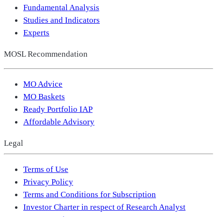
Fundamental Analysis
Studies and Indicators
Experts
MOSL Recommendation
MO Advice
MO Baskets
Ready Portfolio IAP
Affordable Advisory
Legal
Terms of Use
Privacy Policy
Terms and Conditions for Subscription
Investor Charter in respect of Research Analyst