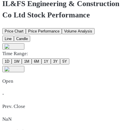
IL&FS Engineering & Construction
Co Ltd Stock Performance
Price Chart
Price Performance
Volume Analysis
Line
Candle
Time Range:
1D
1W
1M
6M
1Y
3Y
5Y
Open
-
Prev. Close
NaN