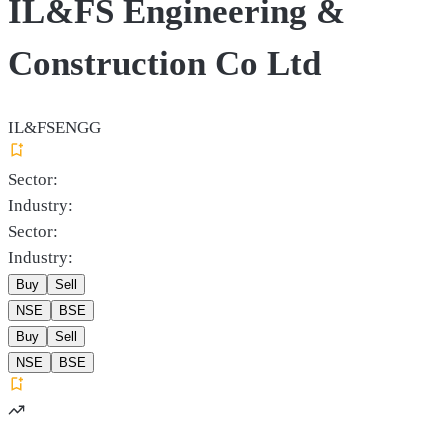
IL&FS Engineering &
Construction Co Ltd
IL&FSENGG
Sector:
Industry:
Sector:
Industry:
Buy
Sell
NSE
BSE
Buy
Sell
NSE
BSE