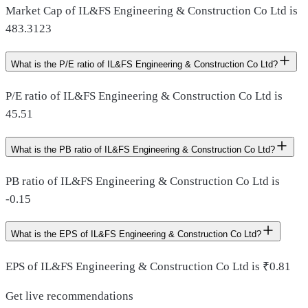
Market Cap of IL&FS Engineering & Construction Co Ltd is
483.3123
What is the P/E ratio of IL&FS Engineering & Construction Co Ltd?
P/E ratio of IL&FS Engineering & Construction Co Ltd is
45.51
What is the PB ratio of IL&FS Engineering & Construction Co Ltd?
PB ratio of IL&FS Engineering & Construction Co Ltd is
-0.15
What is the EPS of IL&FS Engineering & Construction Co Ltd?
EPS of IL&FS Engineering & Construction Co Ltd is ₹0.81
Get live recommendations