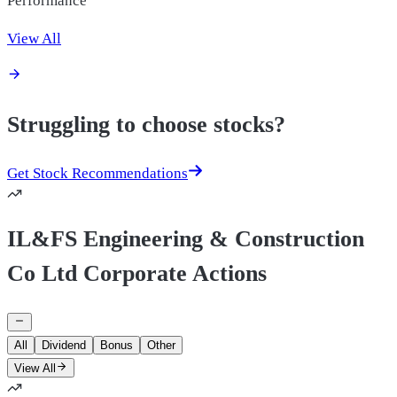
View All
Struggling to choose stocks?
Get Stock Recommendations
IL&FS Engineering & Construction
Co Ltd Corporate Actions
All
Dividend
Bonus
Other
View All