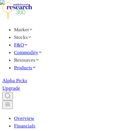
Market
Stocks
F&O
Commodity
Resources
Products
Alpha Picks
Upgrade
Overview
Financials