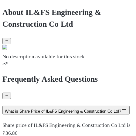
About IL&FS Engineering &
Construction Co Ltd
No description available for this stock.
Frequently Asked Questions
What is Share Price of IL&FS Engineering & Construction Co Ltd?
Share price of IL&FS Engineering & Construction Co Ltd is
₹36.86