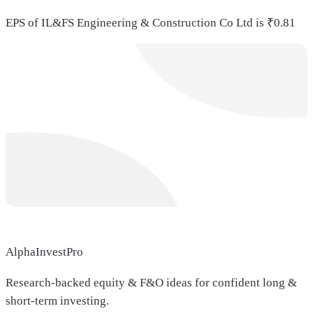
EPS of IL&FS Engineering & Construction Co Ltd is ₹0.81
AlphaInvestPro
Research-backed equity & F&O ideas for confident long &
short-term investing.