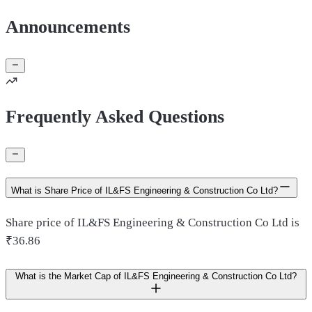
Announcements
Frequently Asked Questions
What is Share Price of IL&FS Engineering & Construction Co Ltd?
Share price of IL&FS Engineering & Construction Co Ltd is
₹36.86
What is the Market Cap of IL&FS Engineering & Construction Co Ltd?