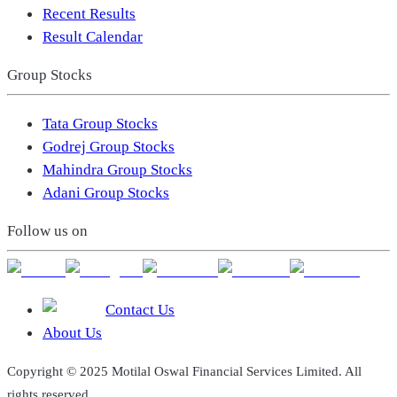
Recent Results
Result Calendar
Group Stocks
Tata Group Stocks
Godrej Group Stocks
Mahindra Group Stocks
Adani Group Stocks
Follow us on
Contact Us
About Us
Copyright © 2025 Motilal Oswal Financial Services Limited. All
rights reserved.