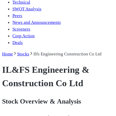
Technical
SWOT Analysis
Peers
News and Announcements
Screeners
Corp Action
Deals
Home
Stocks
Ilfs Engineering Construction Co Ltd
IL&FS Engineering &
Construction Co Ltd
Stock Overview & Analysis