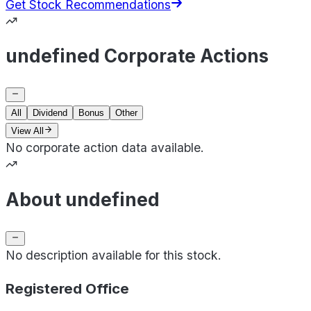
Get Stock Recommendations
undefined Corporate Actions
All
Dividend
Bonus
Other
View All
No corporate action data available.
About undefined
No description available for this stock.
Registered Office