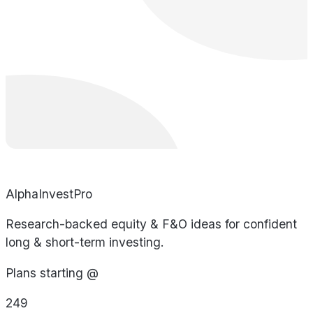
AlphaInvestPro
Research-backed equity & F&O ideas for confident
long & short-term investing.
Plans starting @
249