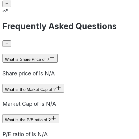
Frequently Asked Questions
What is Share Price of ?
Share price of is N/A
What is the Market Cap of ?
Market Cap of is N/A
What is the P/E ratio of ?
P/E ratio of is N/A