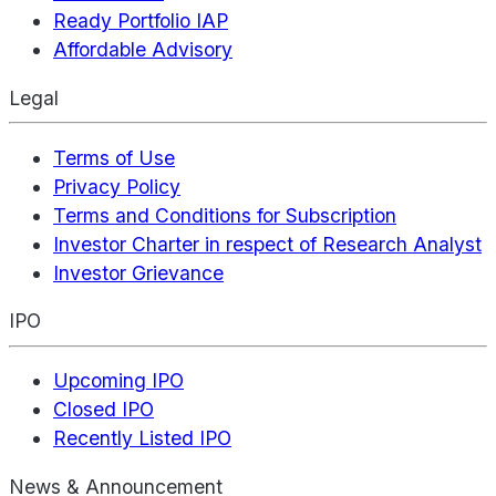
Ready Portfolio IAP
Affordable Advisory
Legal
Terms of Use
Privacy Policy
Terms and Conditions for Subscription
Investor Charter in respect of Research Analyst
Investor Grievance
IPO
Upcoming IPO
Closed IPO
Recently Listed IPO
News & Announcement