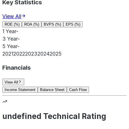
Key Statistics
View All
ROE (%)
ROA (%)
BVPS (%)
EPS (%)
1 Year
-
3 Year
-
5 Year
-
2021
2022
2023
2024
2025
Financials
View All
Income Statement
Balance Sheet
Cash Flow
undefined Technical Rating