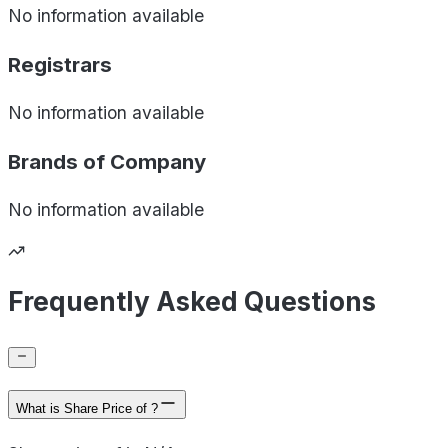
No information available
Registrars
No information available
Brands of
Company
No information available
Frequently Asked Questions
What is Share Price of ?