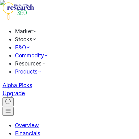
Market
Stocks
F&O
Commodity
Resources
Products
Alpha Picks
Upgrade
Overview
Financials