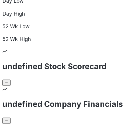
Day
Low
Day
High
52 Wk
Low
52 Wk
High
undefined Stock Scorecard
undefined Company Financials