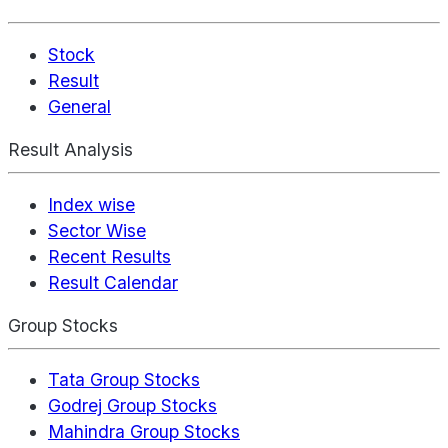
Stock
Result
General
Result Analysis
Index wise
Sector Wise
Recent Results
Result Calendar
Group Stocks
Tata Group Stocks
Godrej Group Stocks
Mahindra Group Stocks