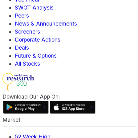
SWOT Analysis
Peers
News & Announcements
Screeners
Corporate Actions
Deals
Future & Options
All Stocks
Download Our App On:
Market
52 Week High