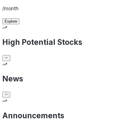
/month
Explore
High Potential Stocks
News
Announcements