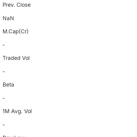
Prev. Close
NaN
M.Cap(Cr)
-
Traded Vol
-
Beta
-
1M Avg. Vol
-