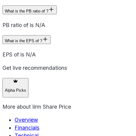
What is the PB ratio of ?
PB ratio of is N/A
What is the EPS of ?
EPS of is N/A
Get live recommendations
Alpha Picks
More about
Iirm Share Price
Overview
Financials
Technical