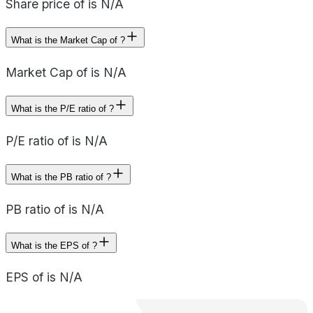
Share price of is N/A
What is the Market Cap of ?
Market Cap of is N/A
What is the P/E ratio of ?
P/E ratio of is N/A
What is the PB ratio of ?
PB ratio of is N/A
What is the EPS of ?
EPS of is N/A