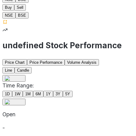
Buy
Sell
NSE
BSE
undefined Stock Performance
Price Chart
Price Performance
Volume Analysis
Line
Candle
Time Range:
1D
1W
1M
6M
1Y
3Y
5Y
Open
-