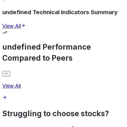
undefined Technical Indicators Summary
View All
undefined Performance
Compared to Peers
View All
Struggling to choose stocks?