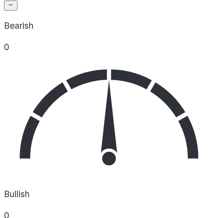
Bearish
0
Bullish
0