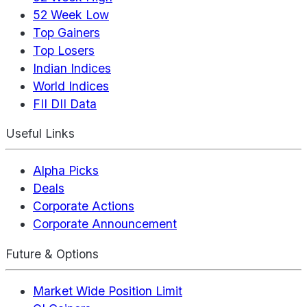
52 Week Low
Top Gainers
Top Losers
Indian Indices
World Indices
FII DII Data
Useful Links
Alpha Picks
Deals
Corporate Actions
Corporate Announcement
Future & Options
Market Wide Position Limit