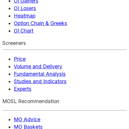
OI Gainers
OI Losers
Heatmap
Option Chain & Greeks
OI Chart
Screeners
Price
Volume and Delivery
Fundamental Analysis
Studies and Indicators
Experts
MOSL Recommendation
MO Advice
MO Baskets