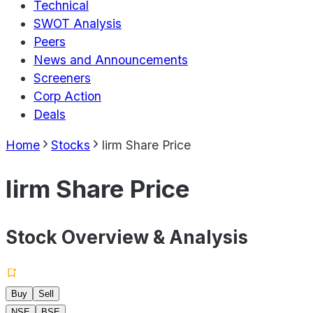
Technical
SWOT Analysis
Peers
News and Announcements
Screeners
Corp Action
Deals
Home
Stocks
Iirm Share Price
Iirm Share Price
Stock Overview & Analysis
Buy
Sell
NSE
BSE