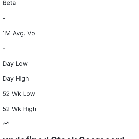
Beta
-
1M Avg. Vol
-
Day
Low
Day
High
52 Wk
Low
52 Wk
High