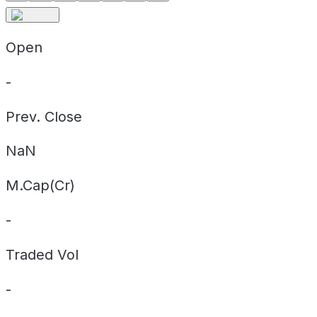
Open
-
Prev. Close
NaN
M.Cap(Cr)
-
Traded Vol
-