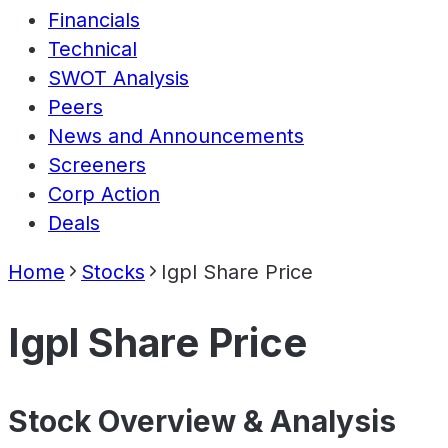
Financials
Technical
SWOT Analysis
Peers
News and Announcements
Screeners
Corp Action
Deals
Home
Stocks
Igpl Share Price
Igpl Share Price
Stock Overview & Analysis