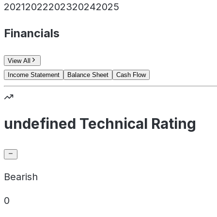
2021
2022
2023
2024
2025
Financials
View All
Income Statement
Balance Sheet
Cash Flow
undefined Technical Rating
Bearish
0