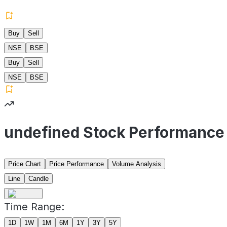
Buy
Sell
NSE
BSE
Buy
Sell
NSE
BSE
undefined Stock Performance
Price Chart
Price Performance
Volume Analysis
Line
Candle
Time Range:
1D
1W
1M
6M
1Y
3Y
5Y