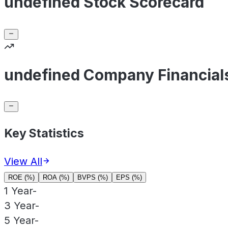
undefined Stock Scorecard
undefined Company Financial
Key Statistics
View All
ROE (%)
ROA (%)
BVPS (%)
EPS (%)
1 Year
-
3 Year
-
5 Year
-