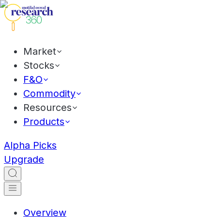
Market
Stocks
F&O
Commodity
Resources
Products
Alpha Picks
Upgrade
Overview