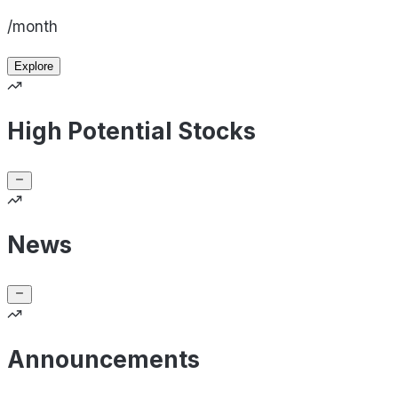
/month
Explore
High Potential Stocks
News
Announcements