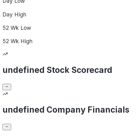
Day
Low
Day
High
52 Wk
Low
52 Wk
High
undefined Stock Scorecard
undefined Company Financials