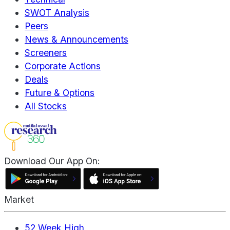
SWOT Analysis
Peers
News & Announcements
Screeners
Corporate Actions
Deals
Future & Options
All Stocks
Download Our App On:
Market
52 Week High