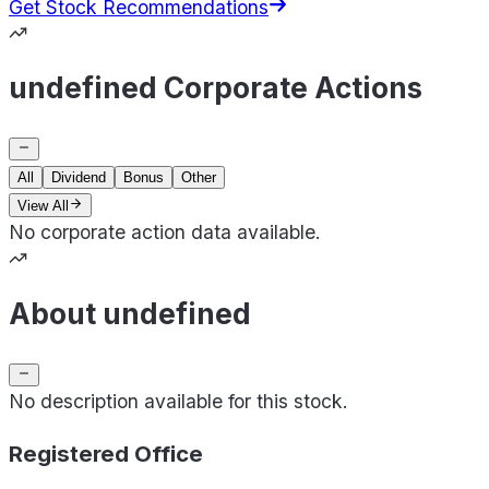
Get Stock Recommendations
undefined Corporate Actions
All
Dividend
Bonus
Other
View All
No corporate action data available.
About undefined
No description available for this stock.
Registered Office