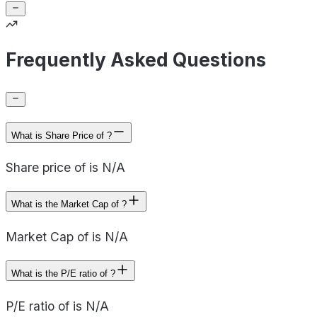
Frequently Asked Questions
What is Share Price of ?
Share price of is N/A
What is the Market Cap of ?
Market Cap of is N/A
What is the P/E ratio of ?
P/E ratio of is N/A