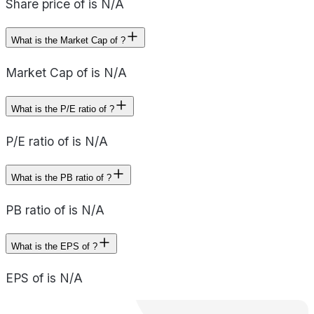
Share price of is N/A
What is the Market Cap of ?
Market Cap of is N/A
What is the P/E ratio of ?
P/E ratio of is N/A
What is the PB ratio of ?
PB ratio of is N/A
What is the EPS of ?
EPS of is N/A