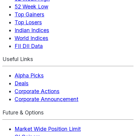
52 Week Low
Top Gainers
Top Losers
Indian Indices
World Indices
FII DII Data
Useful Links
Alpha Picks
Deals
Corporate Actions
Corporate Announcement
Future & Options
Market Wide Position Limit