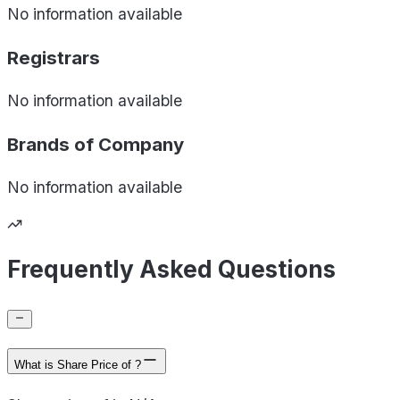
No information available
Registrars
No information available
Brands of
Company
No information available
Frequently Asked Questions
What is Share Price of ?