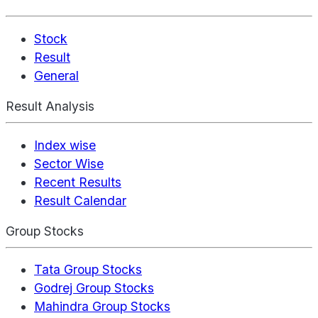
Stock
Result
General
Result Analysis
Index wise
Sector Wise
Recent Results
Result Calendar
Group Stocks
Tata Group Stocks
Godrej Group Stocks
Mahindra Group Stocks