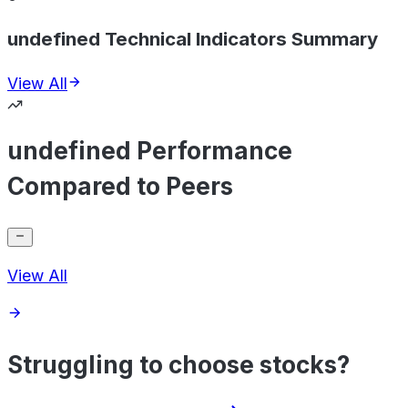
undefined Technical Indicators Summary
View All
undefined Performance
Compared to Peers
View All
Struggling to choose stocks?