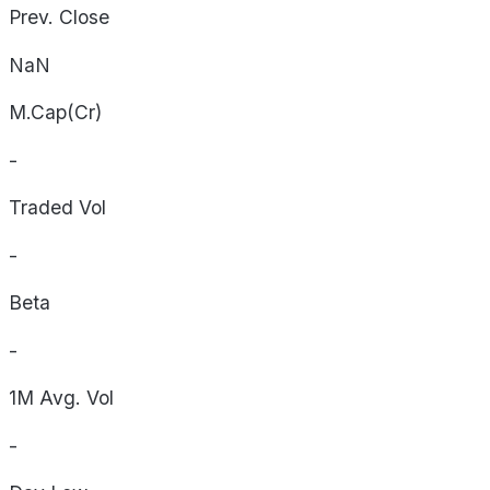
Prev. Close
NaN
M.Cap(Cr)
-
Traded Vol
-
Beta
-
1M Avg. Vol
-