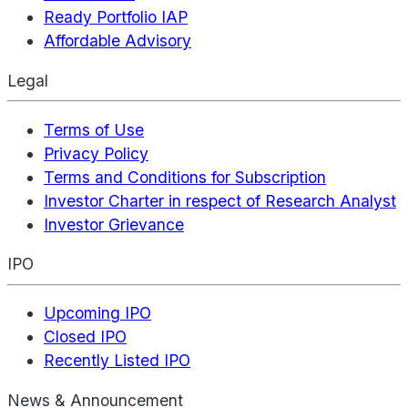
Ready Portfolio IAP
Affordable Advisory
Legal
Terms of Use
Privacy Policy
Terms and Conditions for Subscription
Investor Charter in respect of Research Analyst
Investor Grievance
IPO
Upcoming IPO
Closed IPO
Recently Listed IPO
News & Announcement