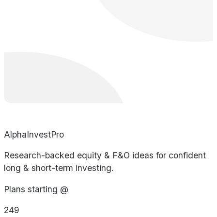
AlphaInvestPro
Research-backed equity & F&O ideas for confident
long & short-term investing.
Plans starting @
249