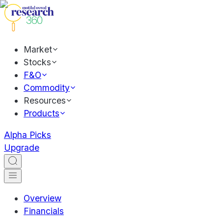
Market
Stocks
F&O
Commodity
Resources
Products
Alpha Picks
Upgrade
Overview
Financials