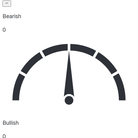
Bearish
0
Bullish
0