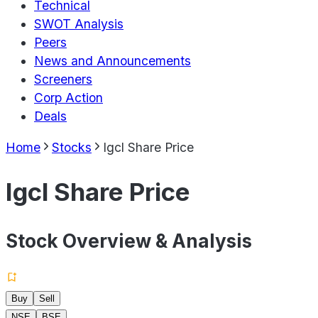
Technical
SWOT Analysis
Peers
News and Announcements
Screeners
Corp Action
Deals
Home
Stocks
Igcl Share Price
Igcl Share Price
Stock Overview & Analysis
Buy
Sell
NSE
BSE