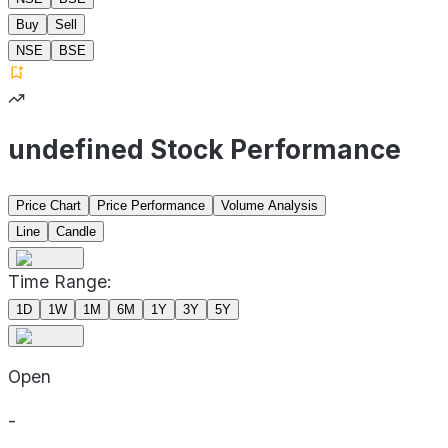
Buy
Sell
NSE
BSE
undefined Stock Performance
Price Chart
Price Performance
Volume Analysis
Line
Candle
Time Range:
1D
1W
1M
6M
1Y
3Y
5Y
Open
-