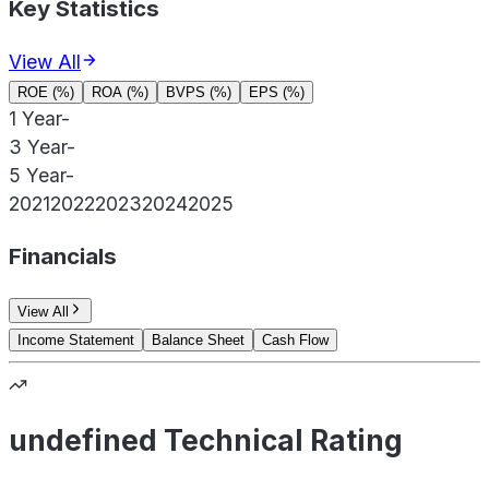
Key Statistics
View All
ROE (%)
ROA (%)
BVPS (%)
EPS (%)
1 Year
-
3 Year
-
5 Year
-
2021
2022
2023
2024
2025
Financials
View All
Income Statement
Balance Sheet
Cash Flow
undefined Technical Rating