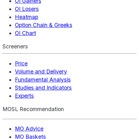
OI Gainers
OI Losers
Heatmap
Option Chain & Greeks
OI Chart
Screeners
Price
Volume and Delivery
Fundamental Analysis
Studies and Indicators
Experts
MOSL Recommendation
MO Advice
MO Baskets