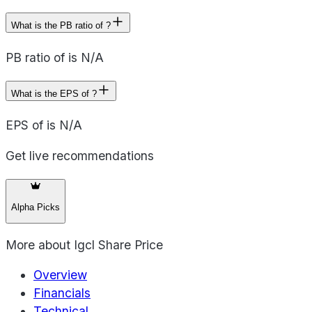
What is the PB ratio of ?
PB ratio of is N/A
What is the EPS of ?
EPS of is N/A
Get live recommendations
Alpha Picks
More about
Igcl Share Price
Overview
Financials
Technical