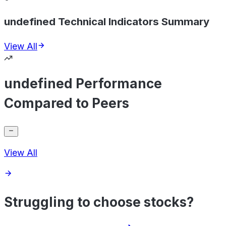
undefined Technical Indicators Summary
View All
undefined Performance
Compared to Peers
View All
Struggling to choose stocks?