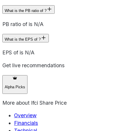
What is the PB ratio of ?
PB ratio of is N/A
What is the EPS of ?
EPS of is N/A
Get live recommendations
Alpha Picks
More about
Ifci Share Price
Overview
Financials
Technical