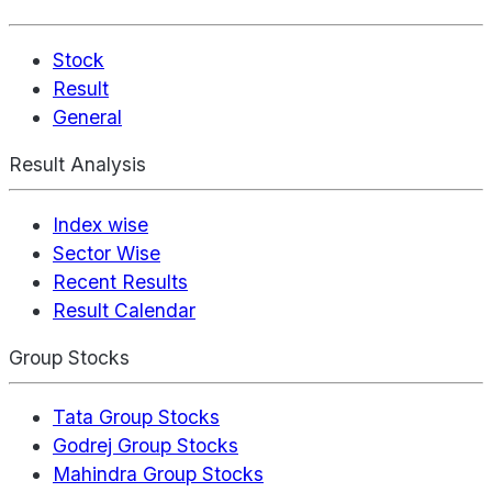
Stock
Result
General
Result Analysis
Index wise
Sector Wise
Recent Results
Result Calendar
Group Stocks
Tata Group Stocks
Godrej Group Stocks
Mahindra Group Stocks