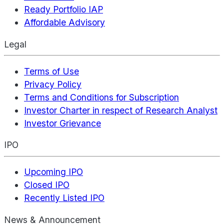
Ready Portfolio IAP
Affordable Advisory
Legal
Terms of Use
Privacy Policy
Terms and Conditions for Subscription
Investor Charter in respect of Research Analyst
Investor Grievance
IPO
Upcoming IPO
Closed IPO
Recently Listed IPO
News & Announcement