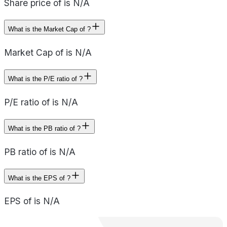
Share price of is N/A
What is the Market Cap of ?
Market Cap of is N/A
What is the P/E ratio of ?
P/E ratio of is N/A
What is the PB ratio of ?
PB ratio of is N/A
What is the EPS of ?
EPS of is N/A