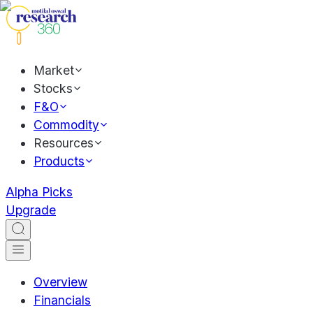
Market
Stocks
F&O
Commodity
Resources
Products
Alpha Picks
Upgrade
Overview
Financials