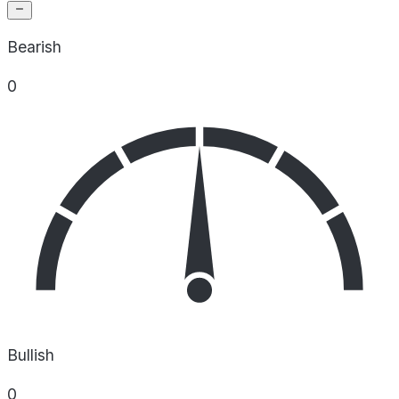
Bearish
0
Bullish
0