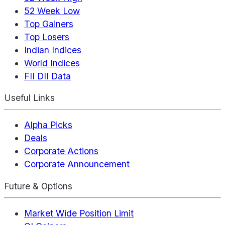
52 Week Low
Top Gainers
Top Losers
Indian Indices
World Indices
FII DII Data
Useful Links
Alpha Picks
Deals
Corporate Actions
Corporate Announcement
Future & Options
Market Wide Position Limit