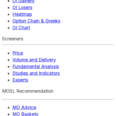
OI Gainers
OI Losers
Heatmap
Option Chain & Greeks
OI Chart
Screeners
Price
Volume and Delivery
Fundamental Analysis
Studies and Indicators
Experts
MOSL Recommendation
MO Advice
MO Baskets