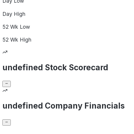
Day
Low
Day
High
52 Wk
Low
52 Wk
High
undefined Stock Scorecard
undefined Company Financials