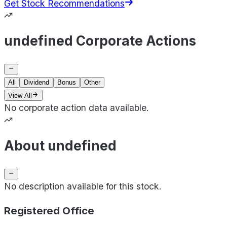
Get Stock Recommendations
undefined Corporate Actions
All
Dividend
Bonus
Other
View All
No corporate action data available.
About undefined
No description available for this stock.
Registered Office