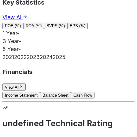
Key Statistics
View All
ROE (%)
ROA (%)
BVPS (%)
EPS (%)
1 Year
-
3 Year
-
5 Year
-
2021
2022
2023
2024
2025
Financials
View All
Income Statement
Balance Sheet
Cash Flow
undefined Technical Rating