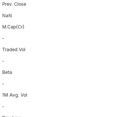
Prev. Close
NaN
M.Cap(Cr)
-
Traded Vol
-
Beta
-
1M Avg. Vol
-