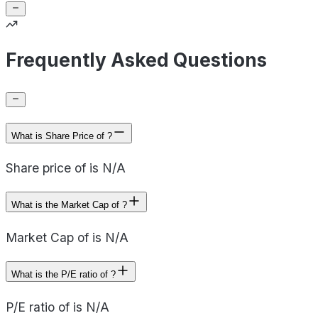
Frequently Asked Questions
What is Share Price of ?
Share price of is N/A
What is the Market Cap of ?
Market Cap of is N/A
What is the P/E ratio of ?
P/E ratio of is N/A