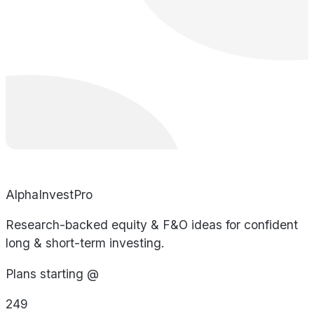
AlphaInvestPro
Research-backed equity & F&O ideas for confident
long & short-term investing.
Plans starting @
249