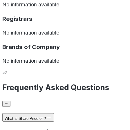
No information available
Registrars
No information available
Brands of
Company
No information available
Frequently Asked Questions
What is Share Price of ?