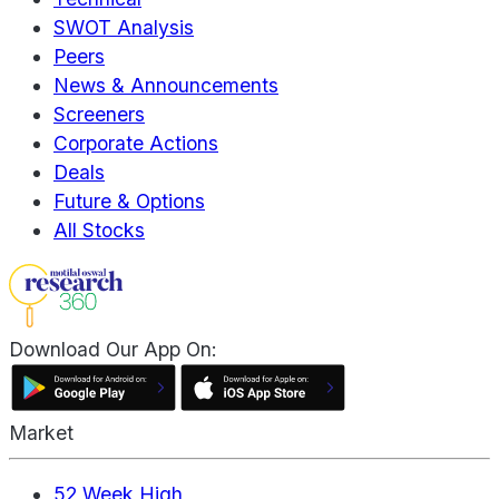
SWOT Analysis
Peers
News & Announcements
Screeners
Corporate Actions
Deals
Future & Options
All Stocks
Download Our App On:
Market
52 Week High