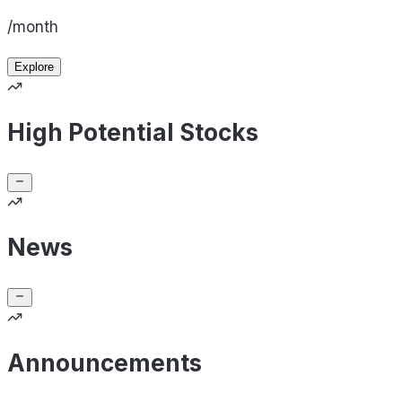
/month
Explore
High Potential Stocks
News
Announcements