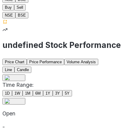
Buy
Sell
NSE
BSE
undefined Stock Performance
Price Chart
Price Performance
Volume Analysis
Line
Candle
Time Range:
1D
1W
1M
6M
1Y
3Y
5Y
Open
-