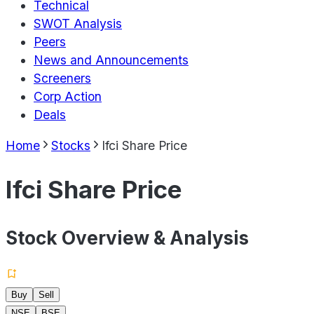
Technical
SWOT Analysis
Peers
News and Announcements
Screeners
Corp Action
Deals
Home
Stocks
Ifci Share Price
Ifci Share Price
Stock Overview & Analysis
Buy
Sell
NSE
BSE