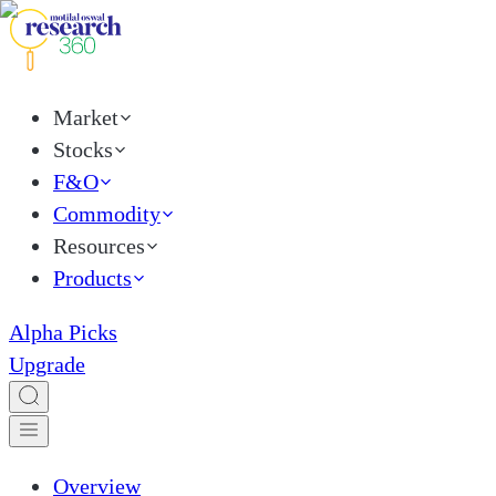
Market
Stocks
F&O
Commodity
Resources
Products
Alpha Picks
Upgrade
Overview