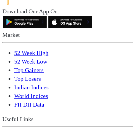
Download Our App On:
Market
52 Week High
52 Week Low
Top Gainers
Top Losers
Indian Indices
World Indices
FII DII Data
Useful Links