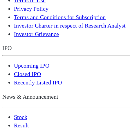
Terms of Use
Privacy Policy
Terms and Conditions for Subscription
Investor Charter in respect of Research Analyst
Investor Grievance
IPO
Upcoming IPO
Closed IPO
Recently Listed IPO
News & Announcement
Stock
Result