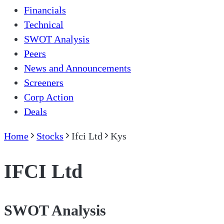
Financials
Technical
SWOT Analysis
Peers
News and Announcements
Screeners
Corp Action
Deals
Home
Stocks
Ifci Ltd
Kys
IFCI Ltd
SWOT Analysis