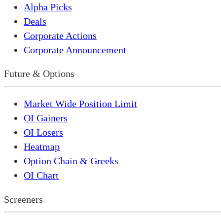
Alpha Picks
Deals
Corporate Actions
Corporate Announcement
Future & Options
Market Wide Position Limit
OI Gainers
OI Losers
Heatmap
Option Chain & Greeks
OI Chart
Screeners