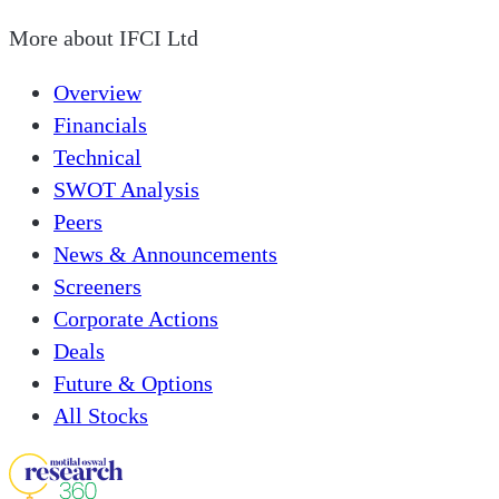
More about
IFCI Ltd
Overview
Financials
Technical
SWOT Analysis
Peers
News & Announcements
Screeners
Corporate Actions
Deals
Future & Options
All Stocks