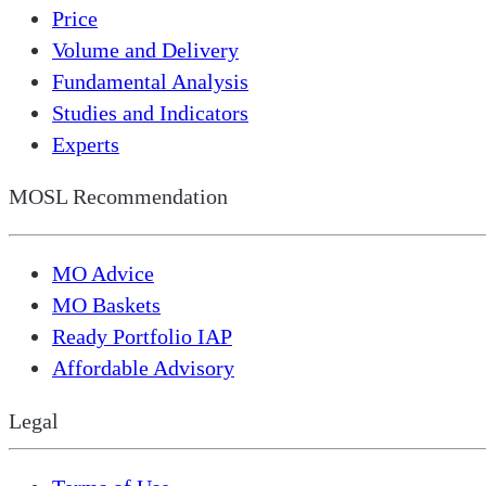
Price
Volume and Delivery
Fundamental Analysis
Studies and Indicators
Experts
MOSL Recommendation
MO Advice
MO Baskets
Ready Portfolio IAP
Affordable Advisory
Legal