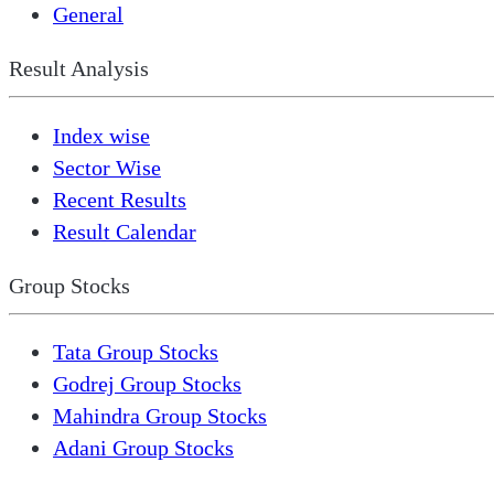
General
Result Analysis
Index wise
Sector Wise
Recent Results
Result Calendar
Group Stocks
Tata Group Stocks
Godrej Group Stocks
Mahindra Group Stocks
Adani Group Stocks