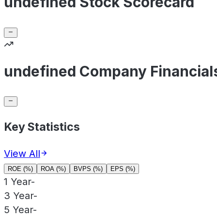
undefined Stock Scorecard
undefined Company Financial
Key Statistics
View All
ROE (%)
ROA (%)
BVPS (%)
EPS (%)
1 Year
-
3 Year
-
5 Year
-