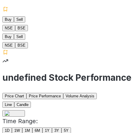
Buy
Sell
NSE
BSE
Buy
Sell
NSE
BSE
undefined Stock Performance
Price Chart
Price Performance
Volume Analysis
Line
Candle
Time Range:
1D
1W
1M
6M
1Y
3Y
5Y