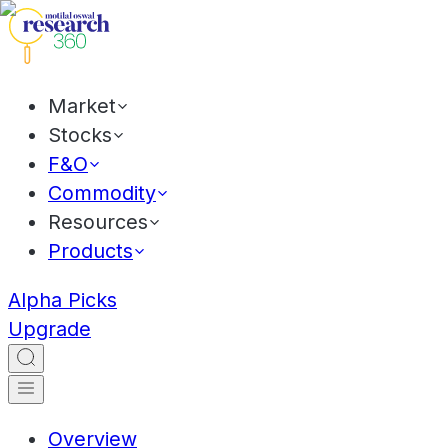
Market
Stocks
F&O
Commodity
Resources
Products
Alpha Picks
Upgrade
Overview