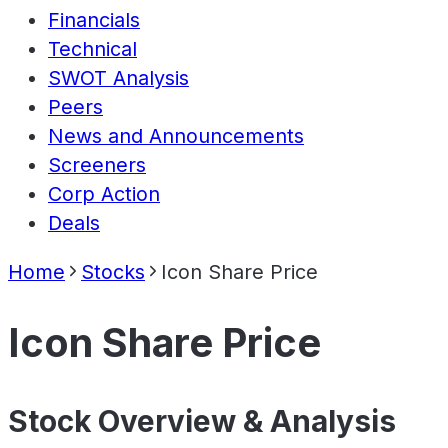
Financials
Technical
SWOT Analysis
Peers
News and Announcements
Screeners
Corp Action
Deals
Home
Stocks
Icon Share Price
Icon Share Price
Stock Overview & Analysis