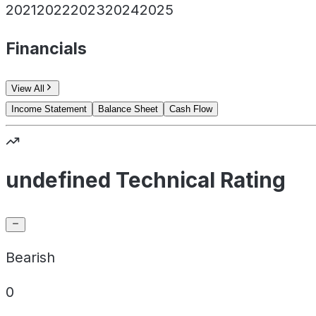
2021
2022
2023
2024
2025
Financials
View All
Income Statement
Balance Sheet
Cash Flow
undefined Technical Rating
Bearish
0