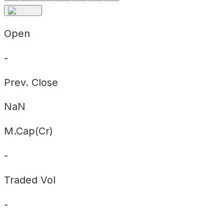
Open
-
Prev. Close
NaN
M.Cap(Cr)
-
Traded Vol
-