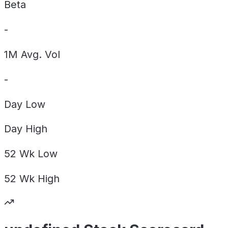
Beta
-
1M Avg. Vol
-
Day
Low
Day
High
52 Wk
Low
52 Wk
High