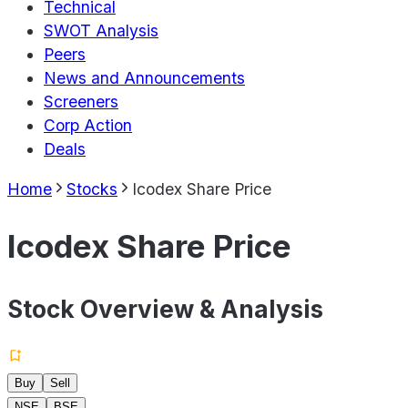
Technical
SWOT Analysis
Peers
News and Announcements
Screeners
Corp Action
Deals
Home
Stocks
Icodex Share Price
Icodex Share Price
Stock Overview & Analysis
Buy
Sell
NSE
BSE