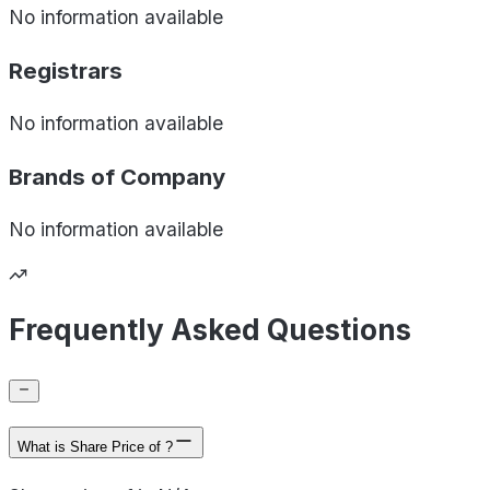
No information available
Registrars
No information available
Brands of
Company
No information available
Frequently Asked Questions
What is Share Price of ?