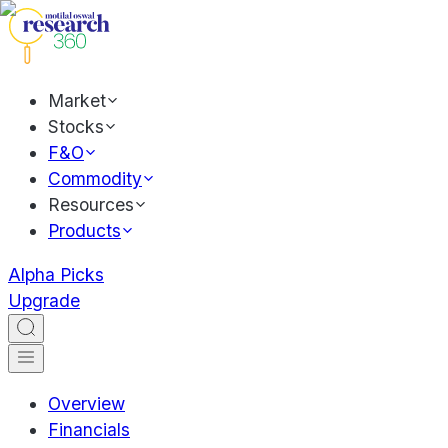
Market
Stocks
F&O
Commodity
Resources
Products
Alpha Picks
Upgrade
Overview
Financials