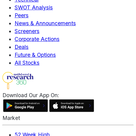
SWOT Analysis
Peers
News & Announcements
Screeners
Corporate Actions
Deals
Future & Options
All Stocks
Download Our App On:
Market
52 Week High