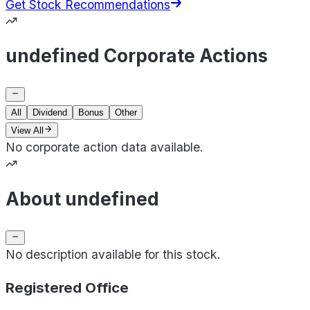
Get Stock Recommendations
undefined Corporate Actions
All
Dividend
Bonus
Other
View All
No corporate action data available.
About undefined
No description available for this stock.
Registered Office