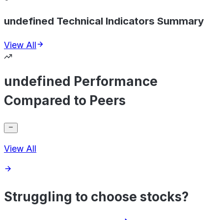
undefined Technical Indicators Summary
View All
undefined Performance
Compared to Peers
View All
Struggling to choose stocks?