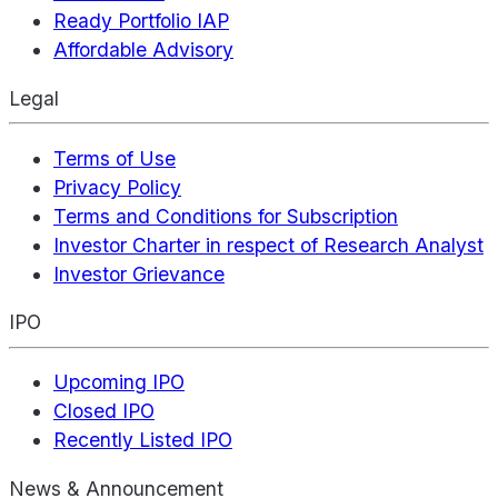
Ready Portfolio IAP
Affordable Advisory
Legal
Terms of Use
Privacy Policy
Terms and Conditions for Subscription
Investor Charter in respect of Research Analyst
Investor Grievance
IPO
Upcoming IPO
Closed IPO
Recently Listed IPO
News & Announcement