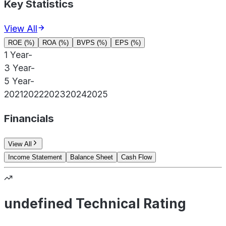
Key Statistics
View All
ROE (%)
ROA (%)
BVPS (%)
EPS (%)
1 Year
-
3 Year
-
5 Year
-
2021
2022
2023
2024
2025
Financials
View All
Income Statement
Balance Sheet
Cash Flow
undefined Technical Rating