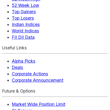
52 Week Low
Top Gainers
Top Losers
Indian Indices
World Indices
FII DII Data
Useful Links
Alpha Picks
Deals
Corporate Actions
Corporate Announcement
Future & Options
Market Wide Position Limit