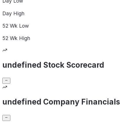
Day
Low
Day
High
52 Wk
Low
52 Wk
High
undefined Stock Scorecard
undefined Company Financials