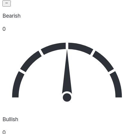
Bearish
0
Bullish
0