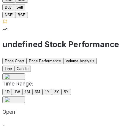
Buy
Sell
NSE
BSE
undefined Stock Performance
Price Chart
Price Performance
Volume Analysis
Line
Candle
Time Range:
1D
1W
1M
6M
1Y
3Y
5Y
Open
-