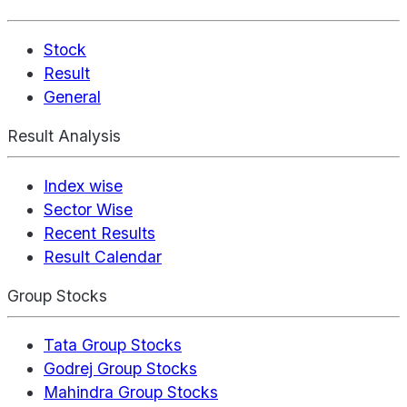
Stock
Result
General
Result Analysis
Index wise
Sector Wise
Recent Results
Result Calendar
Group Stocks
Tata Group Stocks
Godrej Group Stocks
Mahindra Group Stocks