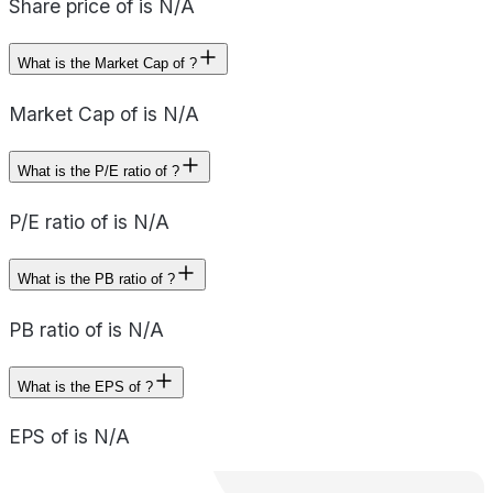
Share price of is N/A
What is the Market Cap of ?
Market Cap of is N/A
What is the P/E ratio of ?
P/E ratio of is N/A
What is the PB ratio of ?
PB ratio of is N/A
What is the EPS of ?
EPS of is N/A