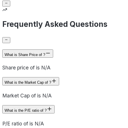
Frequently Asked Questions
What is Share Price of ?
Share price of is N/A
What is the Market Cap of ?
Market Cap of is N/A
What is the P/E ratio of ?
P/E ratio of is N/A