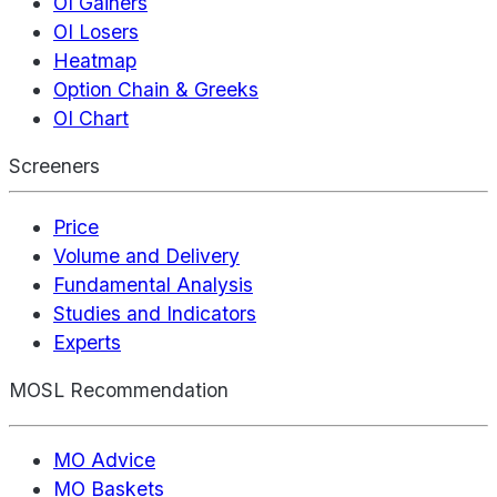
OI Gainers
OI Losers
Heatmap
Option Chain & Greeks
OI Chart
Screeners
Price
Volume and Delivery
Fundamental Analysis
Studies and Indicators
Experts
MOSL Recommendation
MO Advice
MO Baskets