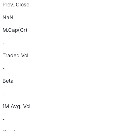
Prev. Close
NaN
M.Cap(Cr)
-
Traded Vol
-
Beta
-
1M Avg. Vol
-