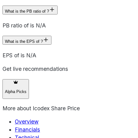
What is the PB ratio of ?
PB ratio of is N/A
What is the EPS of ?
EPS of is N/A
Get live recommendations
Alpha Picks
More about
Icodex Share Price
Overview
Financials
Technical