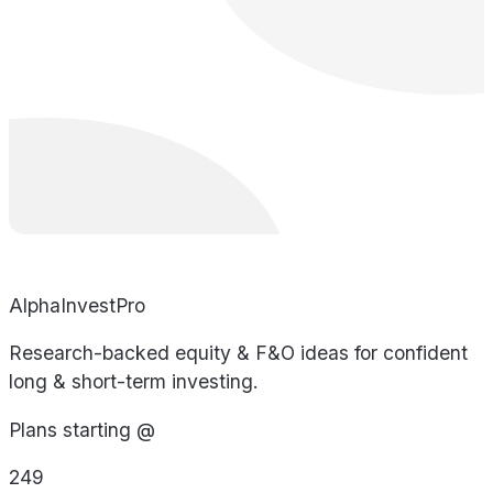
AlphaInvestPro
Research-backed equity & F&O ideas for confident
long & short-term investing.
Plans starting @
249