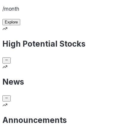
/month
Explore
High Potential Stocks
News
Announcements