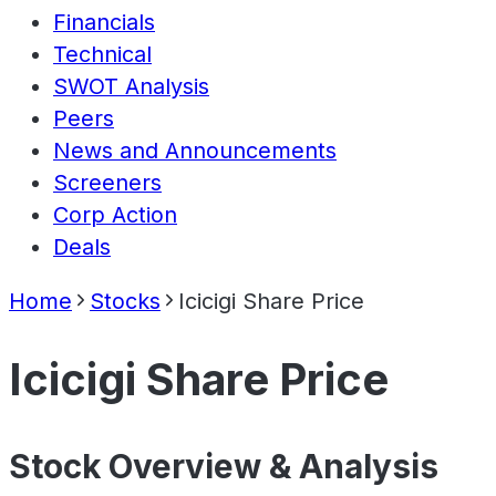
Financials
Technical
SWOT Analysis
Peers
News and Announcements
Screeners
Corp Action
Deals
Home
Stocks
Icicigi Share Price
Icicigi Share Price
Stock Overview & Analysis