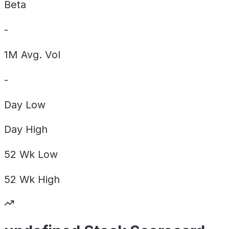
Beta
-
1M Avg. Vol
-
Day
Low
Day
High
52 Wk
Low
52 Wk
High