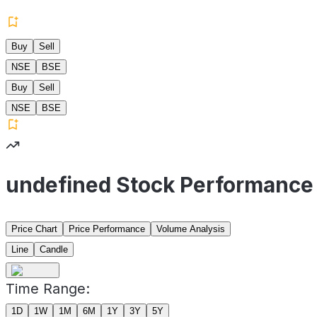
Buy
Sell
NSE
BSE
Buy
Sell
NSE
BSE
undefined Stock Performance
Price Chart
Price Performance
Volume Analysis
Line
Candle
Time Range:
1D
1W
1M
6M
1Y
3Y
5Y