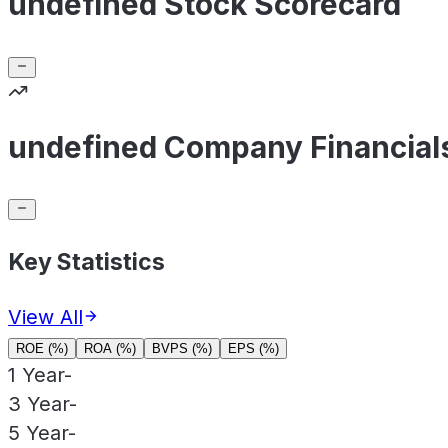
undefined Stock Scorecard
undefined Company Financial
Key Statistics
View All
ROE (%)
ROA (%)
BVPS (%)
EPS (%)
1 Year
-
3 Year
-
5 Year
-