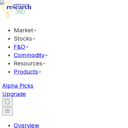
Market
Stocks
F&O
Commodity
Resources
Products
Alpha Picks
Upgrade
Overview