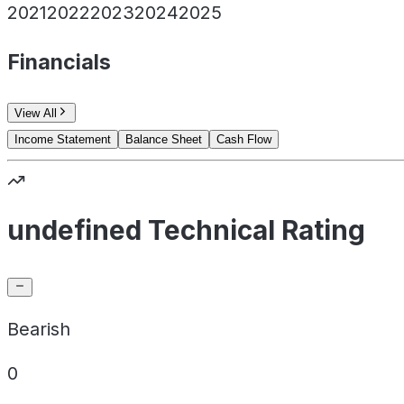
2021
2022
2023
2024
2025
Financials
View All
Income Statement
Balance Sheet
Cash Flow
undefined Technical Rating
Bearish
0