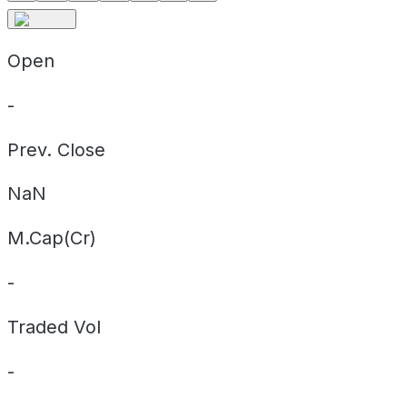
Open
-
Prev. Close
NaN
M.Cap(Cr)
-
Traded Vol
-