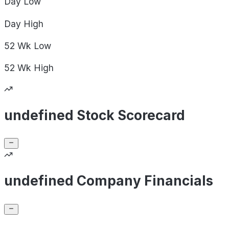
Day
Low
Day
High
52 Wk
Low
52 Wk
High
undefined Stock Scorecard
undefined Company Financials