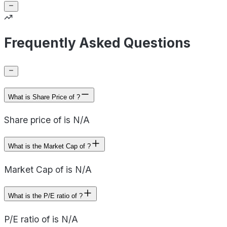
Frequently Asked Questions
What is Share Price of ?
Share price of is N/A
What is the Market Cap of ?
Market Cap of is N/A
What is the P/E ratio of ?
P/E ratio of is N/A