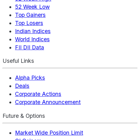
52 Week Low
Top Gainers
Top Losers
Indian Indices
World Indices
FII DII Data
Useful Links
Alpha Picks
Deals
Corporate Actions
Corporate Announcement
Future & Options
Market Wide Position Limit