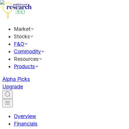
Market
Stocks
F&O
Commodity
Resources
Products
Alpha Picks
Upgrade
Overview
Financials