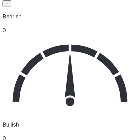
Bearish
0
Bullish
0