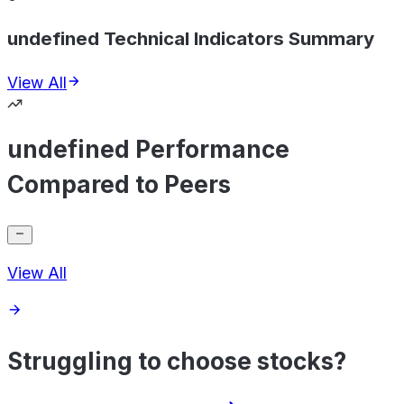
undefined Technical Indicators Summary
View All
undefined Performance
Compared to Peers
View All
Struggling to choose stocks?