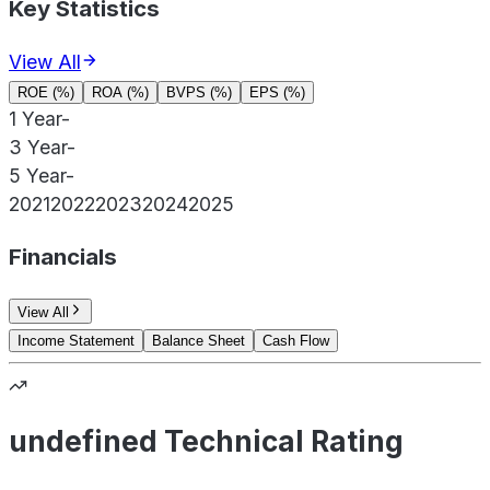
Key Statistics
View All
ROE (%)
ROA (%)
BVPS (%)
EPS (%)
1 Year
-
3 Year
-
5 Year
-
2021
2022
2023
2024
2025
Financials
View All
Income Statement
Balance Sheet
Cash Flow
undefined Technical Rating