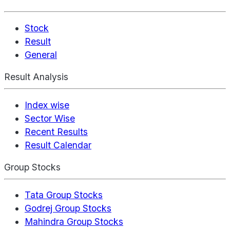
Stock
Result
General
Result Analysis
Index wise
Sector Wise
Recent Results
Result Calendar
Group Stocks
Tata Group Stocks
Godrej Group Stocks
Mahindra Group Stocks