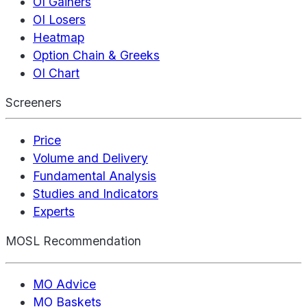
OI Gainers
OI Losers
Heatmap
Option Chain & Greeks
OI Chart
Screeners
Price
Volume and Delivery
Fundamental Analysis
Studies and Indicators
Experts
MOSL Recommendation
MO Advice
MO Baskets