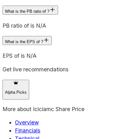
What is the PB ratio of ?
PB ratio of is N/A
What is the EPS of ?
EPS of is N/A
Get live recommendations
Alpha Picks
More about
Iciciamc Share Price
Overview
Financials
Technical