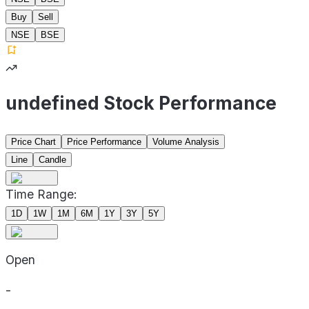
Buy
Sell
NSE
BSE
undefined Stock Performance
Price Chart
Price Performance
Volume Analysis
Line
Candle
Time Range:
1D
1W
1M
6M
1Y
3Y
5Y
Open
-