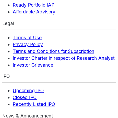
Ready Portfolio IAP
Affordable Advisory
Legal
Terms of Use
Privacy Policy
Terms and Conditions for Subscription
Investor Charter in respect of Research Analyst
Investor Grievance
IPO
Upcoming IPO
Closed IPO
Recently Listed IPO
News & Announcement