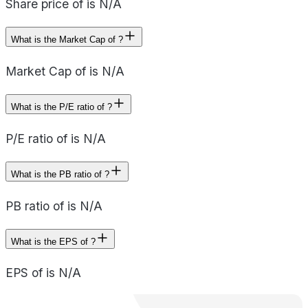
Share price of is N/A
What is the Market Cap of ?
Market Cap of is N/A
What is the P/E ratio of ?
P/E ratio of is N/A
What is the PB ratio of ?
PB ratio of is N/A
What is the EPS of ?
EPS of is N/A