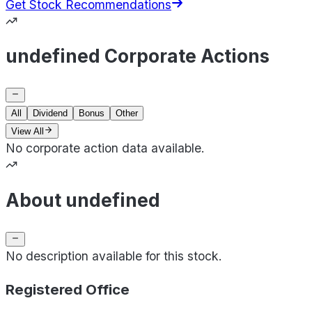
Get Stock Recommendations
undefined Corporate Actions
All
Dividend
Bonus
Other
View All
No corporate action data available.
About undefined
No description available for this stock.
Registered Office