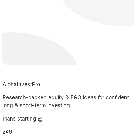
AlphaInvestPro
Research-backed equity & F&O ideas for confident
long & short-term investing.
Plans starting @
249