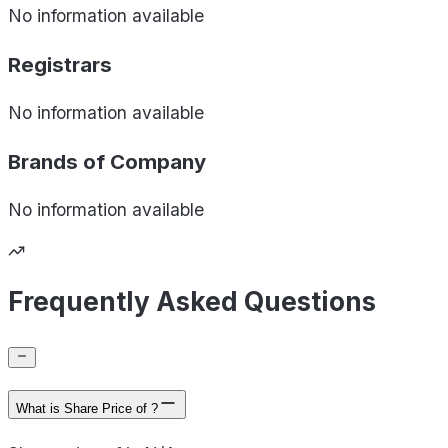
No information available
Registrars
No information available
Brands of
Company
No information available
Frequently Asked Questions
What is Share Price of ?