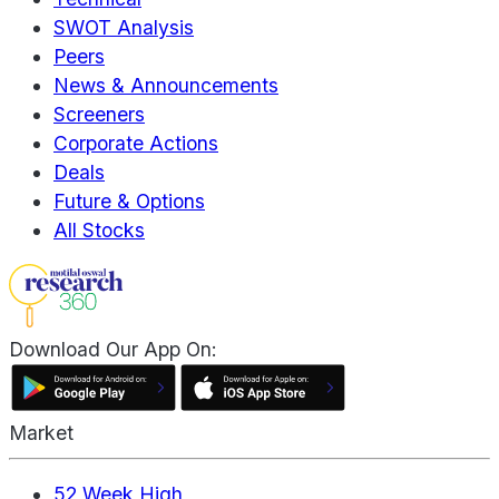
SWOT Analysis
Peers
News & Announcements
Screeners
Corporate Actions
Deals
Future & Options
All Stocks
Download Our App On:
Market
52 Week High