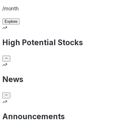
/month
Explore
High Potential Stocks
News
Announcements