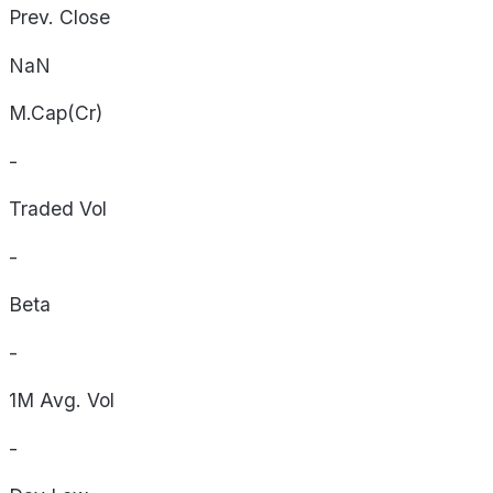
Prev. Close
NaN
M.Cap(Cr)
-
Traded Vol
-
Beta
-
1M Avg. Vol
-