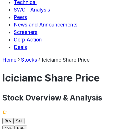
Technical
SWOT Analysis
Peers
News and Announcements
Screeners
Corp Action
Deals
Home
Stocks
Iciciamc Share Price
Iciciamc Share Price
Stock Overview & Analysis
Buy
Sell
NSE
BSE