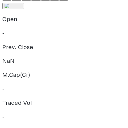
Open
-
Prev. Close
NaN
M.Cap(Cr)
-
Traded Vol
-