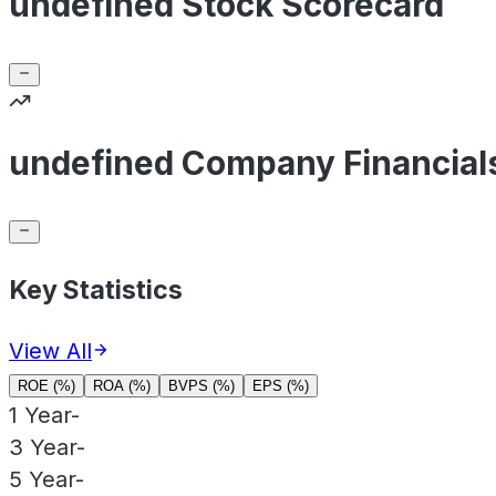
undefined Stock Scorecard
undefined Company Financial
Key Statistics
View All
ROE (%)
ROA (%)
BVPS (%)
EPS (%)
1 Year
-
3 Year
-
5 Year
-