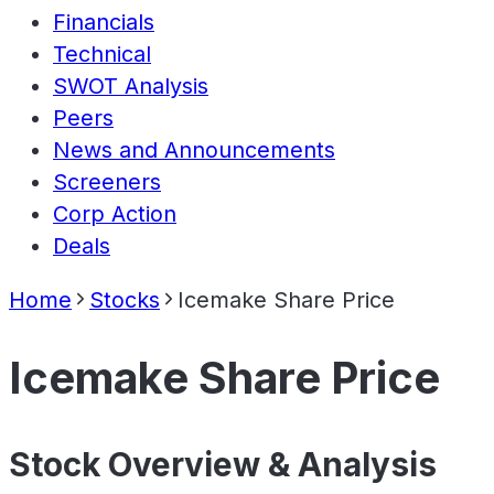
Financials
Technical
SWOT Analysis
Peers
News and Announcements
Screeners
Corp Action
Deals
Home
Stocks
Icemake Share Price
Icemake Share Price
Stock Overview & Analysis