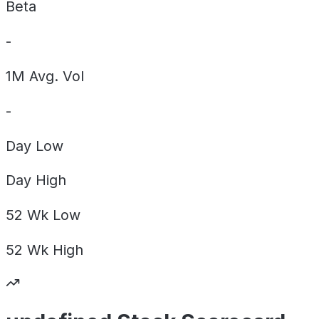
Beta
-
1M Avg. Vol
-
Day
Low
Day
High
52 Wk
Low
52 Wk
High