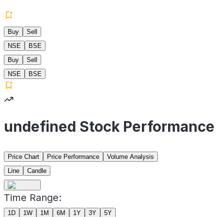
Buy
Sell
NSE
BSE
Buy
Sell
NSE
BSE
undefined Stock Performance
Price Chart
Price Performance
Volume Analysis
Line
Candle
Time Range:
1D
1W
1M
6M
1Y
3Y
5Y