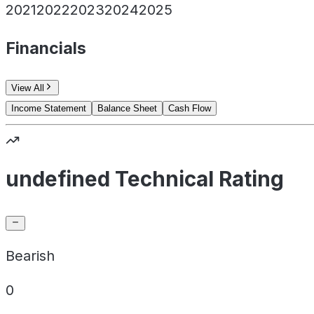
2021
2022
2023
2024
2025
Financials
View All
Income Statement
Balance Sheet
Cash Flow
undefined Technical Rating
Bearish
0