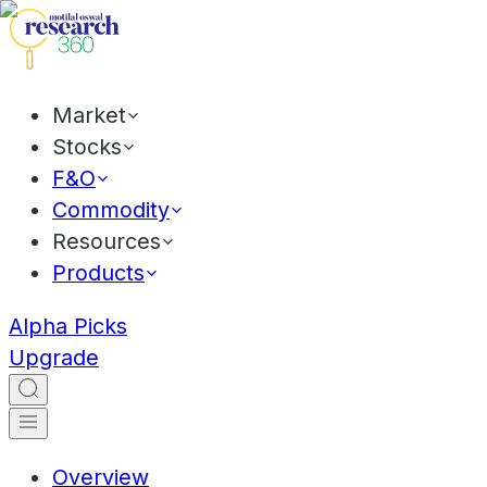
Market
Stocks
F&O
Commodity
Resources
Products
Alpha Picks
Upgrade
Overview