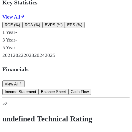
Key Statistics
View All
ROE (%)
ROA (%)
BVPS (%)
EPS (%)
1 Year
-
3 Year
-
5 Year
-
2021
2022
2023
2024
2025
Financials
View All
Income Statement
Balance Sheet
Cash Flow
undefined Technical Rating