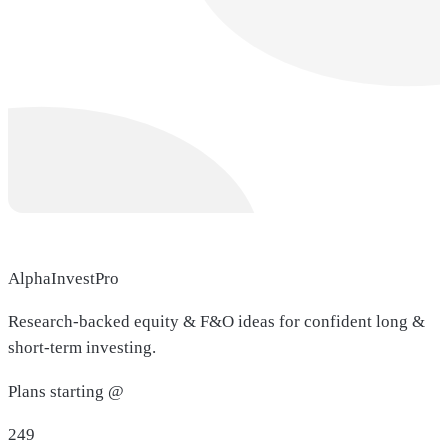
AlphaInvestPro
Research-backed equity & F&O ideas for confident long &
short-term investing.
Plans starting @
249