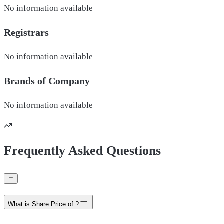
No information available
Registrars
No information available
Brands of
Company
No information available
Frequently Asked Questions
What is Share Price of ?