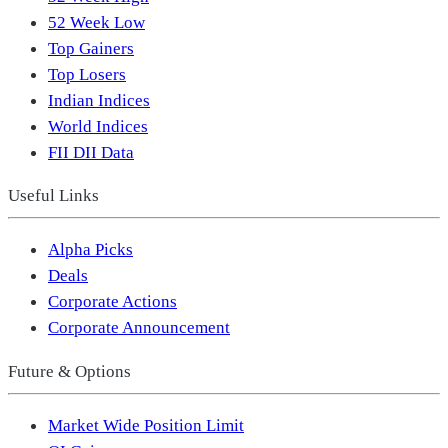
52 Week Low
Top Gainers
Top Losers
Indian Indices
World Indices
FII DII Data
Useful Links
Alpha Picks
Deals
Corporate Actions
Corporate Announcement
Future & Options
Market Wide Position Limit