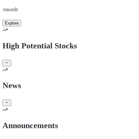
/month
Explore
High Potential Stocks
News
Announcements