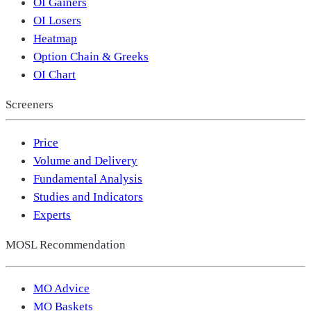
OI Gainers
OI Losers
Heatmap
Option Chain & Greeks
OI Chart
Screeners
Price
Volume and Delivery
Fundamental Analysis
Studies and Indicators
Experts
MOSL Recommendation
MO Advice
MO Baskets