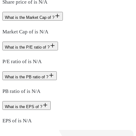
Share price of is N/A
What is the Market Cap of ?
Market Cap of is N/A
What is the P/E ratio of ?
P/E ratio of is N/A
What is the PB ratio of ?
PB ratio of is N/A
What is the EPS of ?
EPS of is N/A