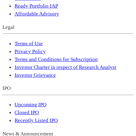
Ready Portfolio IAP
Affordable Advisory
Legal
Terms of Use
Privacy Policy
Terms and Conditions for Subscription
Investor Charter in respect of Research Analyst
Investor Grievance
IPO
Upcoming IPO
Closed IPO
Recently Listed IPO
News & Announcement