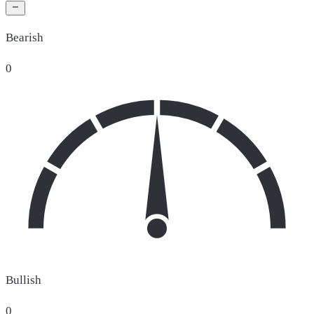
Bearish
0
Bullish
0