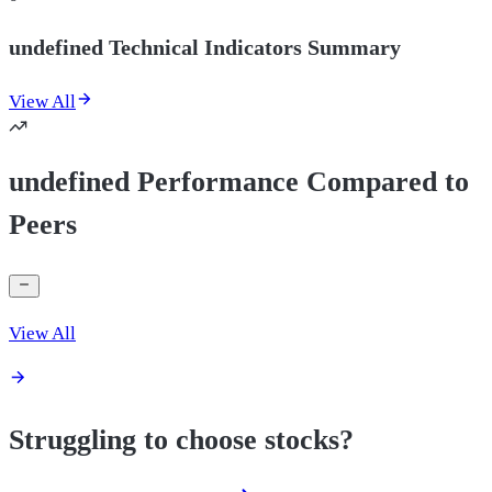
undefined Technical Indicators Summary
View All
undefined Performance Compared to
Peers
View All
Struggling to choose stocks?