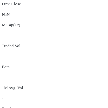
Prev. Close
NaN
M.Cap(Cr)
-
Traded Vol
-
Beta
-
1M Avg. Vol
-