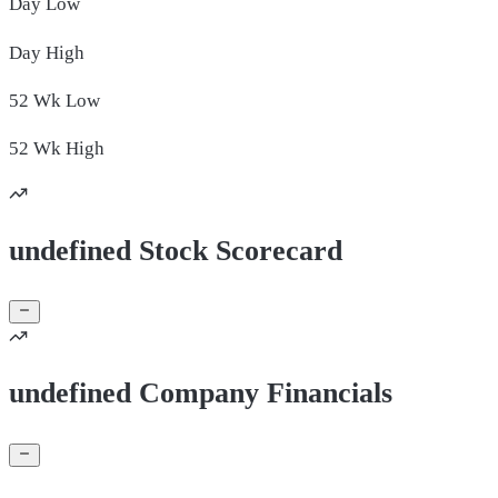
Day
Low
Day
High
52 Wk
Low
52 Wk
High
undefined Stock Scorecard
undefined Company Financials