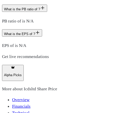
What is the PB ratio of ?
PB ratio of is N/A
What is the EPS of ?
EPS of is N/A
Get live recommendations
Alpha Picks
More about
Icdsltd Share Price
Overview
Financials
Technical