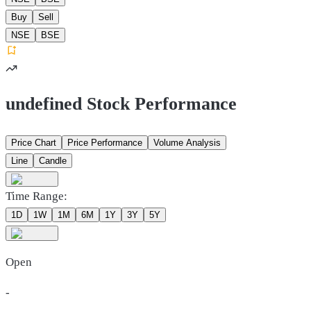
Buy
Sell
NSE
BSE
undefined Stock Performance
Price Chart
Price Performance
Volume Analysis
Line
Candle
Time Range:
1D
1W
1M
6M
1Y
3Y
5Y
Open
-