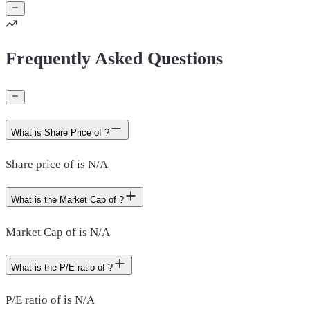
Frequently Asked Questions
What is Share Price of ?
Share price of is N/A
What is the Market Cap of ?
Market Cap of is N/A
What is the P/E ratio of ?
P/E ratio of is N/A