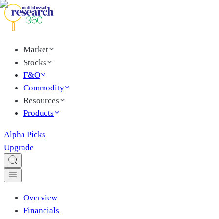
Market
Stocks
F&O
Commodity
Resources
Products
Alpha Picks
Upgrade
Overview
Financials