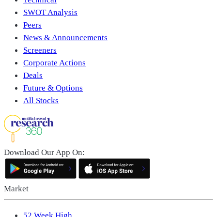
SWOT Analysis
Peers
News & Announcements
Screeners
Corporate Actions
Deals
Future & Options
All Stocks
Download Our App On:
Market
52 Week High