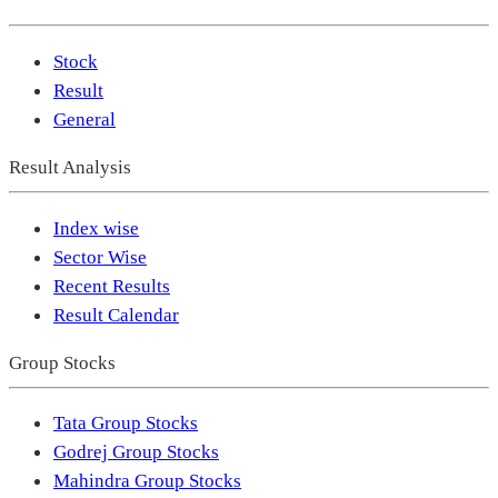
Stock
Result
General
Result Analysis
Index wise
Sector Wise
Recent Results
Result Calendar
Group Stocks
Tata Group Stocks
Godrej Group Stocks
Mahindra Group Stocks