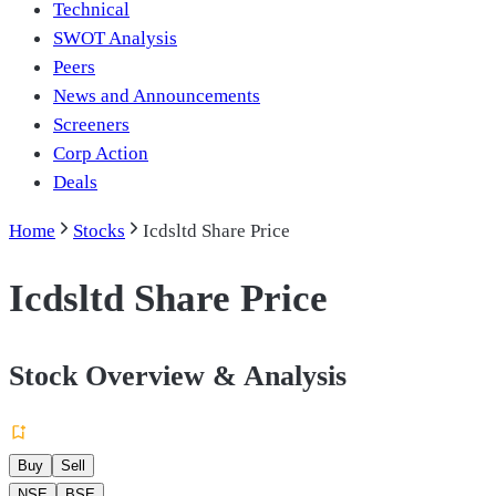
Technical
SWOT Analysis
Peers
News and Announcements
Screeners
Corp Action
Deals
Home
Stocks
Icdsltd Share Price
Icdsltd Share Price
Stock Overview & Analysis
Buy
Sell
NSE
BSE