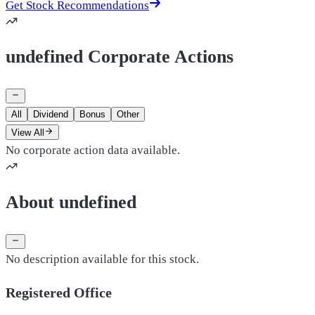
Get Stock Recommendations
undefined Corporate Actions
All
Dividend
Bonus
Other
View All
No corporate action data available.
About undefined
No description available for this stock.
Registered Office