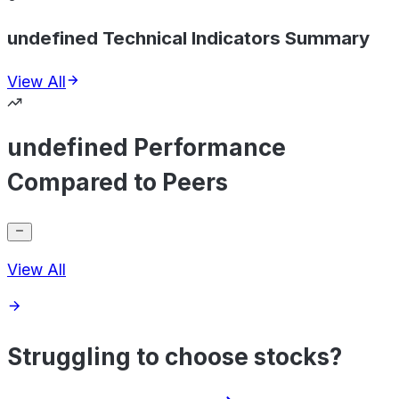
undefined Technical Indicators Summary
View All
undefined Performance
Compared to Peers
View All
Struggling to choose stocks?