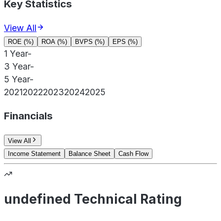
Key Statistics
View All
ROE (%)
ROA (%)
BVPS (%)
EPS (%)
1 Year
-
3 Year
-
5 Year
-
2021
2022
2023
2024
2025
Financials
View All
Income Statement
Balance Sheet
Cash Flow
undefined Technical Rating