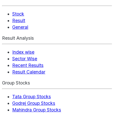
Stock
Result
General
Result Analysis
Index wise
Sector Wise
Recent Results
Result Calendar
Group Stocks
Tata Group Stocks
Godrej Group Stocks
Mahindra Group Stocks