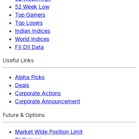
52 Week Low
Top Gainers
Top Losers
Indian Indices
World Indices
FII DII Data
Useful Links
Alpha Picks
Deals
Corporate Actions
Corporate Announcement
Future & Options
Market Wide Position Limit