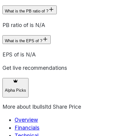
What is the PB ratio of ?
PB ratio of is N/A
What is the EPS of ?
EPS of is N/A
Get live recommendations
Alpha Picks
More about
Ibullsltd Share Price
Overview
Financials
Technical