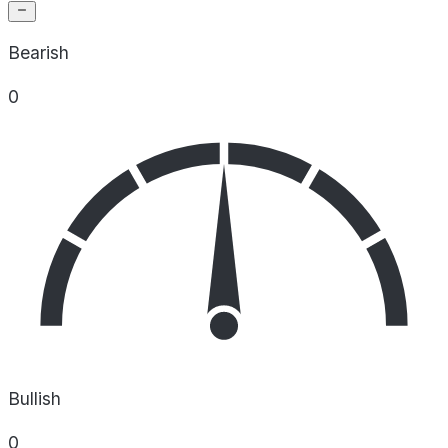
Bearish
0
Bullish
0