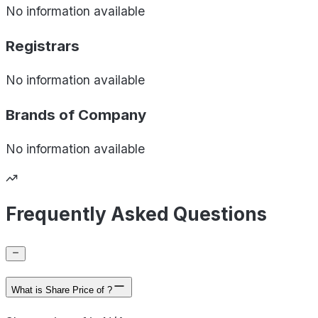
No information available
Registrars
No information available
Brands of
Company
No information available
Frequently Asked Questions
What is Share Price of ?