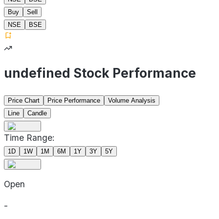
Buy
Sell
NSE
BSE
undefined Stock Performance
Price Chart
Price Performance
Volume Analysis
Line
Candle
Time Range:
1D
1W
1M
6M
1Y
3Y
5Y
Open
-