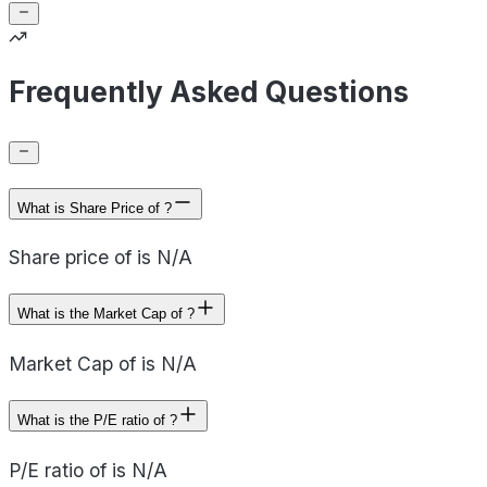
Frequently Asked Questions
What is Share Price of ?
Share price of is N/A
What is the Market Cap of ?
Market Cap of is N/A
What is the P/E ratio of ?
P/E ratio of is N/A