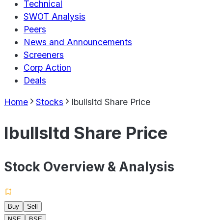
Technical
SWOT Analysis
Peers
News and Announcements
Screeners
Corp Action
Deals
Home
Stocks
Ibullsltd Share Price
Ibullsltd Share Price
Stock Overview & Analysis
Buy
Sell
NSE
BSE