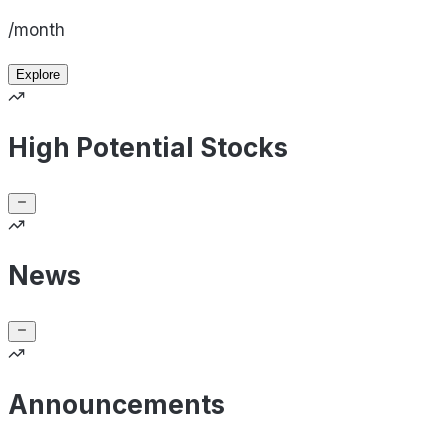
/month
Explore
High Potential Stocks
News
Announcements