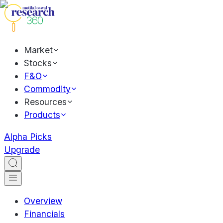
Market
Stocks
F&O
Commodity
Resources
Products
Alpha Picks
Upgrade
Overview
Financials