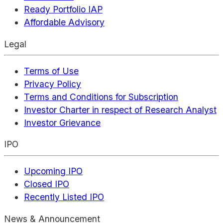
Ready Portfolio IAP
Affordable Advisory
Legal
Terms of Use
Privacy Policy
Terms and Conditions for Subscription
Investor Charter in respect of Research Analyst
Investor Grievance
IPO
Upcoming IPO
Closed IPO
Recently Listed IPO
News & Announcement