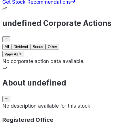
Get Stock Recommendations
undefined Corporate Actions
All
Dividend
Bonus
Other
View All
No corporate action data available.
About undefined
No description available for this stock.
Registered Office