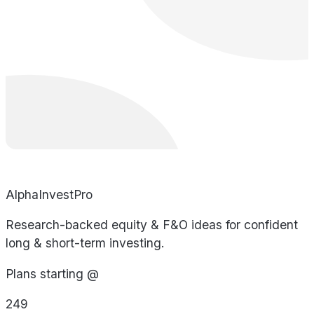
AlphaInvestPro
Research-backed equity & F&O ideas for confident
long & short-term investing.
Plans starting @
249