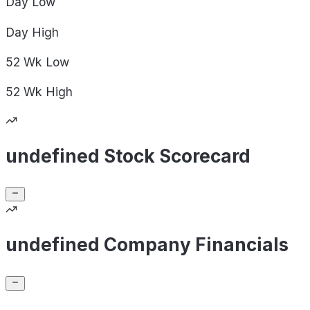
Day
Low
Day
High
52 Wk
Low
52 Wk
High
undefined Stock Scorecard
undefined Company Financials