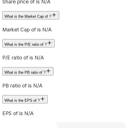
Share price of is N/A
What is the Market Cap of ?
Market Cap of is N/A
What is the P/E ratio of ?
P/E ratio of is N/A
What is the PB ratio of ?
PB ratio of is N/A
What is the EPS of ?
EPS of is N/A