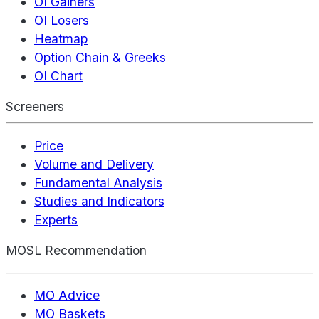
OI Gainers
OI Losers
Heatmap
Option Chain & Greeks
OI Chart
Screeners
Price
Volume and Delivery
Fundamental Analysis
Studies and Indicators
Experts
MOSL Recommendation
MO Advice
MO Baskets