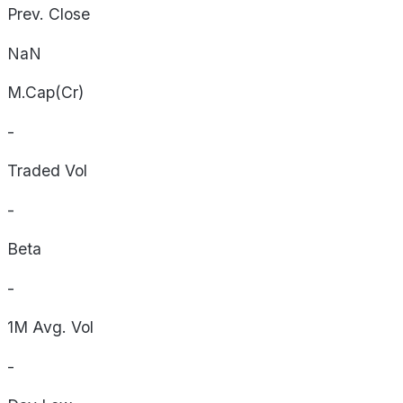
Prev. Close
NaN
M.Cap(Cr)
-
Traded Vol
-
Beta
-
1M Avg. Vol
-