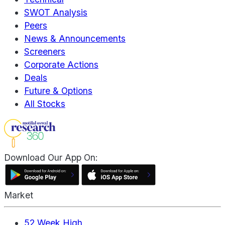
SWOT Analysis
Peers
News & Announcements
Screeners
Corporate Actions
Deals
Future & Options
All Stocks
Download Our App On:
Market
52 Week High