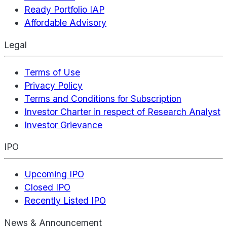
Ready Portfolio IAP
Affordable Advisory
Legal
Terms of Use
Privacy Policy
Terms and Conditions for Subscription
Investor Charter in respect of Research Analyst
Investor Grievance
IPO
Upcoming IPO
Closed IPO
Recently Listed IPO
News & Announcement