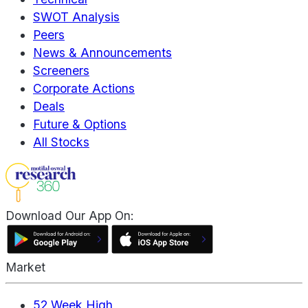
SWOT Analysis
Peers
News & Announcements
Screeners
Corporate Actions
Deals
Future & Options
All Stocks
Download Our App On:
Market
52 Week High