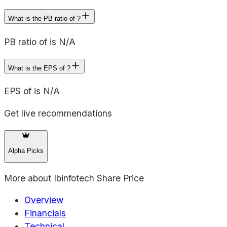
What is the PB ratio of ?
PB ratio of is N/A
What is the EPS of ?
EPS of is N/A
Get live recommendations
Alpha Picks
More about
Ibinfotech Share Price
Overview
Financials
Technical