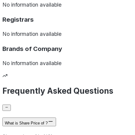
No information available
Registrars
No information available
Brands of
Company
No information available
Frequently Asked Questions
What is Share Price of ?