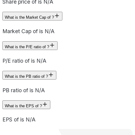
Share price of is N/A
What is the Market Cap of ?
Market Cap of is N/A
What is the P/E ratio of ?
P/E ratio of is N/A
What is the PB ratio of ?
PB ratio of is N/A
What is the EPS of ?
EPS of is N/A