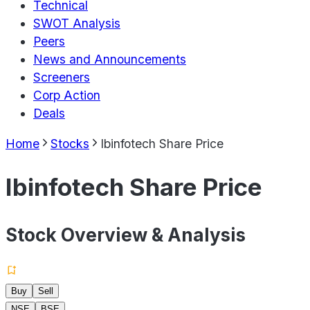
Technical
SWOT Analysis
Peers
News and Announcements
Screeners
Corp Action
Deals
Home
Stocks
Ibinfotech Share Price
Ibinfotech Share Price
Stock Overview & Analysis
Buy
Sell
NSE
BSE