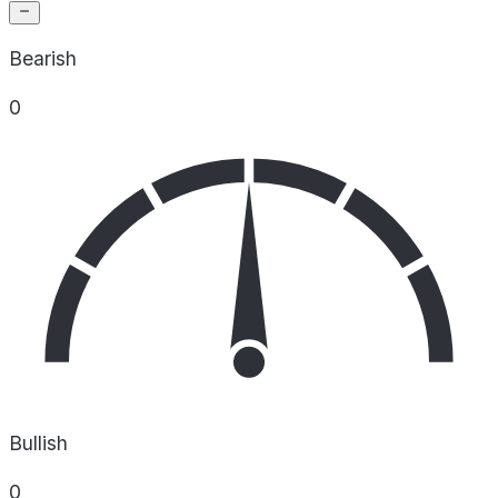
Bearish
0
Bullish
0