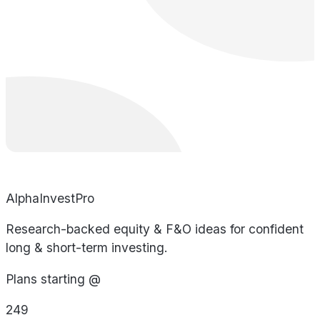
AlphaInvestPro
Research-backed equity & F&O ideas for confident
long & short-term investing.
Plans starting @
249