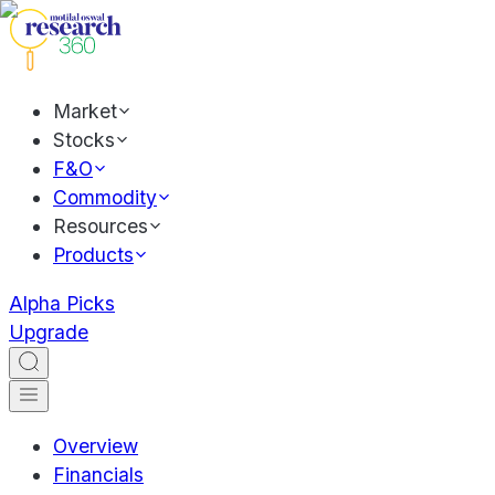
Market
Stocks
F&O
Commodity
Resources
Products
Alpha Picks
Upgrade
Overview
Financials