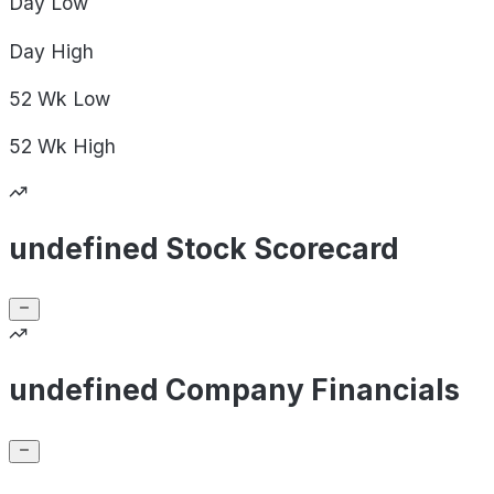
Day
Low
Day
High
52 Wk
Low
52 Wk
High
undefined Stock Scorecard
undefined Company Financials