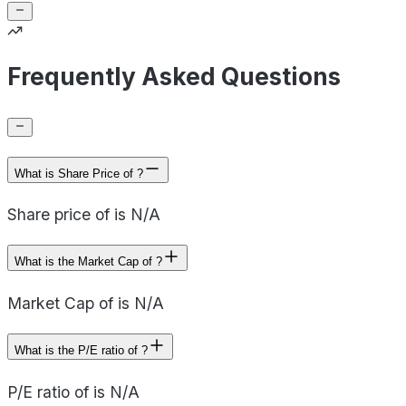
Frequently Asked Questions
What is Share Price of ?
Share price of is N/A
What is the Market Cap of ?
Market Cap of is N/A
What is the P/E ratio of ?
P/E ratio of is N/A