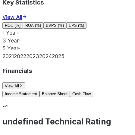
Key Statistics
View All
ROE (%)
ROA (%)
BVPS (%)
EPS (%)
1 Year
-
3 Year
-
5 Year
-
2021
2022
2023
2024
2025
Financials
View All
Income Statement
Balance Sheet
Cash Flow
undefined Technical Rating