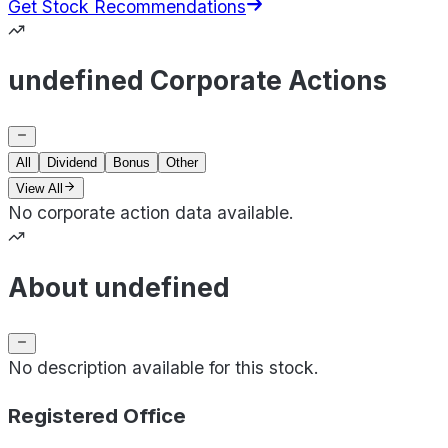
Get Stock Recommendations
undefined Corporate Actions
All
Dividend
Bonus
Other
View All
No corporate action data available.
About undefined
No description available for this stock.
Registered Office