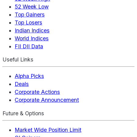
52 Week Low
Top Gainers
Top Losers
Indian Indices
World Indices
FII DII Data
Useful Links
Alpha Picks
Deals
Corporate Actions
Corporate Announcement
Future & Options
Market Wide Position Limit