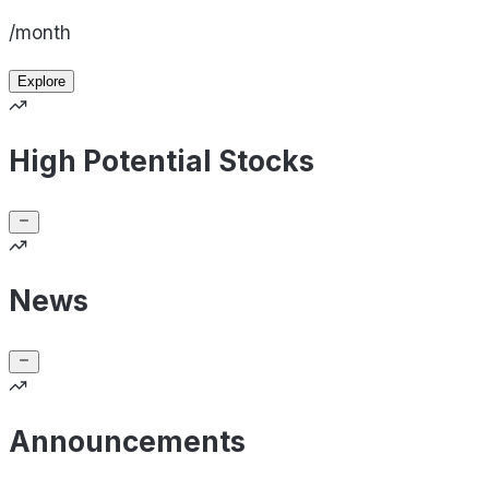
/month
Explore
High Potential Stocks
News
Announcements