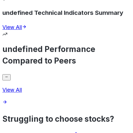
undefined Technical Indicators Summary
View All
undefined Performance
Compared to Peers
View All
Struggling to choose stocks?