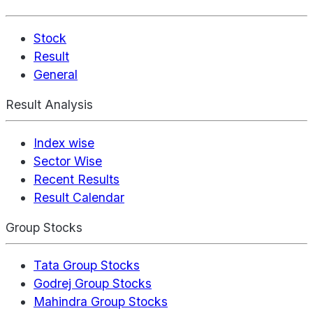
Stock
Result
General
Result Analysis
Index wise
Sector Wise
Recent Results
Result Calendar
Group Stocks
Tata Group Stocks
Godrej Group Stocks
Mahindra Group Stocks