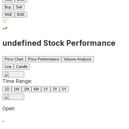
Buy
Sell
NSE
BSE
undefined Stock Performance
Price Chart
Price Performance
Volume Analysis
Line
Candle
Time Range:
1D
1W
1M
6M
1Y
3Y
5Y
Open
-