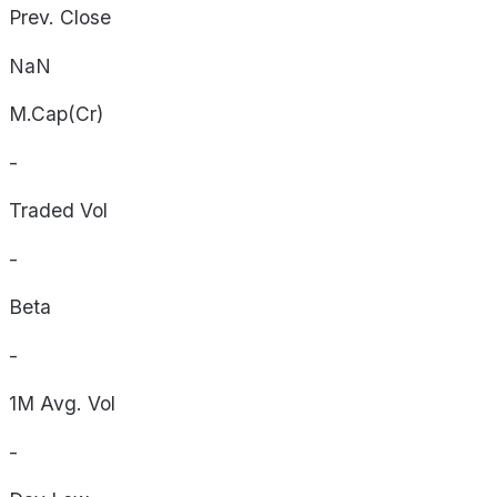
Prev. Close
NaN
M.Cap(Cr)
-
Traded Vol
-
Beta
-
1M Avg. Vol
-