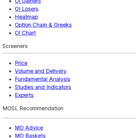
OI Gainers
OI Losers
Heatmap
Option Chain & Greeks
OI Chart
Screeners
Price
Volume and Delivery
Fundamental Analysis
Studies and Indicators
Experts
MOSL Recommendation
MO Advice
MO Baskets