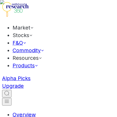
Market
Stocks
F&O
Commodity
Resources
Products
Alpha Picks
Upgrade
Overview