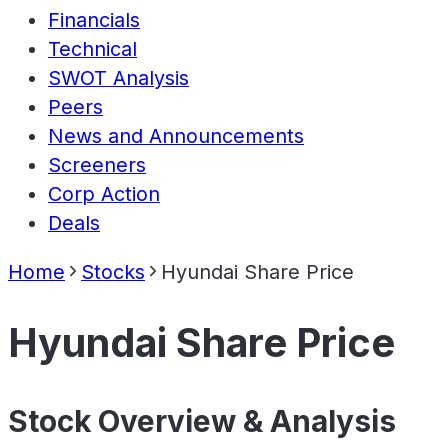
Financials
Technical
SWOT Analysis
Peers
News and Announcements
Screeners
Corp Action
Deals
Home
Stocks
Hyundai Share Price
Hyundai Share Price
Stock Overview & Analysis