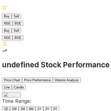
Buy
Sell
NSE
BSE
Buy
Sell
NSE
BSE
undefined Stock Performance
Price Chart
Price Performance
Volume Analysis
Line
Candle
Time Range:
1D
1W
1M
6M
1Y
3Y
5Y