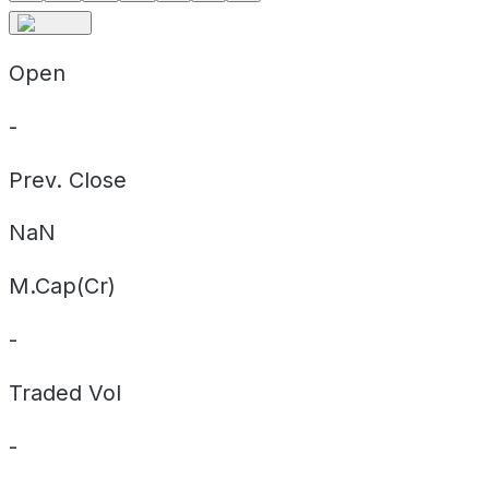
Open
-
Prev. Close
NaN
M.Cap(Cr)
-
Traded Vol
-