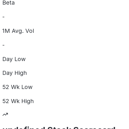
Beta
-
1M Avg. Vol
-
Day
Low
Day
High
52 Wk
Low
52 Wk
High