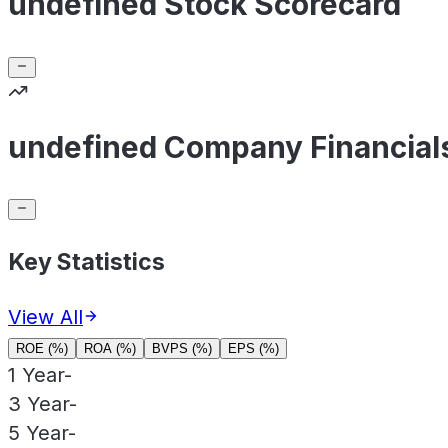
undefined Stock Scorecard
undefined Company Financial
Key Statistics
View All
ROE (%)
ROA (%)
BVPS (%)
EPS (%)
1 Year
-
3 Year
-
5 Year
-