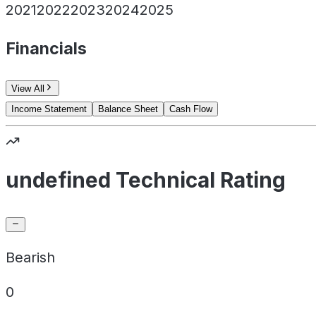
2021
2022
2023
2024
2025
Financials
View All
Income Statement
Balance Sheet
Cash Flow
undefined Technical Rating
Bearish
0