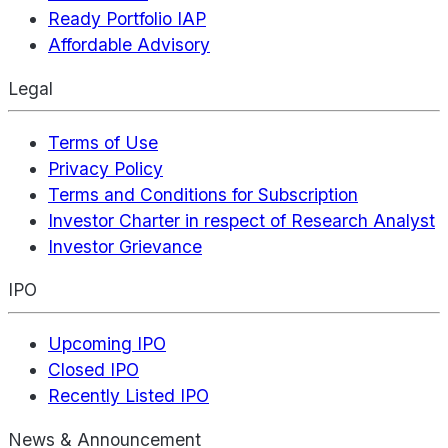
Ready Portfolio IAP
Affordable Advisory
Legal
Terms of Use
Privacy Policy
Terms and Conditions for Subscription
Investor Charter in respect of Research Analyst
Investor Grievance
IPO
Upcoming IPO
Closed IPO
Recently Listed IPO
News & Announcement