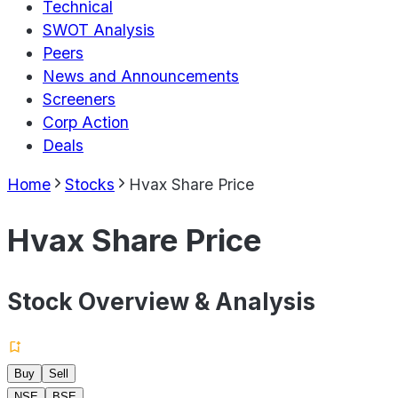
Technical
SWOT Analysis
Peers
News and Announcements
Screeners
Corp Action
Deals
Home
Stocks
Hvax Share Price
Hvax Share Price
Stock Overview & Analysis
Buy
Sell
NSE
BSE