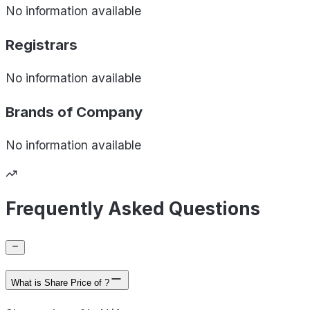
No information available
Registrars
No information available
Brands of
Company
No information available
Frequently Asked Questions
What is Share Price of ?