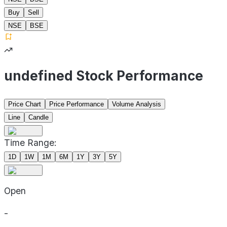
Buy
Sell
NSE
BSE
undefined Stock Performance
Price Chart
Price Performance
Volume Analysis
Line
Candle
Time Range:
1D
1W
1M
6M
1Y
3Y
5Y
Open
-