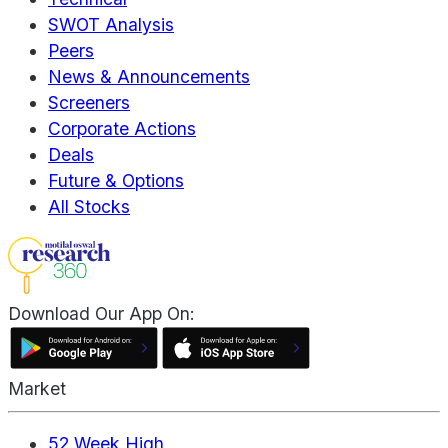
SWOT Analysis
Peers
News & Announcements
Screeners
Corporate Actions
Deals
Future & Options
All Stocks
Download Our App On:
Market
52 Week High