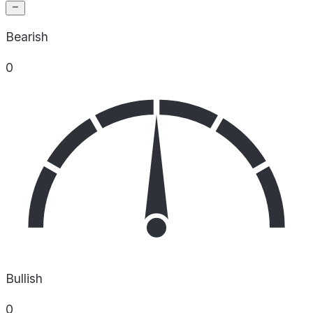
Bearish
0
Bullish
0