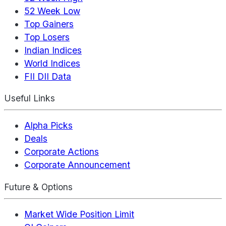
52 Week Low
Top Gainers
Top Losers
Indian Indices
World Indices
FII DII Data
Useful Links
Alpha Picks
Deals
Corporate Actions
Corporate Announcement
Future & Options
Market Wide Position Limit