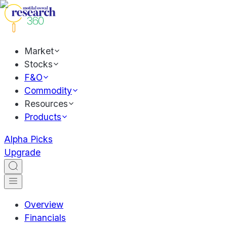
Market
Stocks
F&O
Commodity
Resources
Products
Alpha Picks
Upgrade
Overview
Financials