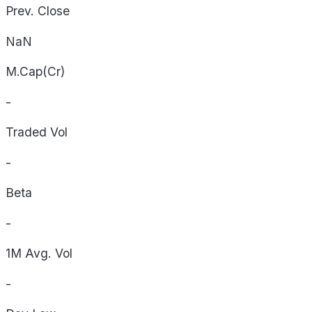
Prev. Close
NaN
M.Cap(Cr)
-
Traded Vol
-
Beta
-
1M Avg. Vol
-