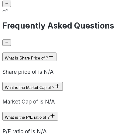
Frequently Asked Questions
What is Share Price of ?
Share price of is N/A
What is the Market Cap of ?
Market Cap of is N/A
What is the P/E ratio of ?
P/E ratio of is N/A