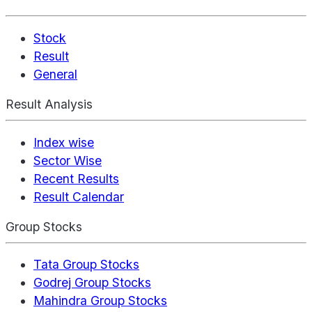
Stock
Result
General
Result Analysis
Index wise
Sector Wise
Recent Results
Result Calendar
Group Stocks
Tata Group Stocks
Godrej Group Stocks
Mahindra Group Stocks