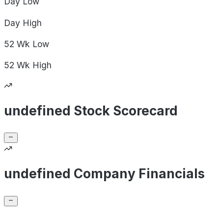
Day
Low
Day
High
52 Wk
Low
52 Wk
High
undefined Stock Scorecard
undefined Company Financials