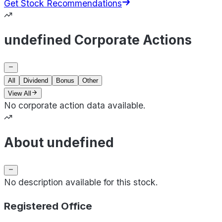
Get Stock Recommendations
undefined Corporate Actions
All
Dividend
Bonus
Other
View All
No corporate action data available.
About undefined
No description available for this stock.
Registered Office