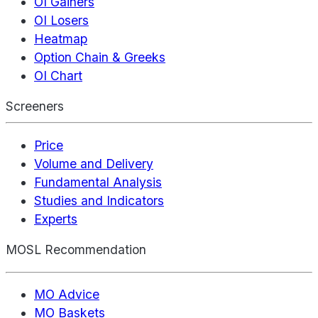
OI Gainers
OI Losers
Heatmap
Option Chain & Greeks
OI Chart
Screeners
Price
Volume and Delivery
Fundamental Analysis
Studies and Indicators
Experts
MOSL Recommendation
MO Advice
MO Baskets