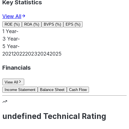
Key Statistics
View All
ROE (%)
ROA (%)
BVPS (%)
EPS (%)
1 Year
-
3 Year
-
5 Year
-
2021
2022
2023
2024
2025
Financials
View All
Income Statement
Balance Sheet
Cash Flow
undefined Technical Rating