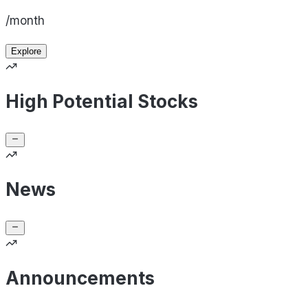
/month
Explore
High Potential Stocks
News
Announcements