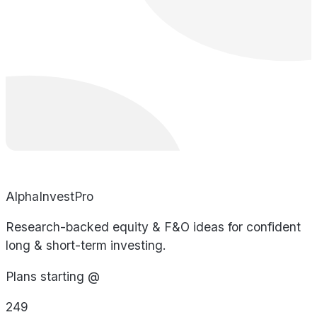
AlphaInvestPro
Research-backed equity & F&O ideas for confident
long & short-term investing.
Plans starting @
249