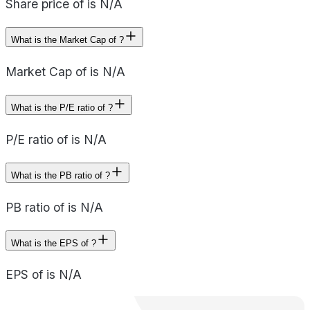
Share price of is N/A
What is the Market Cap of ?
Market Cap of is N/A
What is the P/E ratio of ?
P/E ratio of is N/A
What is the PB ratio of ?
PB ratio of is N/A
What is the EPS of ?
EPS of is N/A