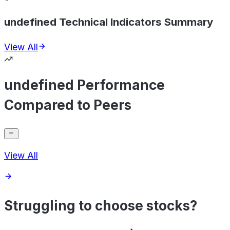
undefined Technical Indicators Summary
View All
undefined Performance
Compared to Peers
View All
Struggling to choose stocks?