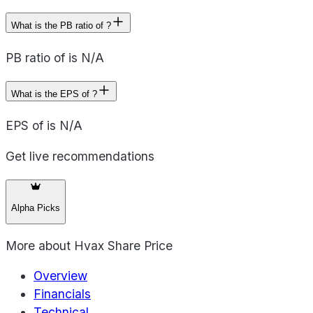
What is the PB ratio of ?
PB ratio of is N/A
What is the EPS of ?
EPS of is N/A
Get live recommendations
Alpha Picks
More about
Hvax Share Price
Overview
Financials
Technical