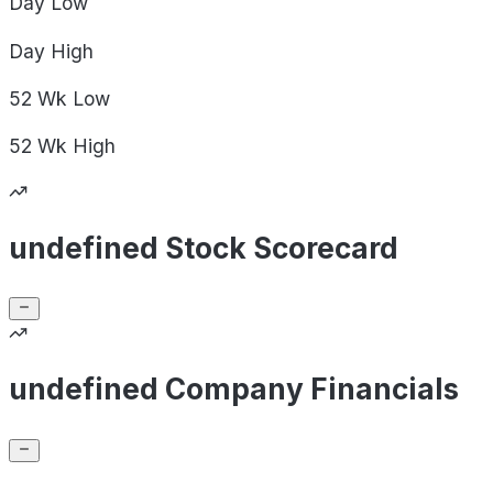
Day
Low
Day
High
52 Wk
Low
52 Wk
High
undefined Stock Scorecard
undefined Company Financials