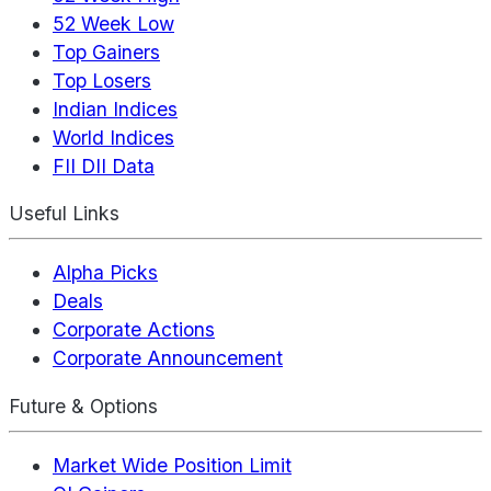
52 Week Low
Top Gainers
Top Losers
Indian Indices
World Indices
FII DII Data
Useful Links
Alpha Picks
Deals
Corporate Actions
Corporate Announcement
Future & Options
Market Wide Position Limit