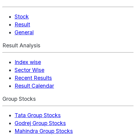
Stock
Result
General
Result Analysis
Index wise
Sector Wise
Recent Results
Result Calendar
Group Stocks
Tata Group Stocks
Godrej Group Stocks
Mahindra Group Stocks