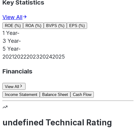
Key Statistics
View All
ROE (%)
ROA (%)
BVPS (%)
EPS (%)
1 Year
-
3 Year
-
5 Year
-
2021
2022
2023
2024
2025
Financials
View All
Income Statement
Balance Sheet
Cash Flow
undefined Technical Rating