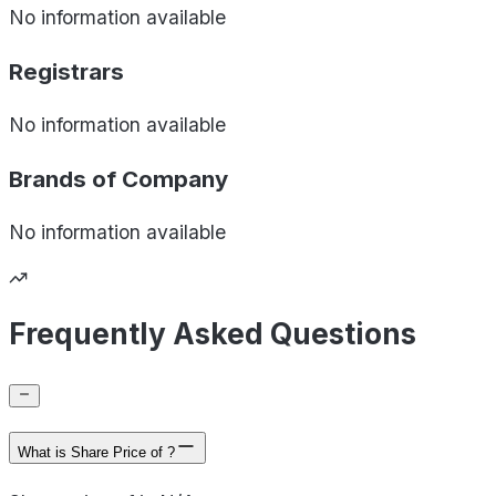
No information available
Registrars
No information available
Brands of
Company
No information available
Frequently Asked Questions
What is Share Price of ?