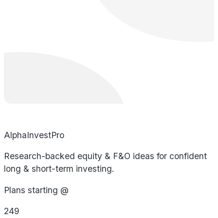
AlphaInvestPro
Research-backed equity & F&O ideas for confident
long & short-term investing.
Plans starting @
249