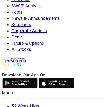
SWOT Analysis
Peers
News & Announcements
Screeners
Corporate Actions
Deals
Future & Options
All Stocks
Download Our App On:
Market
52 Week High