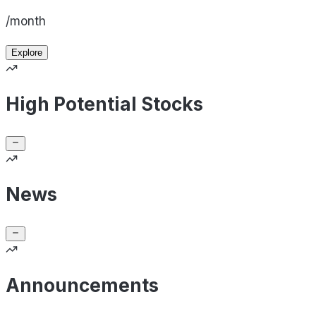
/month
Explore
High Potential Stocks
News
Announcements