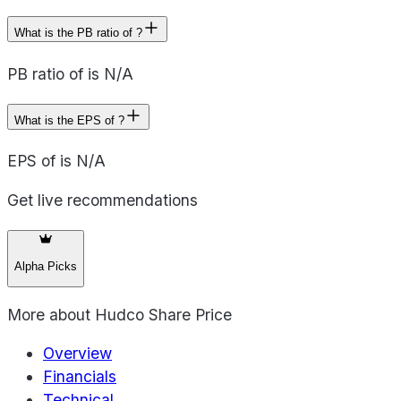
What is the PB ratio of ?
PB ratio of is N/A
What is the EPS of ?
EPS of is N/A
Get live recommendations
Alpha Picks
More about
Hudco Share Price
Overview
Financials
Technical