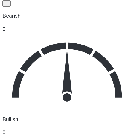
Bearish
0
Bullish
0