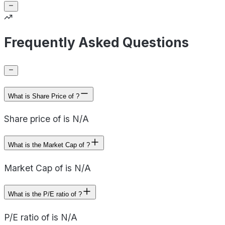
Frequently Asked Questions
What is Share Price of ?
Share price of is N/A
What is the Market Cap of ?
Market Cap of is N/A
What is the P/E ratio of ?
P/E ratio of is N/A