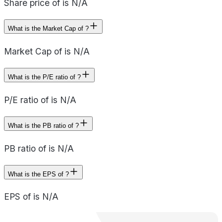
Share price of is N/A
What is the Market Cap of ?
Market Cap of is N/A
What is the P/E ratio of ?
P/E ratio of is N/A
What is the PB ratio of ?
PB ratio of is N/A
What is the EPS of ?
EPS of is N/A