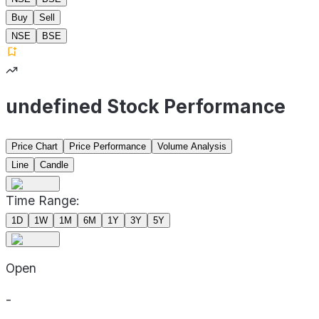
Buy
Sell
NSE
BSE
undefined Stock Performance
Price Chart
Price Performance
Volume Analysis
Line
Candle
Time Range:
1D
1W
1M
6M
1Y
3Y
5Y
Open
-