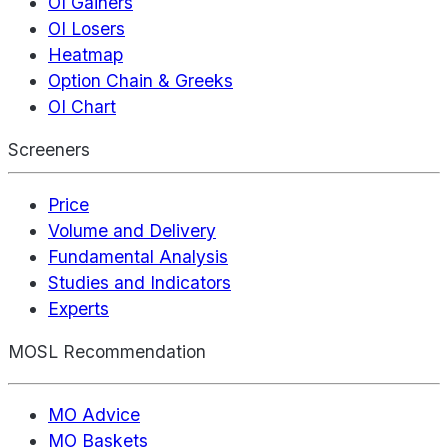
OI Gainers
OI Losers
Heatmap
Option Chain & Greeks
OI Chart
Screeners
Price
Volume and Delivery
Fundamental Analysis
Studies and Indicators
Experts
MOSL Recommendation
MO Advice
MO Baskets