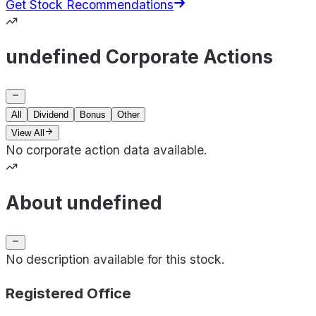
Get Stock Recommendations
undefined Corporate Actions
All
Dividend
Bonus
Other
View All
No corporate action data available.
About undefined
No description available for this stock.
Registered Office