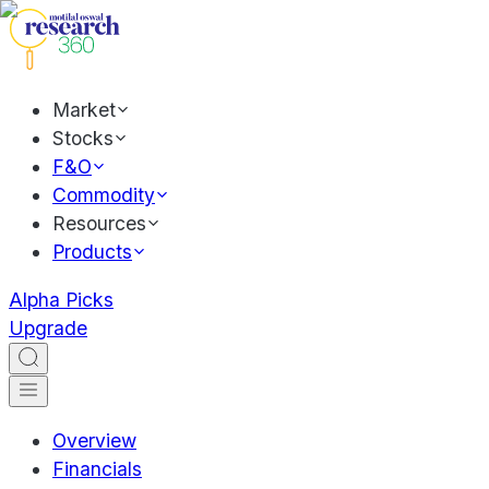
Market
Stocks
F&O
Commodity
Resources
Products
Alpha Picks
Upgrade
Overview
Financials