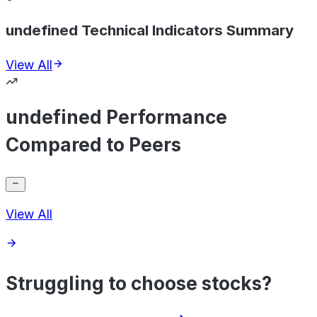
undefined Technical Indicators Summary
View All
undefined Performance
Compared to Peers
View All
Struggling to choose stocks?