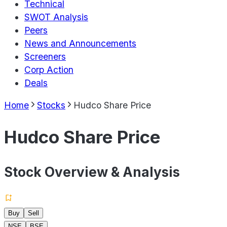
Technical
SWOT Analysis
Peers
News and Announcements
Screeners
Corp Action
Deals
Home
Stocks
Hudco Share Price
Hudco Share Price
Stock Overview & Analysis
Buy
Sell
NSE
BSE