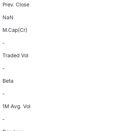
Prev. Close
NaN
M.Cap(Cr)
-
Traded Vol
-
Beta
-
1M Avg. Vol
-