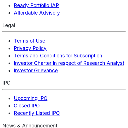
Ready Portfolio IAP
Affordable Advisory
Legal
Terms of Use
Privacy Policy
Terms and Conditions for Subscription
Investor Charter in respect of Research Analyst
Investor Grievance
IPO
Upcoming IPO
Closed IPO
Recently Listed IPO
News & Announcement