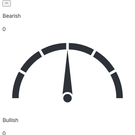
Bearish
0
Bullish
0