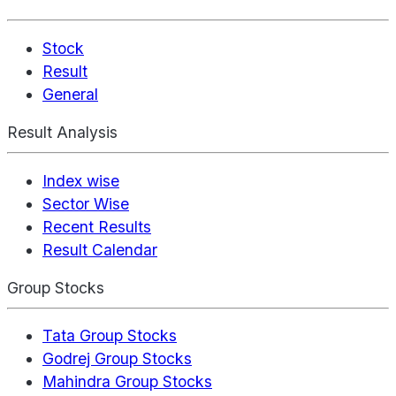
Stock
Result
General
Result Analysis
Index wise
Sector Wise
Recent Results
Result Calendar
Group Stocks
Tata Group Stocks
Godrej Group Stocks
Mahindra Group Stocks