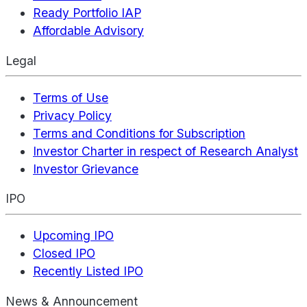
Ready Portfolio IAP
Affordable Advisory
Legal
Terms of Use
Privacy Policy
Terms and Conditions for Subscription
Investor Charter in respect of Research Analyst
Investor Grievance
IPO
Upcoming IPO
Closed IPO
Recently Listed IPO
News & Announcement