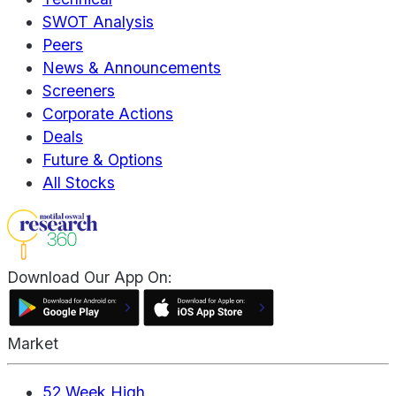
SWOT Analysis
Peers
News & Announcements
Screeners
Corporate Actions
Deals
Future & Options
All Stocks
Download Our App On:
Market
52 Week High