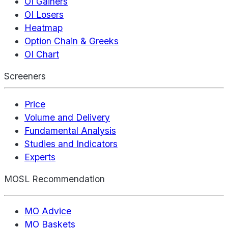
OI Gainers
OI Losers
Heatmap
Option Chain & Greeks
OI Chart
Screeners
Price
Volume and Delivery
Fundamental Analysis
Studies and Indicators
Experts
MOSL Recommendation
MO Advice
MO Baskets