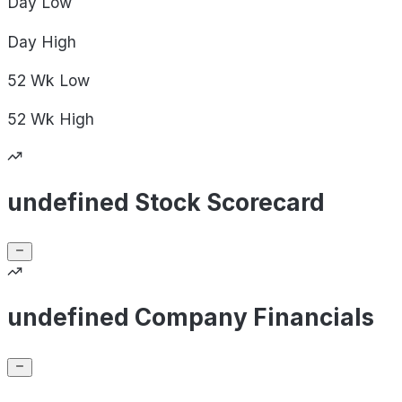
Day
Low
Day
High
52 Wk
Low
52 Wk
High
undefined Stock Scorecard
undefined Company Financials