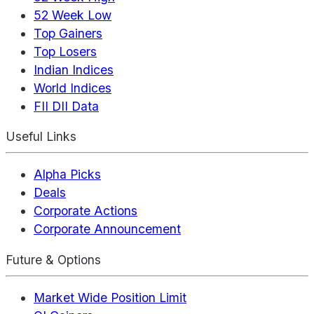
52 Week Low
Top Gainers
Top Losers
Indian Indices
World Indices
FII DII Data
Useful Links
Alpha Picks
Deals
Corporate Actions
Corporate Announcement
Future & Options
Market Wide Position Limit