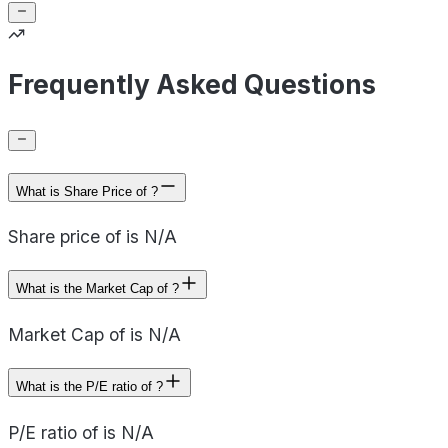
Frequently Asked Questions
What is Share Price of ?
Share price of is N/A
What is the Market Cap of ?
Market Cap of is N/A
What is the P/E ratio of ?
P/E ratio of is N/A