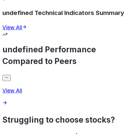
undefined Technical Indicators Summary
View All
undefined Performance
Compared to Peers
View All
Struggling to choose stocks?