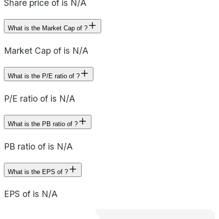
Share price of is N/A
What is the Market Cap of ?
Market Cap of is N/A
What is the P/E ratio of ?
P/E ratio of is N/A
What is the PB ratio of ?
PB ratio of is N/A
What is the EPS of ?
EPS of is N/A