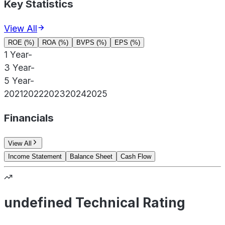
Key Statistics
View All
ROE (%)
ROA (%)
BVPS (%)
EPS (%)
1 Year
-
3 Year
-
5 Year
-
2021
2022
2023
2024
2025
Financials
View All
Income Statement
Balance Sheet
Cash Flow
undefined Technical Rating