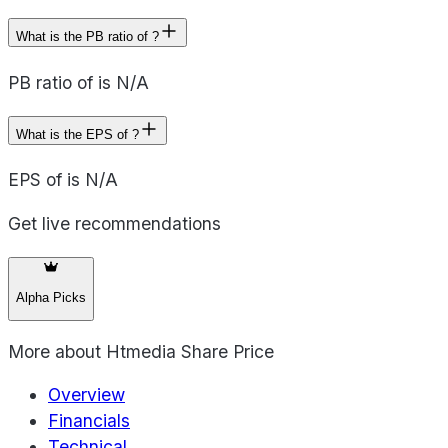
What is the PB ratio of ?
PB ratio of is N/A
What is the EPS of ?
EPS of is N/A
Get live recommendations
Alpha Picks
More about
Htmedia Share Price
Overview
Financials
Technical