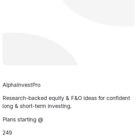
AlphaInvestPro
Research-backed equity & F&O ideas for confident
long & short-term investing.
Plans starting @
249