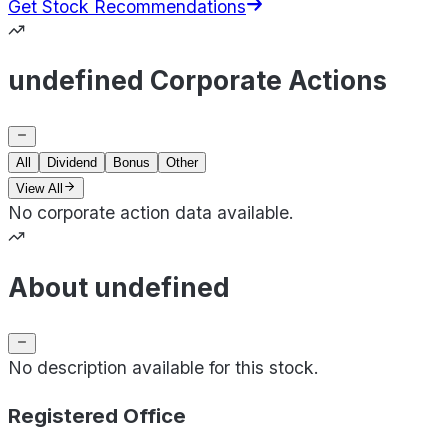
Get Stock Recommendations
undefined Corporate Actions
All
Dividend
Bonus
Other
View All
No corporate action data available.
About undefined
No description available for this stock.
Registered Office