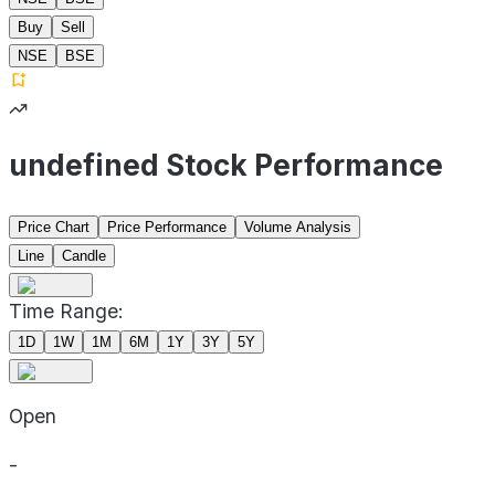
Buy
Sell
NSE
BSE
undefined Stock Performance
Price Chart
Price Performance
Volume Analysis
Line
Candle
Time Range:
1D
1W
1M
6M
1Y
3Y
5Y
Open
-