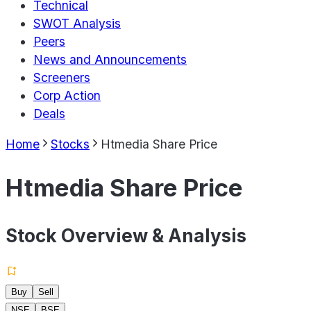
Technical
SWOT Analysis
Peers
News and Announcements
Screeners
Corp Action
Deals
Home
Stocks
Htmedia Share Price
Htmedia Share Price
Stock Overview & Analysis
Buy
Sell
NSE
BSE