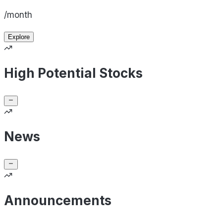
/month
Explore
High Potential Stocks
News
Announcements