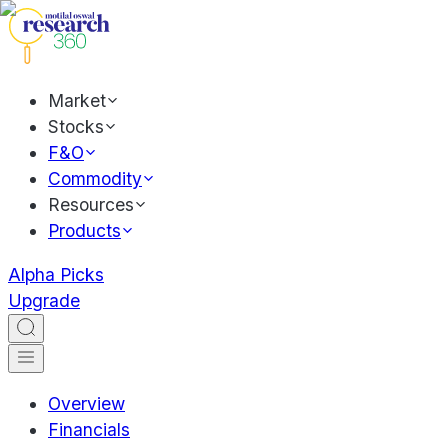
Market
Stocks
F&O
Commodity
Resources
Products
Alpha Picks
Upgrade
Overview
Financials