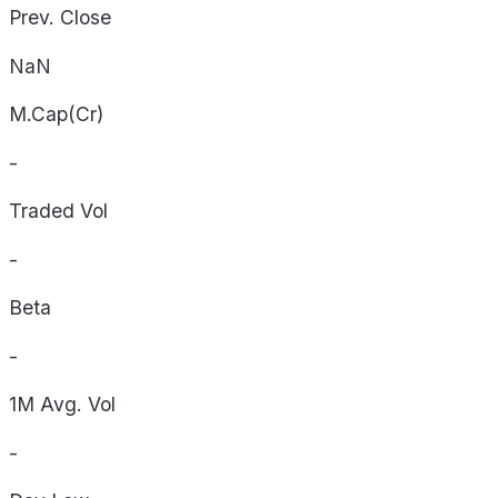
Prev. Close
NaN
M.Cap(Cr)
-
Traded Vol
-
Beta
-
1M Avg. Vol
-