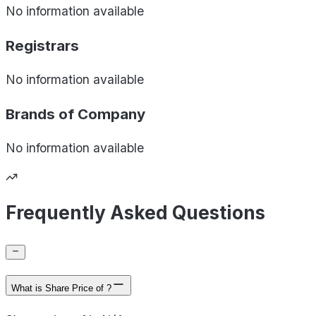
No information available
Registrars
No information available
Brands of
Company
No information available
Frequently Asked Questions
What is Share Price of ?