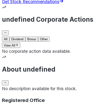
Get Stock Recommendations
undefined Corporate Actions
All
Dividend
Bonus
Other
View All
No corporate action data available.
About undefined
No description available for this stock.
Registered Office