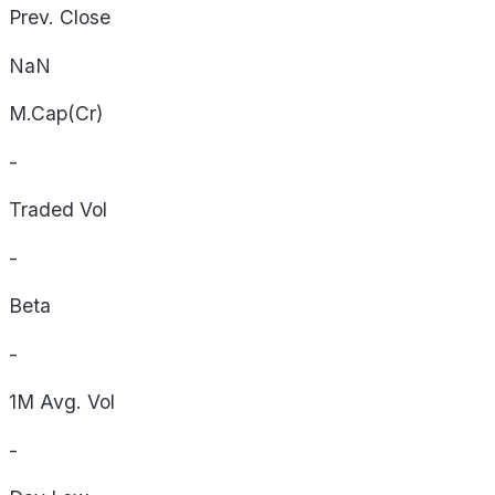
Prev. Close
NaN
M.Cap(Cr)
-
Traded Vol
-
Beta
-
1M Avg. Vol
-