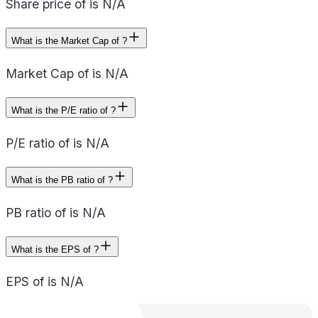
Share price of is N/A
What is the Market Cap of ?
Market Cap of is N/A
What is the P/E ratio of ?
P/E ratio of is N/A
What is the PB ratio of ?
PB ratio of is N/A
What is the EPS of ?
EPS of is N/A