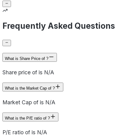
Frequently Asked Questions
What is Share Price of ?
Share price of is N/A
What is the Market Cap of ?
Market Cap of is N/A
What is the P/E ratio of ?
P/E ratio of is N/A