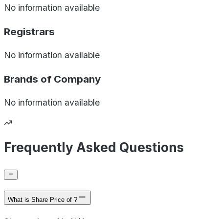
No information available
Registrars
No information available
Brands of
Company
No information available
Frequently Asked Questions
What is Share Price of ?