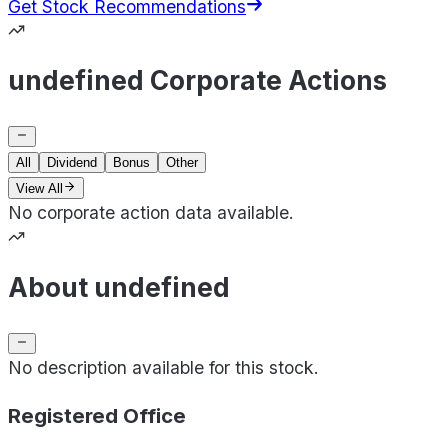
Get Stock Recommendations
undefined Corporate Actions
All
Dividend
Bonus
Other
View All
No corporate action data available.
About undefined
No description available for this stock.
Registered Office