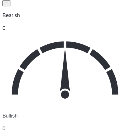
Bearish
0
Bullish
0