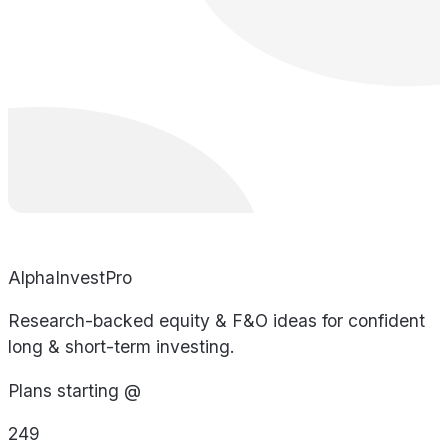
AlphaInvestPro
Research-backed equity & F&O ideas for confident
long & short-term investing.
Plans starting @
249