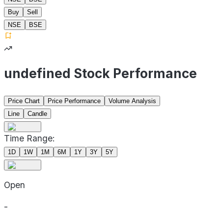
Buy
Sell
NSE
BSE
undefined Stock Performance
Price Chart
Price Performance
Volume Analysis
Line
Candle
Time Range:
1D
1W
1M
6M
1Y
3Y
5Y
Open
-