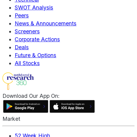
SWOT Analysis
Peers
News & Announcements
Screeners
Corporate Actions
Deals
Future & Options
All Stocks
Download Our App On:
Market
52 Week High