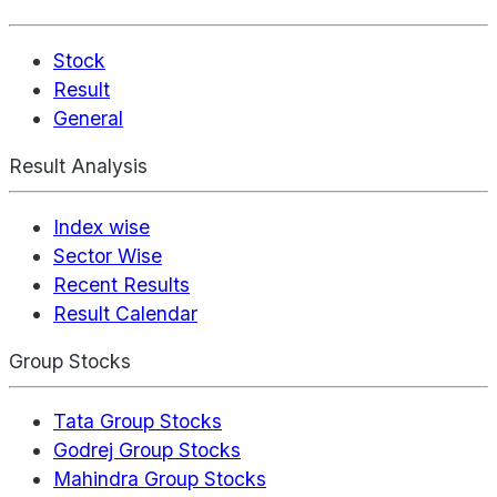
Stock
Result
General
Result Analysis
Index wise
Sector Wise
Recent Results
Result Calendar
Group Stocks
Tata Group Stocks
Godrej Group Stocks
Mahindra Group Stocks