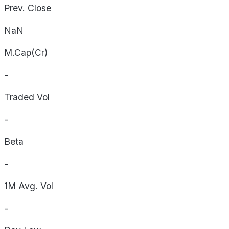
Prev. Close
NaN
M.Cap(Cr)
-
Traded Vol
-
Beta
-
1M Avg. Vol
-