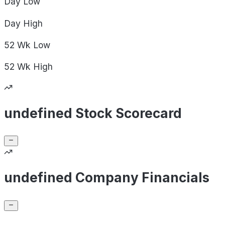
Day
Low
Day
High
52 Wk
Low
52 Wk
High
undefined Stock Scorecard
undefined Company Financials