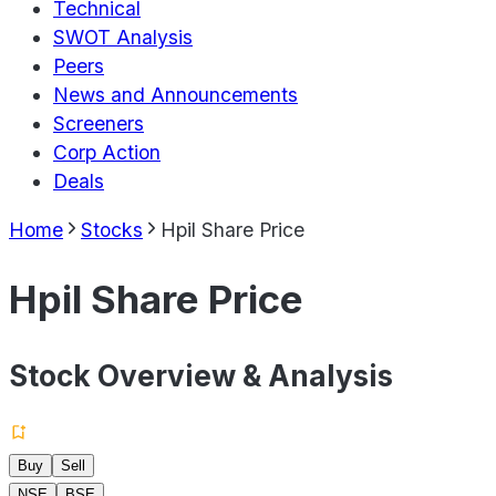
Technical
SWOT Analysis
Peers
News and Announcements
Screeners
Corp Action
Deals
Home
Stocks
Hpil Share Price
Hpil Share Price
Stock Overview & Analysis
Buy
Sell
NSE
BSE