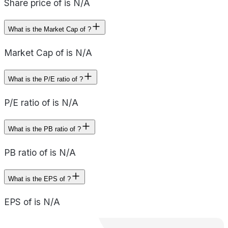
Share price of is N/A
What is the Market Cap of ?
Market Cap of is N/A
What is the P/E ratio of ?
P/E ratio of is N/A
What is the PB ratio of ?
PB ratio of is N/A
What is the EPS of ?
EPS of is N/A