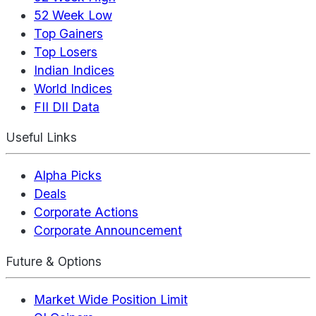
52 Week Low
Top Gainers
Top Losers
Indian Indices
World Indices
FII DII Data
Useful Links
Alpha Picks
Deals
Corporate Actions
Corporate Announcement
Future & Options
Market Wide Position Limit