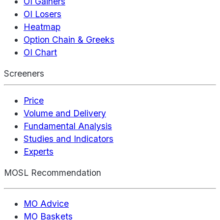
OI Gainers
OI Losers
Heatmap
Option Chain & Greeks
OI Chart
Screeners
Price
Volume and Delivery
Fundamental Analysis
Studies and Indicators
Experts
MOSL Recommendation
MO Advice
MO Baskets