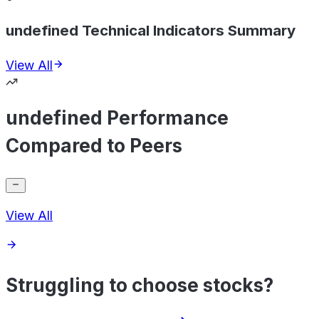
undefined Technical Indicators Summary
View All
undefined Performance
Compared to Peers
View All
Struggling to choose stocks?