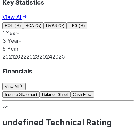
Key Statistics
View All
ROE (%)
ROA (%)
BVPS (%)
EPS (%)
1 Year
-
3 Year
-
5 Year
-
2021
2022
2023
2024
2025
Financials
View All
Income Statement
Balance Sheet
Cash Flow
undefined Technical Rating