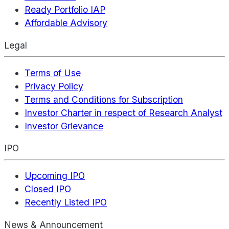
Ready Portfolio IAP
Affordable Advisory
Legal
Terms of Use
Privacy Policy
Terms and Conditions for Subscription
Investor Charter in respect of Research Analyst
Investor Grievance
IPO
Upcoming IPO
Closed IPO
Recently Listed IPO
News & Announcement