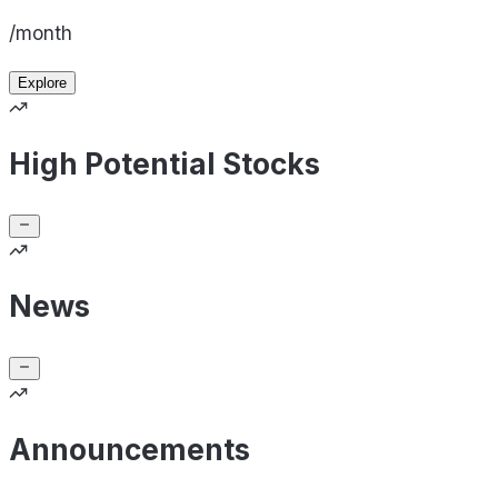
/month
Explore
High Potential Stocks
News
Announcements