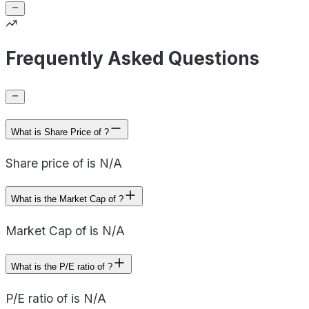
Frequently Asked Questions
What is Share Price of ?
Share price of is N/A
What is the Market Cap of ?
Market Cap of is N/A
What is the P/E ratio of ?
P/E ratio of is N/A