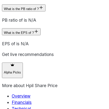
What is the PB ratio of ?
PB ratio of is N/A
What is the EPS of ?
EPS of is N/A
Get live recommendations
Alpha Picks
More about
Hpil Share Price
Overview
Financials
Technical