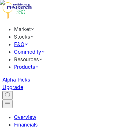
Market
Stocks
F&O
Commodity
Resources
Products
Alpha Picks
Upgrade
Overview
Financials