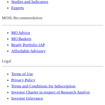
Studies and Indicators
Experts
MOSL Recommendation
MO Advice
MO Baskets
Ready Portfolio IAP
Affordable Advisory
Legal
Terms of Use
Privacy Policy
Terms and Conditions for Subscription
Investor Charter in respect of Research Analyst
Investor Grievance