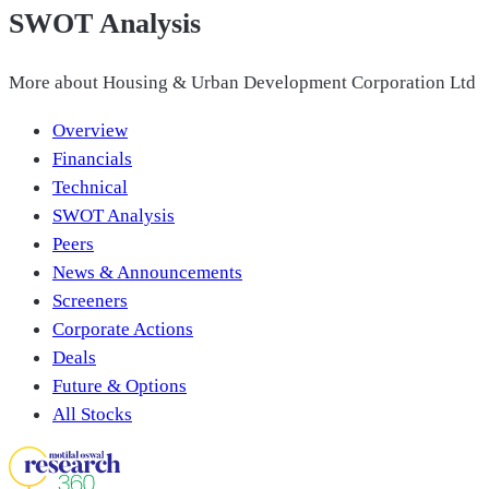
SWOT Analysis
More about
Housing & Urban Development Corporation Ltd
Overview
Financials
Technical
SWOT Analysis
Peers
News & Announcements
Screeners
Corporate Actions
Deals
Future & Options
All Stocks