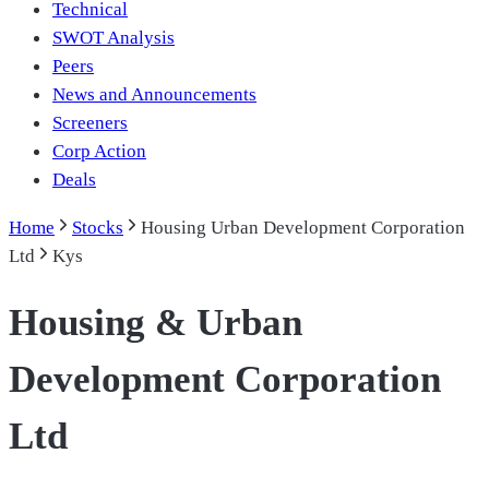
Technical
SWOT Analysis
Peers
News and Announcements
Screeners
Corp Action
Deals
Home
Stocks
Housing Urban Development Corporation
Ltd
Kys
Housing & Urban
Development Corporation
Ltd