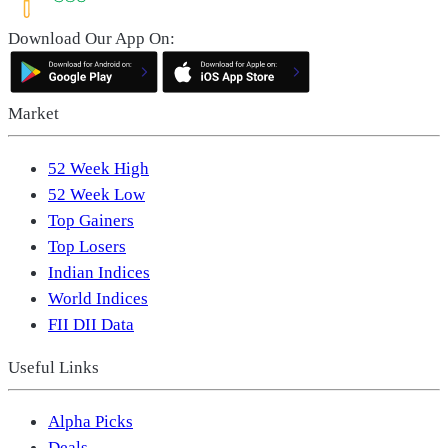
Download Our App On:
Market
52 Week High
52 Week Low
Top Gainers
Top Losers
Indian Indices
World Indices
FII DII Data
Useful Links
Alpha Picks
Deals