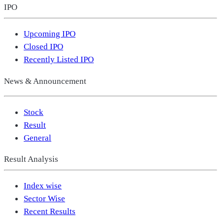
IPO
Upcoming IPO
Closed IPO
Recently Listed IPO
News & Announcement
Stock
Result
General
Result Analysis
Index wise
Sector Wise
Recent Results