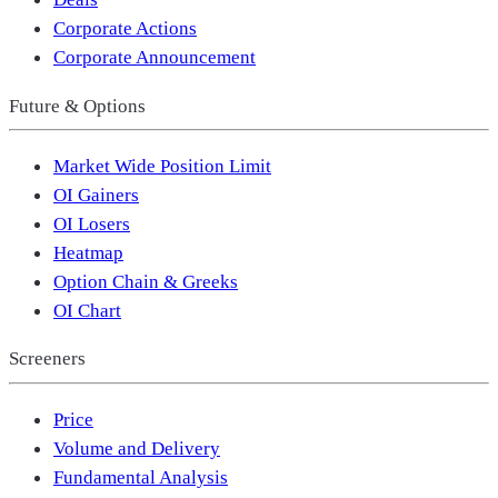
Corporate Actions
Corporate Announcement
Future & Options
Market Wide Position Limit
OI Gainers
OI Losers
Heatmap
Option Chain & Greeks
OI Chart
Screeners
Price
Volume and Delivery
Fundamental Analysis