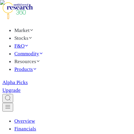
Market
Stocks
F&O
Commodity
Resources
Products
Alpha Picks
Upgrade
Overview
Financials