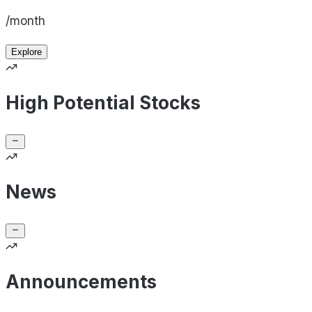
/month
Explore
High Potential Stocks
News
Announcements