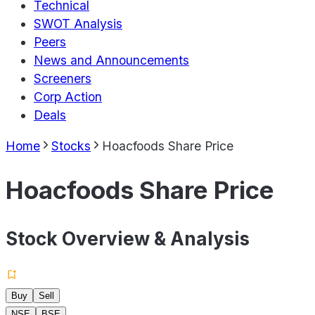
Technical
SWOT Analysis
Peers
News and Announcements
Screeners
Corp Action
Deals
Home
Stocks
Hoacfoods Share Price
Hoacfoods Share Price
Stock Overview & Analysis
Buy
Sell
NSE
BSE