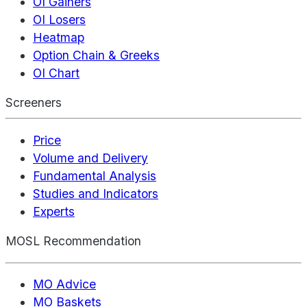
OI Gainers
OI Losers
Heatmap
Option Chain & Greeks
OI Chart
Screeners
Price
Volume and Delivery
Fundamental Analysis
Studies and Indicators
Experts
MOSL Recommendation
MO Advice
MO Baskets