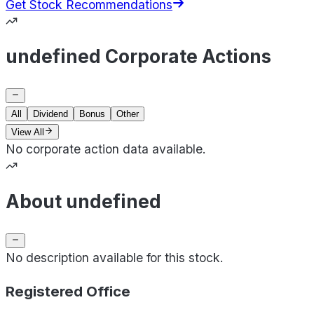
Get Stock Recommendations
undefined Corporate Actions
All
Dividend
Bonus
Other
View All
No corporate action data available.
About undefined
No description available for this stock.
Registered Office