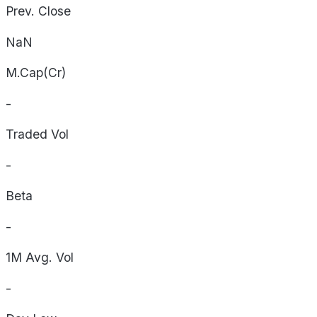
Prev. Close
NaN
M.Cap(Cr)
-
Traded Vol
-
Beta
-
1M Avg. Vol
-