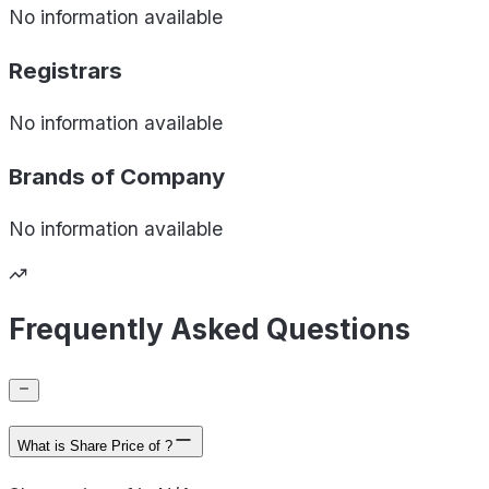
No information available
Registrars
No information available
Brands of
Company
No information available
Frequently Asked Questions
What is Share Price of ?