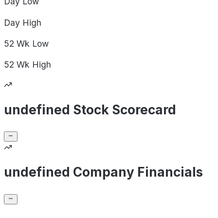
Day
Low
Day
High
52 Wk
Low
52 Wk
High
undefined Stock Scorecard
undefined Company Financials