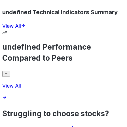
undefined Technical Indicators Summary
View All
undefined Performance
Compared to Peers
View All
Struggling to choose stocks?