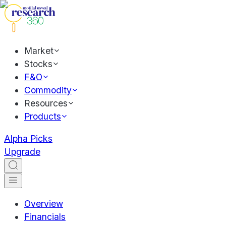
Market
Stocks
F&O
Commodity
Resources
Products
Alpha Picks
Upgrade
Overview
Financials