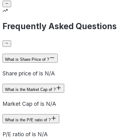
Frequently Asked Questions
What is Share Price of ?
Share price of is N/A
What is the Market Cap of ?
Market Cap of is N/A
What is the P/E ratio of ?
P/E ratio of is N/A