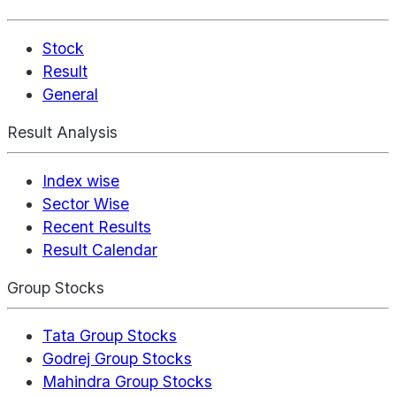
Stock
Result
General
Result Analysis
Index wise
Sector Wise
Recent Results
Result Calendar
Group Stocks
Tata Group Stocks
Godrej Group Stocks
Mahindra Group Stocks