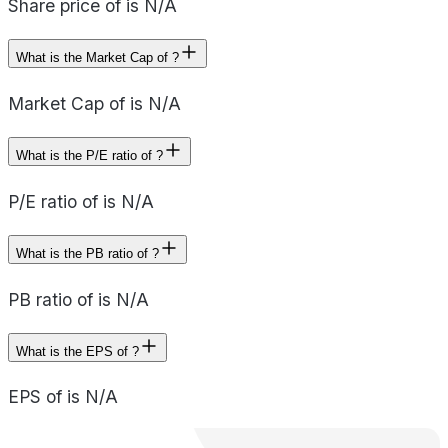
Share price of is N/A
What is the Market Cap of ?
Market Cap of is N/A
What is the P/E ratio of ?
P/E ratio of is N/A
What is the PB ratio of ?
PB ratio of is N/A
What is the EPS of ?
EPS of is N/A