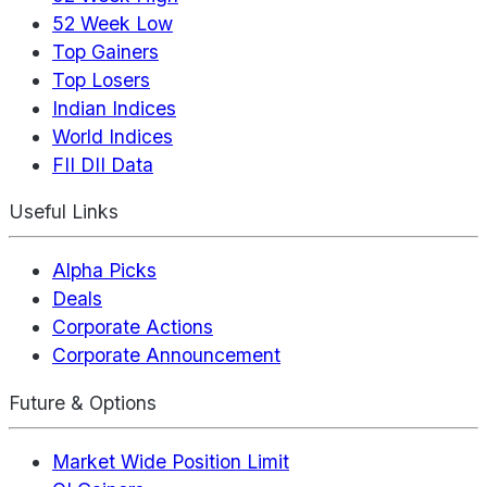
52 Week Low
Top Gainers
Top Losers
Indian Indices
World Indices
FII DII Data
Useful Links
Alpha Picks
Deals
Corporate Actions
Corporate Announcement
Future & Options
Market Wide Position Limit