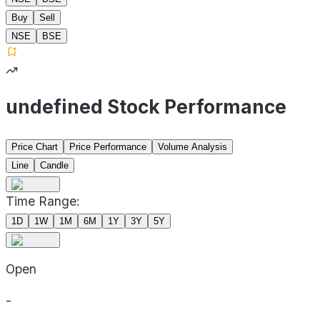
Buy
Sell
NSE
BSE
undefined Stock Performance
Price Chart
Price Performance
Volume Analysis
Line
Candle
Time Range:
1D
1W
1M
6M
1Y
3Y
5Y
Open
-