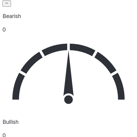
Bearish
0
Bullish
0