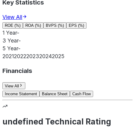
Key Statistics
View All
ROE (%)
ROA (%)
BVPS (%)
EPS (%)
1 Year
-
3 Year
-
5 Year
-
2021
2022
2023
2024
2025
Financials
View All
Income Statement
Balance Sheet
Cash Flow
undefined Technical Rating