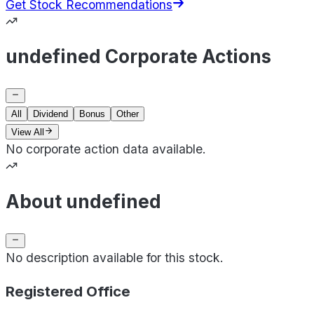
Get Stock Recommendations
undefined Corporate Actions
All
Dividend
Bonus
Other
View All
No corporate action data available.
About undefined
No description available for this stock.
Registered Office