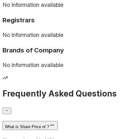
No information available
Registrars
No information available
Brands of
Company
No information available
Frequently Asked Questions
What is Share Price of ?