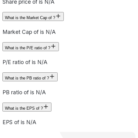
Share price of is N/A
What is the Market Cap of ?
Market Cap of is N/A
What is the P/E ratio of ?
P/E ratio of is N/A
What is the PB ratio of ?
PB ratio of is N/A
What is the EPS of ?
EPS of is N/A