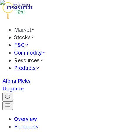
Market
Stocks
F&O
Commodity
Resources
Products
Alpha Picks
Upgrade
Overview
Financials