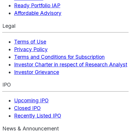
Ready Portfolio IAP
Affordable Advisory
Legal
Terms of Use
Privacy Policy
Terms and Conditions for Subscription
Investor Charter in respect of Research Analyst
Investor Grievance
IPO
Upcoming IPO
Closed IPO
Recently Listed IPO
News & Announcement