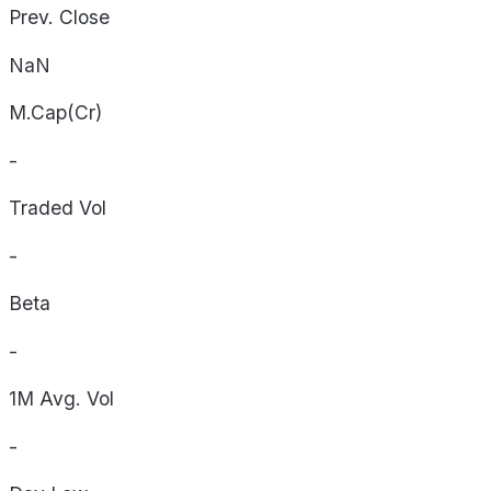
Prev. Close
NaN
M.Cap(Cr)
-
Traded Vol
-
Beta
-
1M Avg. Vol
-