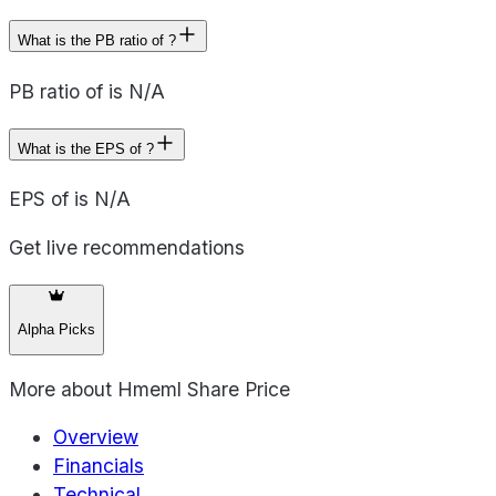
What is the PB ratio of ?
PB ratio of is N/A
What is the EPS of ?
EPS of is N/A
Get live recommendations
Alpha Picks
More about
Hmeml Share Price
Overview
Financials
Technical