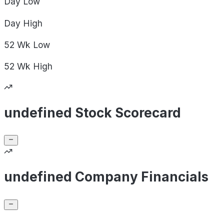
Day
Low
Day
High
52 Wk
Low
52 Wk
High
undefined Stock Scorecard
undefined Company Financials