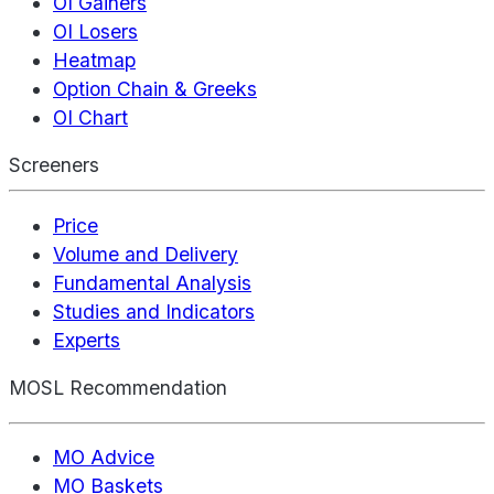
OI Gainers
OI Losers
Heatmap
Option Chain & Greeks
OI Chart
Screeners
Price
Volume and Delivery
Fundamental Analysis
Studies and Indicators
Experts
MOSL Recommendation
MO Advice
MO Baskets