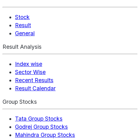
Stock
Result
General
Result Analysis
Index wise
Sector Wise
Recent Results
Result Calendar
Group Stocks
Tata Group Stocks
Godrej Group Stocks
Mahindra Group Stocks