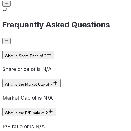
Frequently Asked Questions
What is Share Price of ?
Share price of is N/A
What is the Market Cap of ?
Market Cap of is N/A
What is the P/E ratio of ?
P/E ratio of is N/A