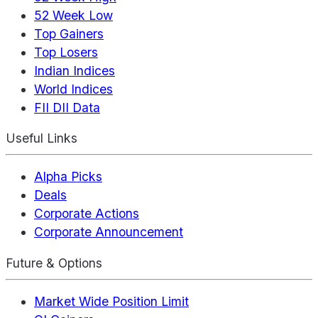
52 Week Low
Top Gainers
Top Losers
Indian Indices
World Indices
FII DII Data
Useful Links
Alpha Picks
Deals
Corporate Actions
Corporate Announcement
Future & Options
Market Wide Position Limit