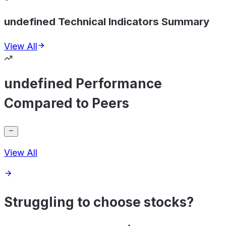
undefined Technical Indicators Summary
View All
undefined Performance
Compared to Peers
View All
Struggling to choose stocks?