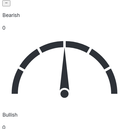
Bearish
0
Bullish
0