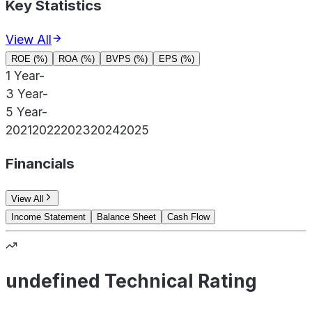
Key Statistics
View All
ROE (%)
ROA (%)
BVPS (%)
EPS (%)
1 Year
-
3 Year
-
5 Year
-
2021
2022
2023
2024
2025
Financials
View All
Income Statement
Balance Sheet
Cash Flow
undefined Technical Rating