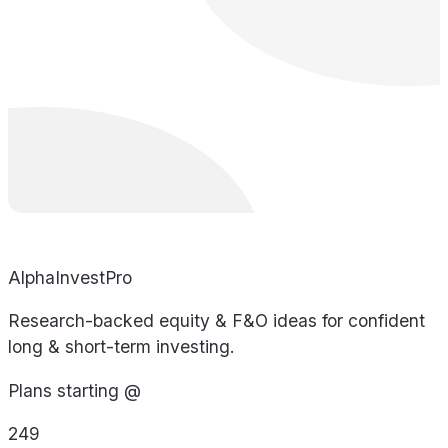
AlphaInvestPro
Research-backed equity & F&O ideas for confident
long & short-term investing.
Plans starting @
249