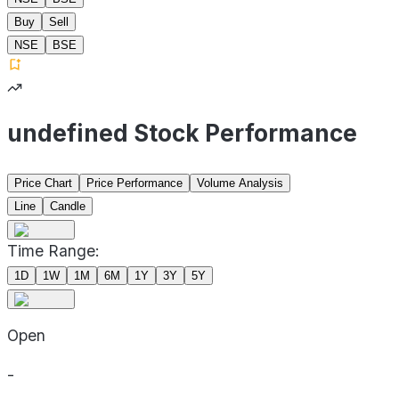
Buy
Sell
NSE
BSE
undefined Stock Performance
Price Chart
Price Performance
Volume Analysis
Line
Candle
Time Range:
1D
1W
1M
6M
1Y
3Y
5Y
Open
-