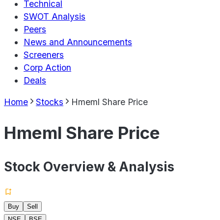
Technical
SWOT Analysis
Peers
News and Announcements
Screeners
Corp Action
Deals
Home
Stocks
Hmeml Share Price
Hmeml Share Price
Stock Overview & Analysis
Buy
Sell
NSE
BSE