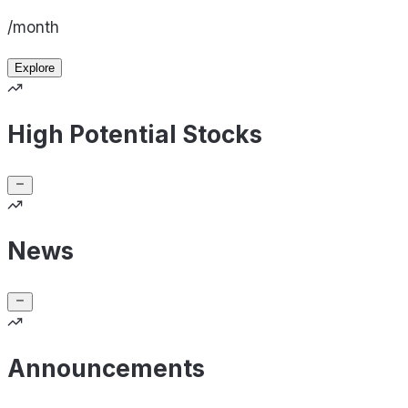
/month
Explore
High Potential Stocks
News
Announcements