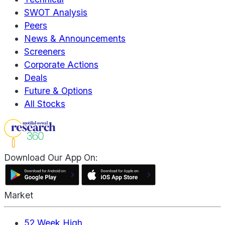
SWOT Analysis
Peers
News & Announcements
Screeners
Corporate Actions
Deals
Future & Options
All Stocks
Download Our App On:
Market
52 Week High