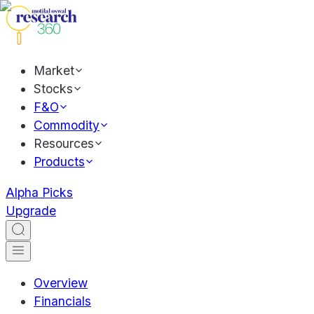
Market
Stocks
F&O
Commodity
Resources
Products
Alpha Picks
Upgrade
Overview
Financials