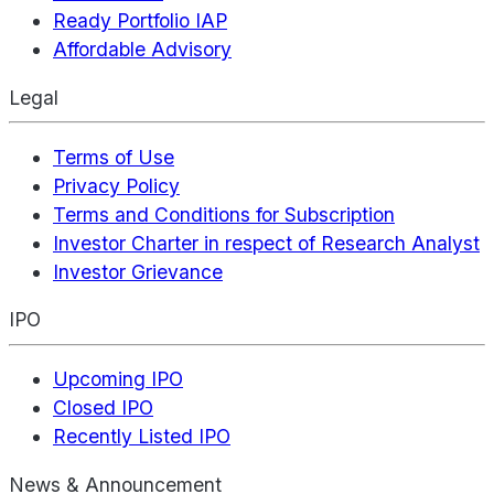
Ready Portfolio IAP
Affordable Advisory
Legal
Terms of Use
Privacy Policy
Terms and Conditions for Subscription
Investor Charter in respect of Research Analyst
Investor Grievance
IPO
Upcoming IPO
Closed IPO
Recently Listed IPO
News & Announcement