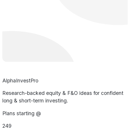
AlphaInvestPro
Research-backed equity & F&O ideas for confident
long & short-term investing.
Plans starting @
249