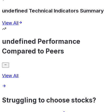
undefined Technical Indicators Summary
View All
undefined Performance
Compared to Peers
View All
Struggling to choose stocks?