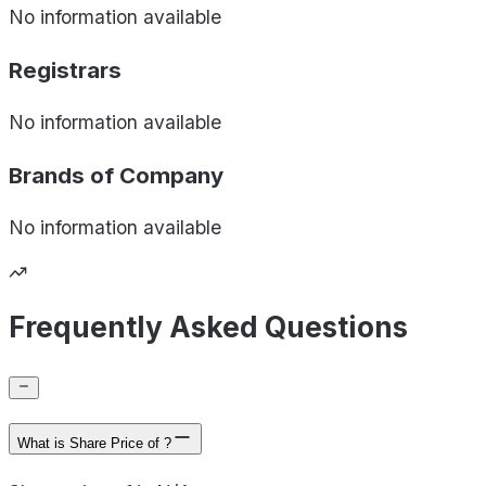
No information available
Registrars
No information available
Brands of
Company
No information available
Frequently Asked Questions
What is Share Price of ?