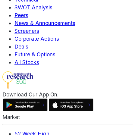
SWOT Analysis
Peers
News & Announcements
Screeners
Corporate Actions
Deals
Future & Options
All Stocks
Download Our App On:
Market
52 Week High