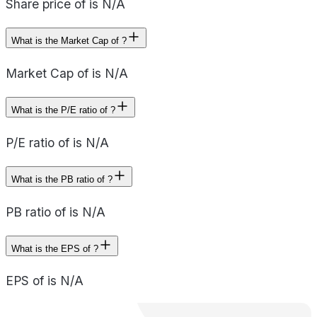
Share price of is N/A
What is the Market Cap of ?
Market Cap of is N/A
What is the P/E ratio of ?
P/E ratio of is N/A
What is the PB ratio of ?
PB ratio of is N/A
What is the EPS of ?
EPS of is N/A