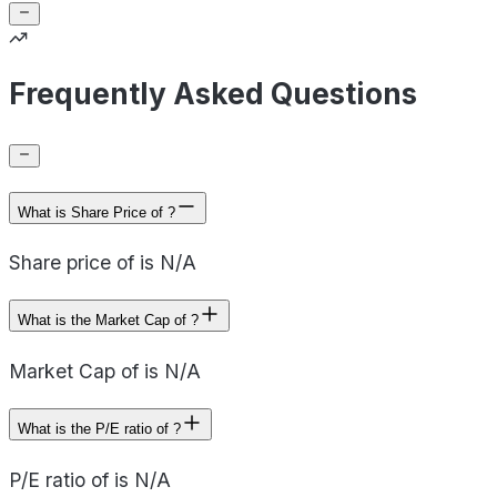
Frequently Asked Questions
What is Share Price of ?
Share price of is N/A
What is the Market Cap of ?
Market Cap of is N/A
What is the P/E ratio of ?
P/E ratio of is N/A