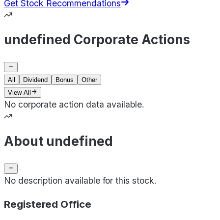
Get Stock Recommendations
undefined Corporate Actions
All
Dividend
Bonus
Other
View All
No corporate action data available.
About undefined
No description available for this stock.
Registered Office