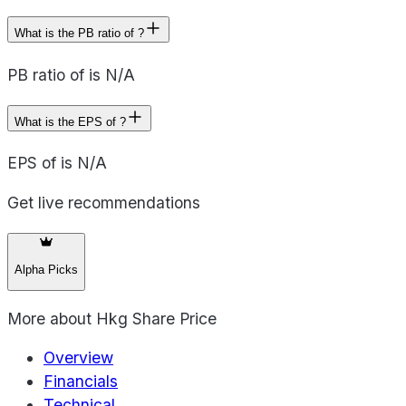
What is the PB ratio of ?
PB ratio of is N/A
What is the EPS of ?
EPS of is N/A
Get live recommendations
Alpha Picks
More about
Hkg Share Price
Overview
Financials
Technical