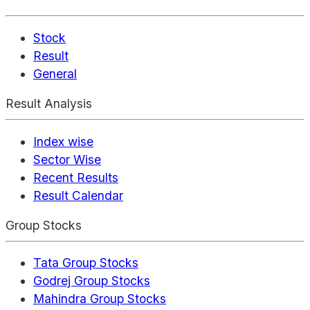
Stock
Result
General
Result Analysis
Index wise
Sector Wise
Recent Results
Result Calendar
Group Stocks
Tata Group Stocks
Godrej Group Stocks
Mahindra Group Stocks