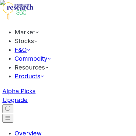
Market
Stocks
F&O
Commodity
Resources
Products
Alpha Picks
Upgrade
Overview