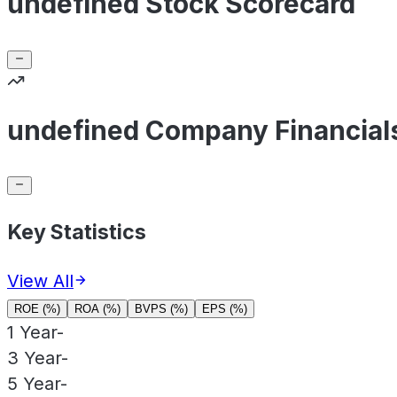
undefined Stock Scorecard
undefined Company Financial
Key Statistics
View All
ROE (%)
ROA (%)
BVPS (%)
EPS (%)
1 Year
-
3 Year
-
5 Year
-