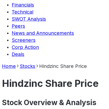
Financials
Technical
SWOT Analysis
Peers
News and Announcements
Screeners
Corp Action
Deals
Home
Stocks
Hindzinc Share Price
Hindzinc Share Price
Stock Overview & Analysis