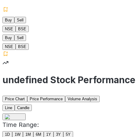
Buy
Sell
NSE
BSE
Buy
Sell
NSE
BSE
undefined Stock Performance
Price Chart
Price Performance
Volume Analysis
Line
Candle
Time Range:
1D
1W
1M
6M
1Y
3Y
5Y