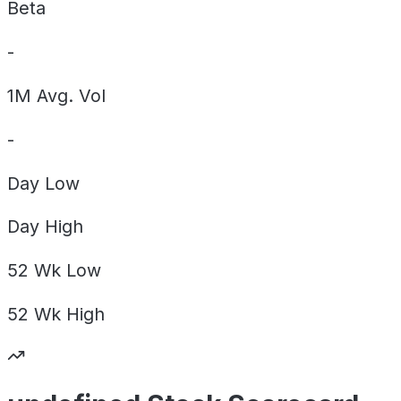
Beta
-
1M Avg. Vol
-
Day
Low
Day
High
52 Wk
Low
52 Wk
High