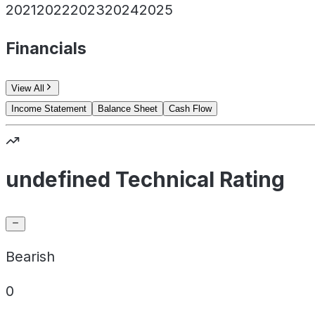
2021
2022
2023
2024
2025
Financials
View All
Income Statement
Balance Sheet
Cash Flow
undefined Technical Rating
Bearish
0