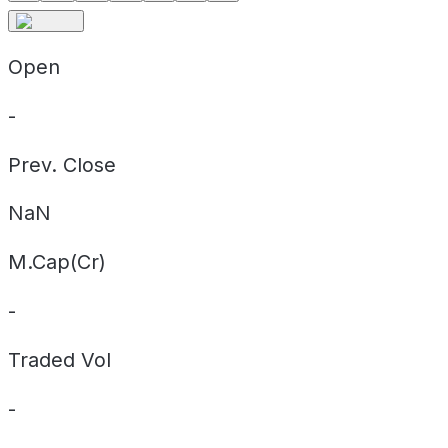
Open
-
Prev. Close
NaN
M.Cap(Cr)
-
Traded Vol
-