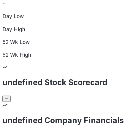
-
Day
Low
Day
High
52 Wk
Low
52 Wk
High
undefined Stock Scorecard
undefined Company Financials