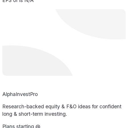
EPS of is N/A
AlphaInvestPro
Research-backed equity & F&O ideas for confident
long & short-term investing.
Plans starting @