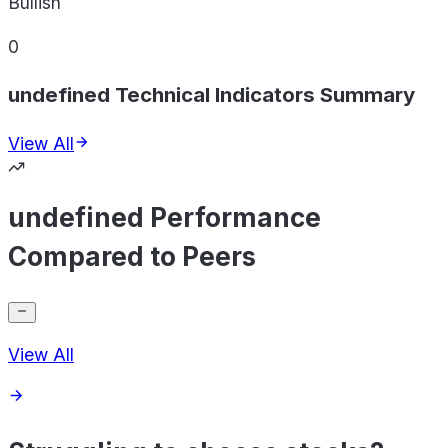
Bullish
0
undefined Technical Indicators Summary
View All
undefined Performance
Compared to Peers
View All