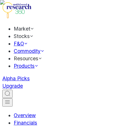
Market
Stocks
F&O
Commodity
Resources
Products
Alpha Picks
Upgrade
Overview
Financials