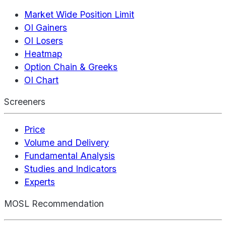
Market Wide Position Limit
OI Gainers
OI Losers
Heatmap
Option Chain & Greeks
OI Chart
Screeners
Price
Volume and Delivery
Fundamental Analysis
Studies and Indicators
Experts
MOSL Recommendation