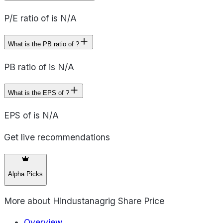
P/E ratio of is N/A
What is the PB ratio of ?
PB ratio of is N/A
What is the EPS of ?
EPS of is N/A
Get live recommendations
Alpha Picks
More about
Hindustanagrig Share Price
Overview