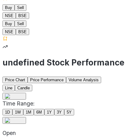
Buy
Sell
NSE
BSE
Buy
Sell
NSE
BSE
undefined Stock Performance
Price Chart
Price Performance
Volume Analysis
Line
Candle
Time Range:
1D
1W
1M
6M
1Y
3Y
5Y
Open