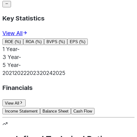
Key Statistics
View All
ROE (%)
ROA (%)
BVPS (%)
EPS (%)
1 Year
-
3 Year
-
5 Year
-
2021
2022
2023
2024
2025
Financials
View All
Income Statement
Balance Sheet
Cash Flow