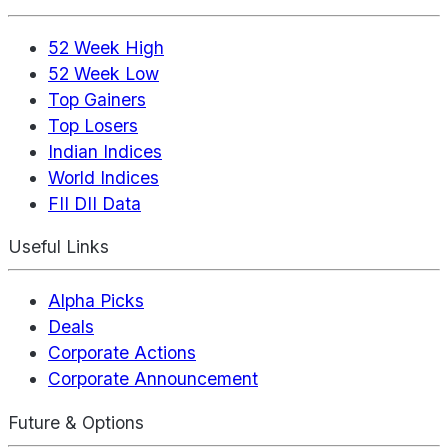
52 Week High
52 Week Low
Top Gainers
Top Losers
Indian Indices
World Indices
FII DII Data
Useful Links
Alpha Picks
Deals
Corporate Actions
Corporate Announcement
Future & Options