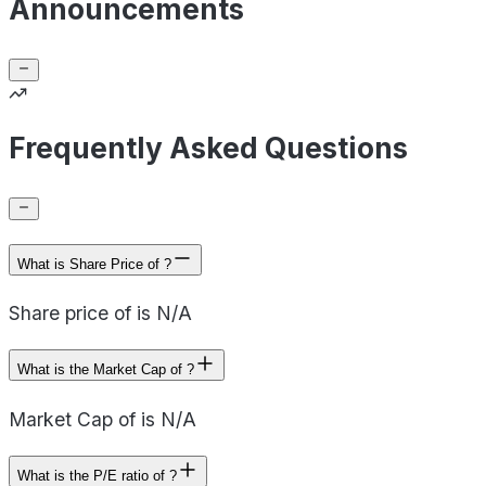
Announcements
Frequently Asked Questions
What is Share Price of ?
Share price of is N/A
What is the Market Cap of ?
Market Cap of is N/A
What is the P/E ratio of ?