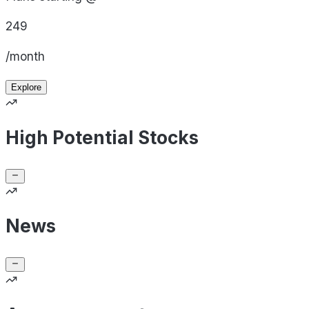
249
/month
Explore
High Potential Stocks
News