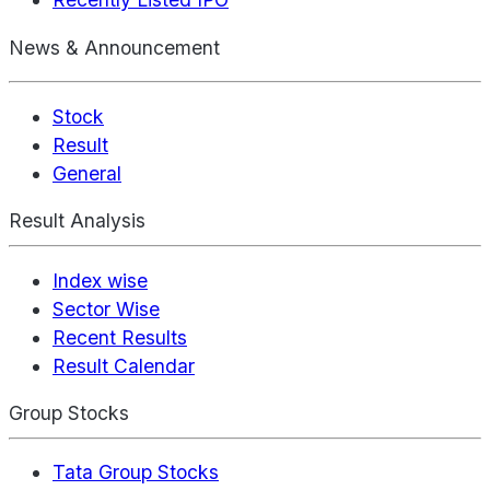
News & Announcement
Stock
Result
General
Result Analysis
Index wise
Sector Wise
Recent Results
Result Calendar
Group Stocks
Tata Group Stocks