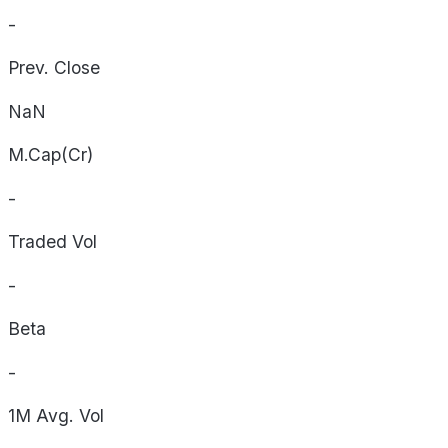
-
Prev. Close
NaN
M.Cap(Cr)
-
Traded Vol
-
Beta
-
1M Avg. Vol