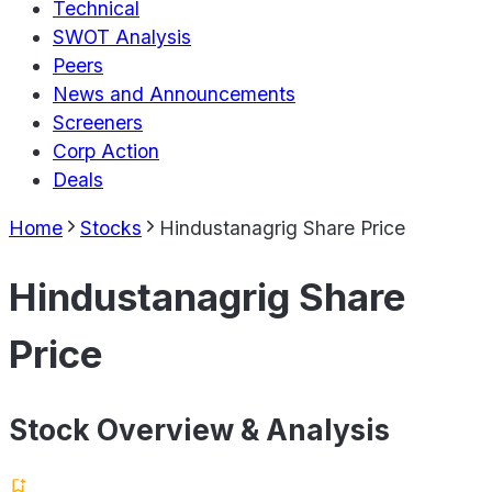
Technical
SWOT Analysis
Peers
News and Announcements
Screeners
Corp Action
Deals
Home
Stocks
Hindustanagrig Share Price
Hindustanagrig Share
Price
Stock Overview & Analysis