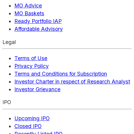
MO Advice
MO Baskets
Ready Portfolio IAP
Affordable Advisory
Legal
Terms of Use
Privacy Policy
Terms and Conditions for Subscription
Investor Charter in respect of Research Analyst
Investor Grievance
IPO
Upcoming IPO
Closed IPO
Recently Listed IPO