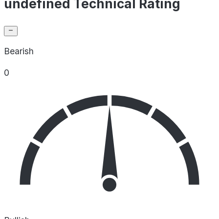
undefined Technical Rating
Bearish
0