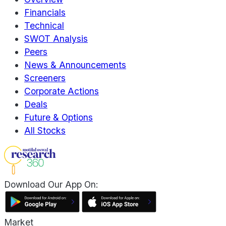
Financials
Technical
SWOT Analysis
Peers
News & Announcements
Screeners
Corporate Actions
Deals
Future & Options
All Stocks
Download Our App On:
Market