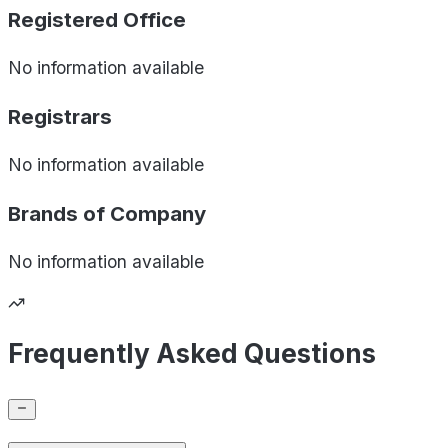
Registered Office
No information available
Registrars
No information available
Brands of
Company
No information available
Frequently Asked Questions