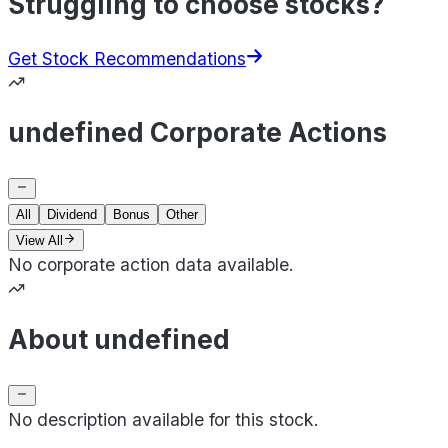
Struggling to choose stocks?
Get Stock Recommendations
undefined Corporate Actions
All
Dividend
Bonus
Other
View All
No corporate action data available.
About undefined
No description available for this stock.