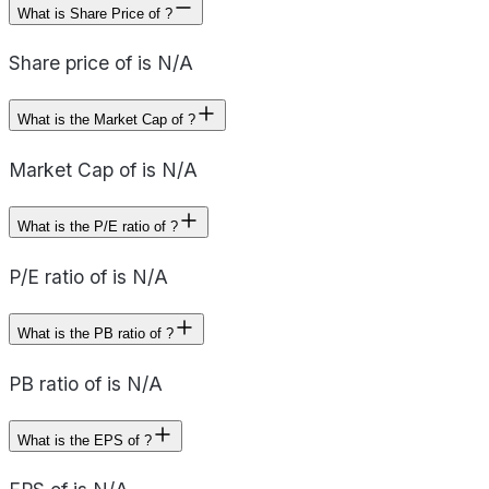
What is Share Price of ?
Share price of is N/A
What is the Market Cap of ?
Market Cap of is N/A
What is the P/E ratio of ?
P/E ratio of is N/A
What is the PB ratio of ?
PB ratio of is N/A
What is the EPS of ?