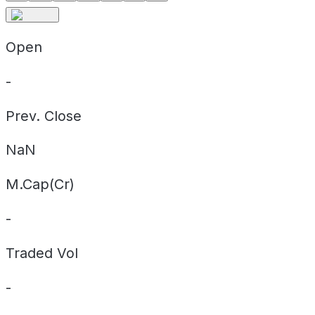
Open
-
Prev. Close
NaN
M.Cap(Cr)
-
Traded Vol
-