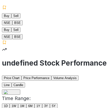
Buy
Sell
NSE
BSE
Buy
Sell
NSE
BSE
undefined Stock Performance
Price Chart
Price Performance
Volume Analysis
Line
Candle
Time Range:
1D
1W
1M
6M
1Y
3Y
5Y