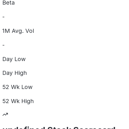
Beta
-
1M Avg. Vol
-
Day
Low
Day
High
52 Wk
Low
52 Wk
High