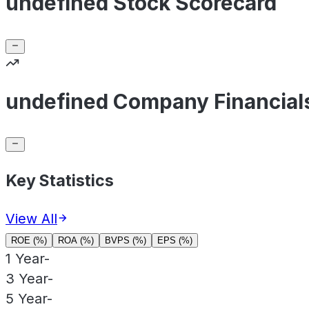
undefined Stock Scorecard
undefined Company Financial
Key Statistics
View All
ROE (%)
ROA (%)
BVPS (%)
EPS (%)
1 Year
-
3 Year
-
5 Year
-