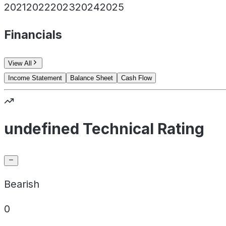
2021
2022
2023
2024
2025
Financials
View All
Income Statement
Balance Sheet
Cash Flow
undefined Technical Rating
Bearish
0