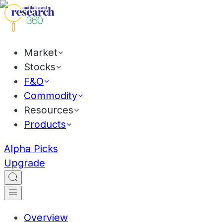
Market
Stocks
F&O
Commodity
Resources
Products
Alpha Picks
Upgrade
Overview