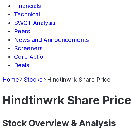
Financials
Technical
SWOT Analysis
Peers
News and Announcements
Screeners
Corp Action
Deals
Home
Stocks
Hindtinwrk Share Price
Hindtinwrk Share Pric
Stock Overview & Analysis