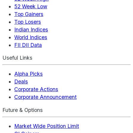
52 Week Low
Top Gainers
Top Losers
Indian Indices
World Indices
FII DII Data
Useful Links
Alpha Picks
Deals
Corporate Actions
Corporate Announcement
Future & Options
Market Wide Position Limit