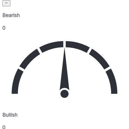
Bearish
0
Bullish
0