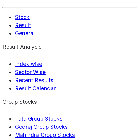
Stock
Result
General
Result Analysis
Index wise
Sector Wise
Recent Results
Result Calendar
Group Stocks
Tata Group Stocks
Godrej Group Stocks
Mahindra Group Stocks