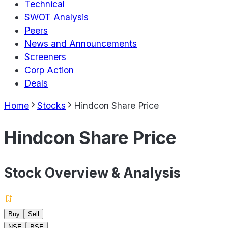
Technical
SWOT Analysis
Peers
News and Announcements
Screeners
Corp Action
Deals
Home
Stocks
Hindcon Share Price
Hindcon Share Price
Stock Overview & Analysis
Buy
Sell
NSE
BSE