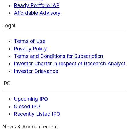
Ready Portfolio IAP
Affordable Advisory
Legal
Terms of Use
Privacy Policy
Terms and Conditions for Subscription
Investor Charter in respect of Research Analyst
Investor Grievance
IPO
Upcoming IPO
Closed IPO
Recently Listed IPO
News & Announcement