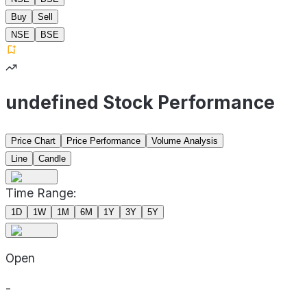
Buy
Sell
NSE
BSE
undefined Stock Performance
Price Chart
Price Performance
Volume Analysis
Line
Candle
Time Range:
1D
1W
1M
6M
1Y
3Y
5Y
Open
-