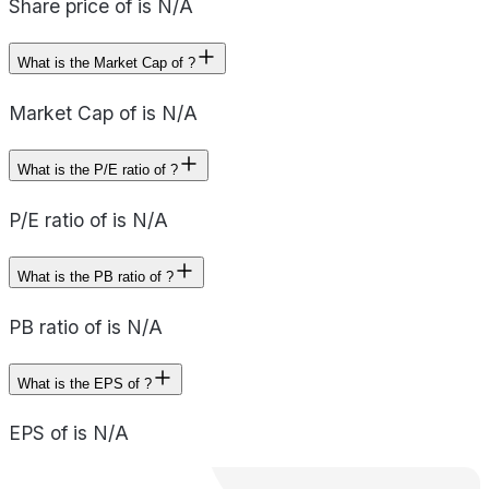
Share price of is N/A
What is the Market Cap of ?
Market Cap of is N/A
What is the P/E ratio of ?
P/E ratio of is N/A
What is the PB ratio of ?
PB ratio of is N/A
What is the EPS of ?
EPS of is N/A