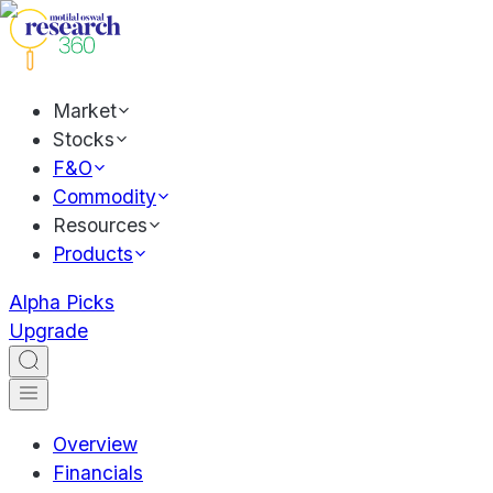
Market
Stocks
F&O
Commodity
Resources
Products
Alpha Picks
Upgrade
Overview
Financials