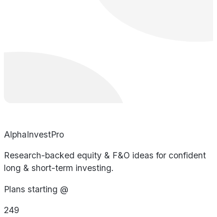
AlphaInvestPro
Research-backed equity & F&O ideas for confident
long & short-term investing.
Plans starting @
249