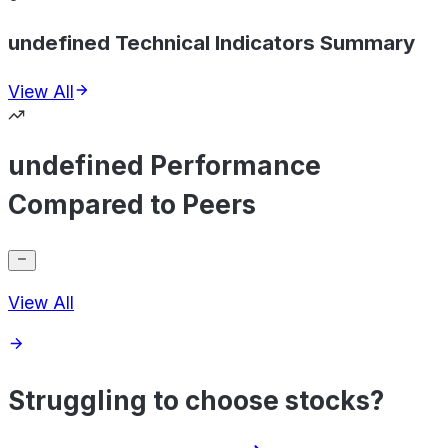
undefined Technical Indicators Summary
View All
undefined Performance
Compared to Peers
View All
Struggling to choose stocks?