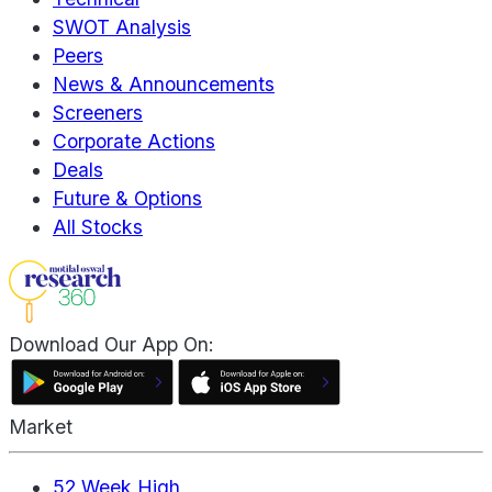
SWOT Analysis
Peers
News & Announcements
Screeners
Corporate Actions
Deals
Future & Options
All Stocks
Download Our App On:
Market
52 Week High