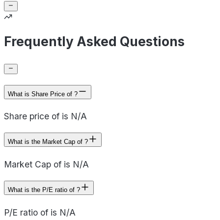
Frequently Asked Questions
What is Share Price of ?
Share price of is N/A
What is the Market Cap of ?
Market Cap of is N/A
What is the P/E ratio of ?
P/E ratio of is N/A