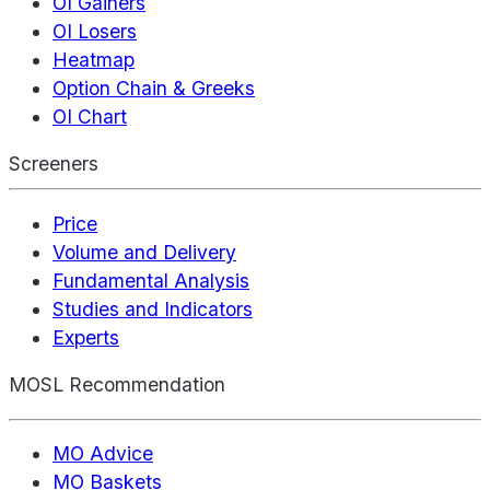
OI Gainers
OI Losers
Heatmap
Option Chain & Greeks
OI Chart
Screeners
Price
Volume and Delivery
Fundamental Analysis
Studies and Indicators
Experts
MOSL Recommendation
MO Advice
MO Baskets