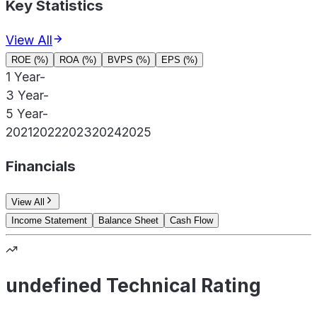
Key Statistics
View All
ROE (%)
ROA (%)
BVPS (%)
EPS (%)
1 Year
-
3 Year
-
5 Year
-
2021
2022
2023
2024
2025
Financials
View All
Income Statement
Balance Sheet
Cash Flow
undefined Technical Rating