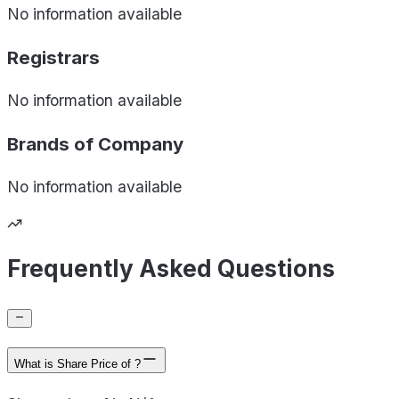
No information available
Registrars
No information available
Brands of
Company
No information available
Frequently Asked Questions
What is Share Price of ?