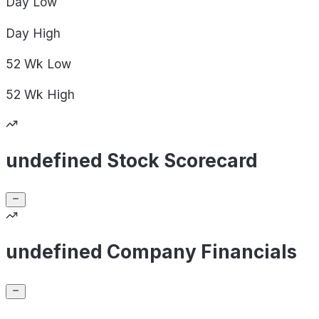
Day
Low
Day
High
52 Wk
Low
52 Wk
High
undefined Stock Scorecard
undefined Company Financials