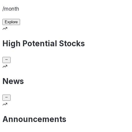
/month
Explore
High Potential Stocks
News
Announcements