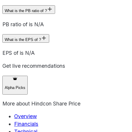
What is the PB ratio of ?
PB ratio of is N/A
What is the EPS of ?
EPS of is N/A
Get live recommendations
Alpha Picks
More about
Hindcon Share Price
Overview
Financials
Technical