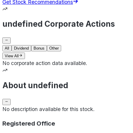
Get Stock Recommendations
undefined Corporate Actions
All
Dividend
Bonus
Other
View All
No corporate action data available.
About undefined
No description available for this stock.
Registered Office