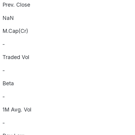
Prev. Close
NaN
M.Cap(Cr)
-
Traded Vol
-
Beta
-
1M Avg. Vol
-