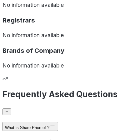
No information available
Registrars
No information available
Brands of
Company
No information available
Frequently Asked Questions
What is Share Price of ?