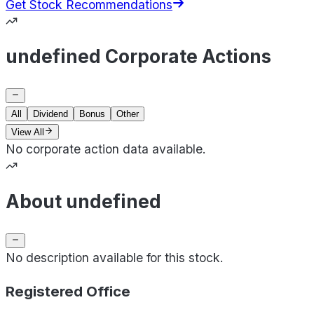
Get Stock Recommendations
undefined Corporate Actions
All
Dividend
Bonus
Other
View All
No corporate action data available.
About undefined
No description available for this stock.
Registered Office