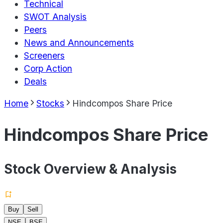
Technical
SWOT Analysis
Peers
News and Announcements
Screeners
Corp Action
Deals
Home
Stocks
Hindcompos Share Price
Hindcompos Share Price
Stock Overview & Analysis
Buy
Sell
NSE
BSE