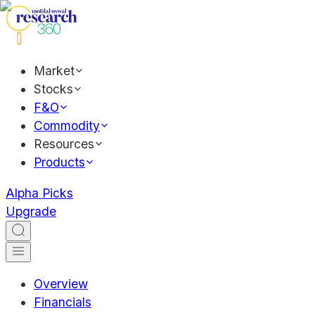
Market
Stocks
F&O
Commodity
Resources
Products
Alpha Picks
Upgrade
Overview
Financials