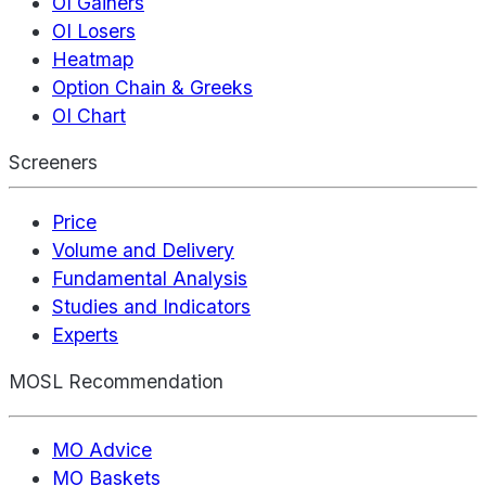
OI Gainers
OI Losers
Heatmap
Option Chain & Greeks
OI Chart
Screeners
Price
Volume and Delivery
Fundamental Analysis
Studies and Indicators
Experts
MOSL Recommendation
MO Advice
MO Baskets