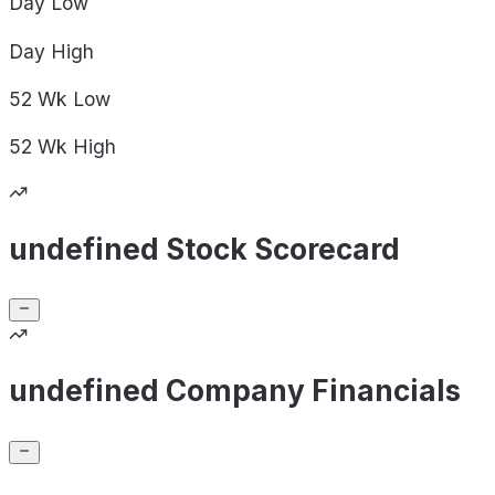
Day
Low
Day
High
52 Wk
Low
52 Wk
High
undefined Stock Scorecard
undefined Company Financials