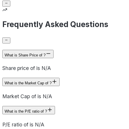
Frequently Asked Questions
What is Share Price of ?
Share price of is N/A
What is the Market Cap of ?
Market Cap of is N/A
What is the P/E ratio of ?
P/E ratio of is N/A