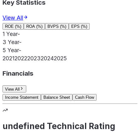
Key Statistics
View All
ROE (%)
ROA (%)
BVPS (%)
EPS (%)
1 Year
-
3 Year
-
5 Year
-
2021
2022
2023
2024
2025
Financials
View All
Income Statement
Balance Sheet
Cash Flow
undefined Technical Rating