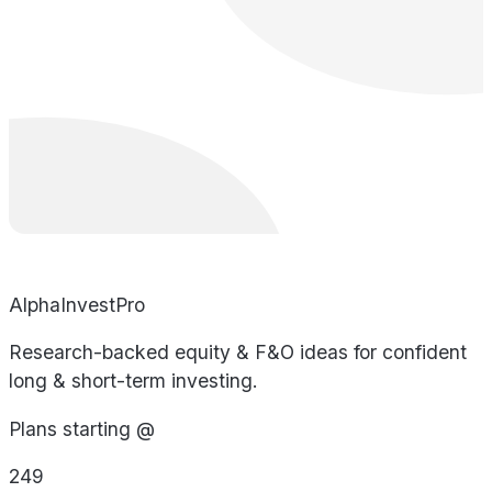
AlphaInvestPro
Research-backed equity & F&O ideas for confident
long & short-term investing.
Plans starting @
249