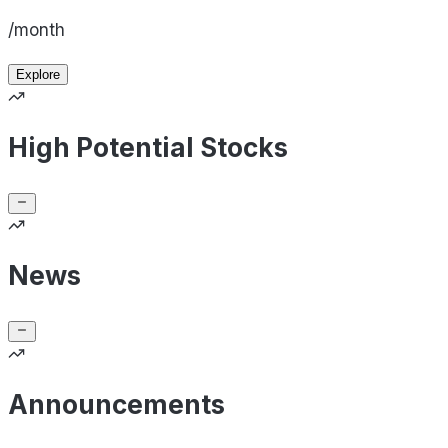
/month
Explore
High Potential Stocks
News
Announcements