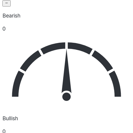
Bearish
0
Bullish
0