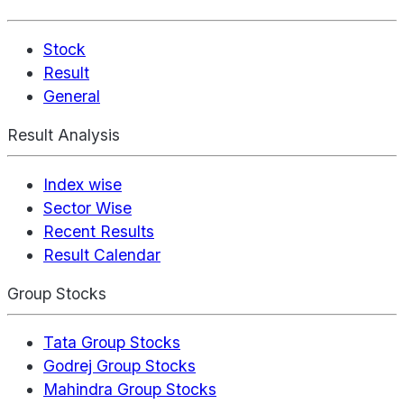
Stock
Result
General
Result Analysis
Index wise
Sector Wise
Recent Results
Result Calendar
Group Stocks
Tata Group Stocks
Godrej Group Stocks
Mahindra Group Stocks