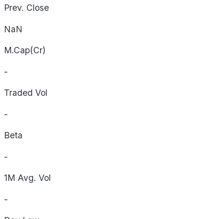
Prev. Close
NaN
M.Cap(Cr)
-
Traded Vol
-
Beta
-
1M Avg. Vol
-