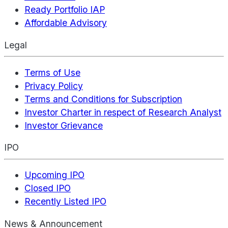
Ready Portfolio IAP
Affordable Advisory
Legal
Terms of Use
Privacy Policy
Terms and Conditions for Subscription
Investor Charter in respect of Research Analyst
Investor Grievance
IPO
Upcoming IPO
Closed IPO
Recently Listed IPO
News & Announcement