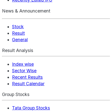
News & Announcement
Stock
Result
General
Result Analysis
Index wise
Sector Wise
Recent Results
Result Calendar
Group Stocks
Tata Group Stocks