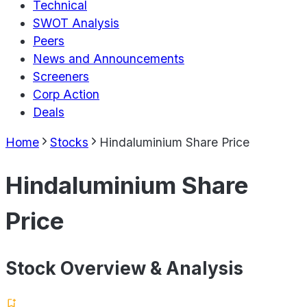
Technical
SWOT Analysis
Peers
News and Announcements
Screeners
Corp Action
Deals
Home
Stocks
Hindaluminium Share Price
Hindaluminium Share
Price
Stock Overview & Analysis