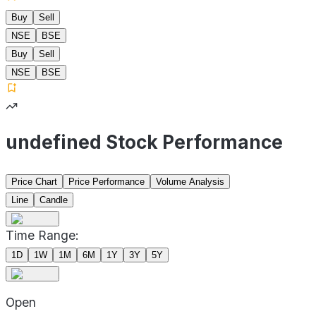
Buy
Sell
NSE
BSE
Buy
Sell
NSE
BSE
undefined Stock Performance
Price Chart
Price Performance
Volume Analysis
Line
Candle
Time Range:
1D
1W
1M
6M
1Y
3Y
5Y
Open