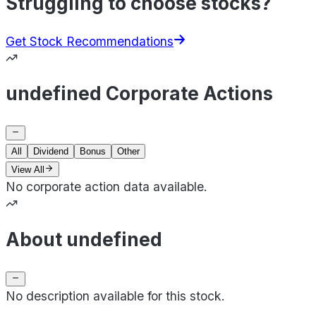
Struggling to choose stocks?
Get Stock Recommendations
undefined Corporate Actions
All
Dividend
Bonus
Other
View All
No corporate action data available.
About undefined
No description available for this stock.