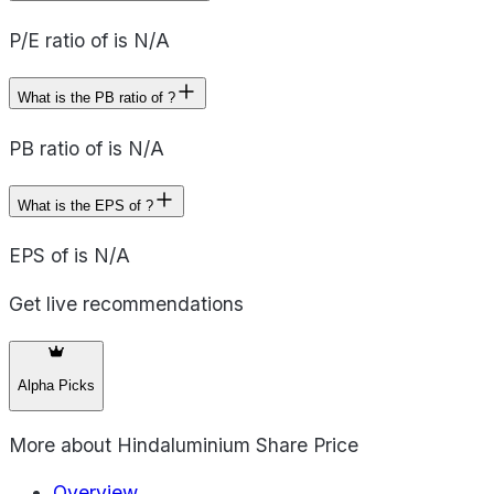
P/E ratio of is N/A
What is the PB ratio of ?
PB ratio of is N/A
What is the EPS of ?
EPS of is N/A
Get live recommendations
Alpha Picks
More about
Hindaluminium Share Price
Overview