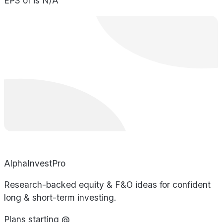
EPS of is N/A
AlphaInvestPro
Research-backed equity & F&O ideas for confident
long & short-term investing.
Plans starting @