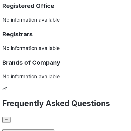
Registered Office
No information available
Registrars
No information available
Brands of
Company
No information available
Frequently Asked Questions