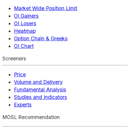
Market Wide Position Limit
OI Gainers
OI Losers
Heatmap
Option Chain & Greeks
OI Chart
Screeners
Price
Volume and Delivery
Fundamental Analysis
Studies and Indicators
Experts
MOSL Recommendation