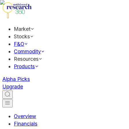
Market
Stocks
F&O
Commodity
Resources
Products
Alpha Picks
Upgrade
Overview
Financials