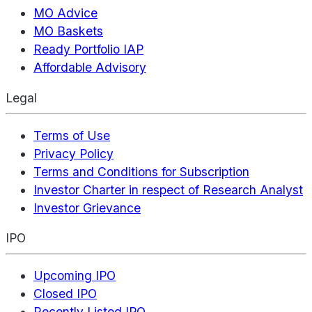
MO Advice
MO Baskets
Ready Portfolio IAP
Affordable Advisory
Legal
Terms of Use
Privacy Policy
Terms and Conditions for Subscription
Investor Charter in respect of Research Analyst
Investor Grievance
IPO
Upcoming IPO
Closed IPO
Recently Listed IPO