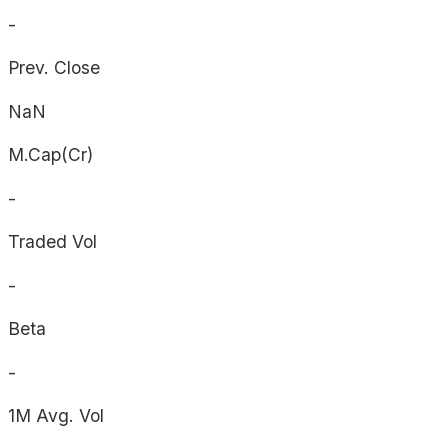
-
Prev. Close
NaN
M.Cap(Cr)
-
Traded Vol
-
Beta
-
1M Avg. Vol