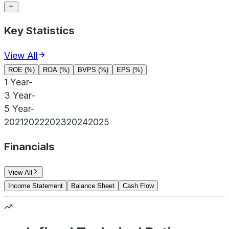
Key Statistics
View All
ROE (%)
ROA (%)
BVPS (%)
EPS (%)
1 Year
-
3 Year
-
5 Year
-
2021
2022
2023
2024
2025
Financials
View All
Income Statement
Balance Sheet
Cash Flow