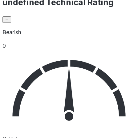
undefined Technical Rating
Bearish
0