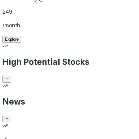
249
/month
Explore
High Potential Stocks
News