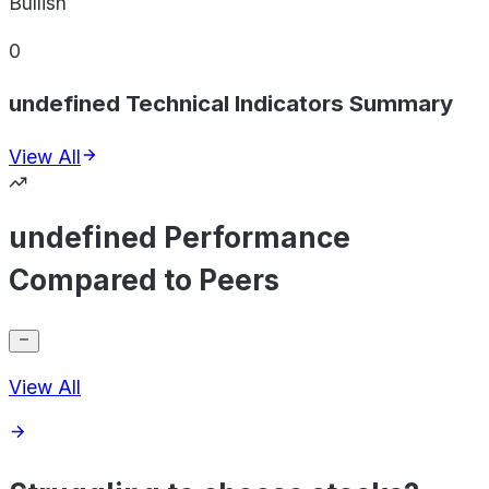
Bullish
0
undefined Technical Indicators Summary
View All
undefined Performance
Compared to Peers
View All