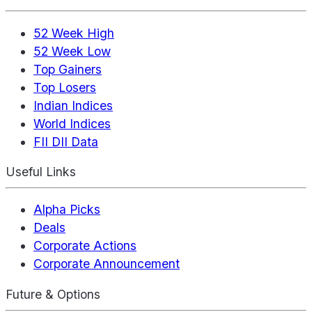
52 Week High
52 Week Low
Top Gainers
Top Losers
Indian Indices
World Indices
FII DII Data
Useful Links
Alpha Picks
Deals
Corporate Actions
Corporate Announcement
Future & Options