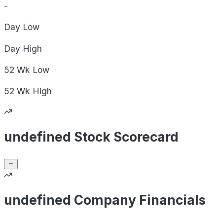
-
Day
Low
Day
High
52 Wk
Low
52 Wk
High
undefined Stock Scorecard
undefined Company Financials