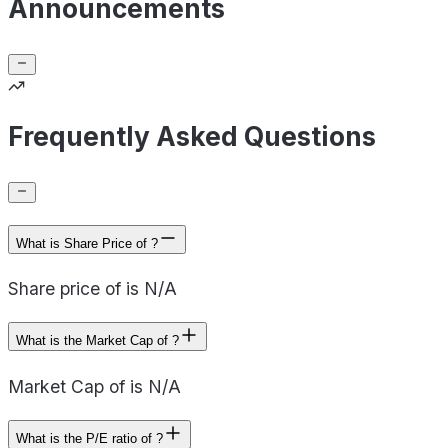
Announcements
Frequently Asked Questions
What is Share Price of ?
Share price of is N/A
What is the Market Cap of ?
Market Cap of is N/A
What is the P/E ratio of ?