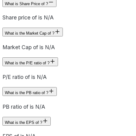
What is Share Price of ?
Share price of is N/A
What is the Market Cap of ?
Market Cap of is N/A
What is the P/E ratio of ?
P/E ratio of is N/A
What is the PB ratio of ?
PB ratio of is N/A
What is the EPS of ?