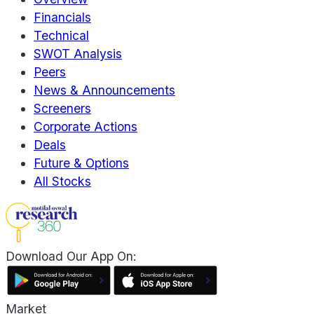
Financials
Technical
SWOT Analysis
Peers
News & Announcements
Screeners
Corporate Actions
Deals
Future & Options
All Stocks
Download Our App On:
Market