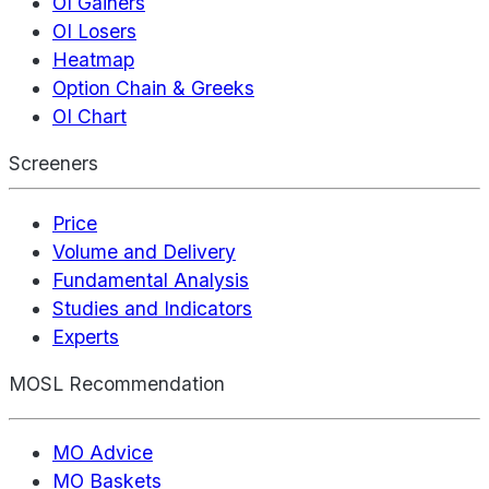
OI Gainers
OI Losers
Heatmap
Option Chain & Greeks
OI Chart
Screeners
Price
Volume and Delivery
Fundamental Analysis
Studies and Indicators
Experts
MOSL Recommendation
MO Advice
MO Baskets