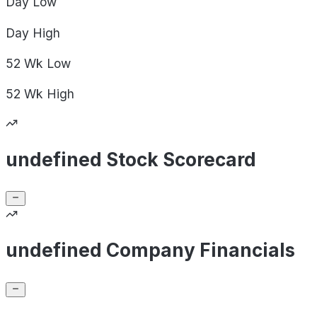
Day
Low
Day
High
52 Wk
Low
52 Wk
High
undefined Stock Scorecard
undefined Company Financials