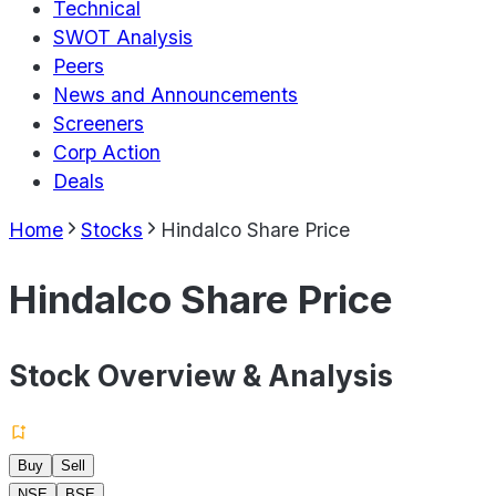
Technical
SWOT Analysis
Peers
News and Announcements
Screeners
Corp Action
Deals
Home
Stocks
Hindalco Share Price
Hindalco Share Price
Stock Overview & Analysis
Buy
Sell
NSE
BSE