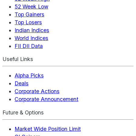
52 Week Low
Top Gainers
Top Losers
Indian Indices
World Indices
FII DII Data
Useful Links
Alpha Picks
Deals
Corporate Actions
Corporate Announcement
Future & Options
Market Wide Position Limit