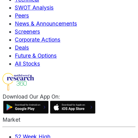
SWOT Analysis
Peers
News & Announcements
Screeners
Corporate Actions
Deals
Future & Options
All Stocks
Download Our App On:
Market
52 Week High