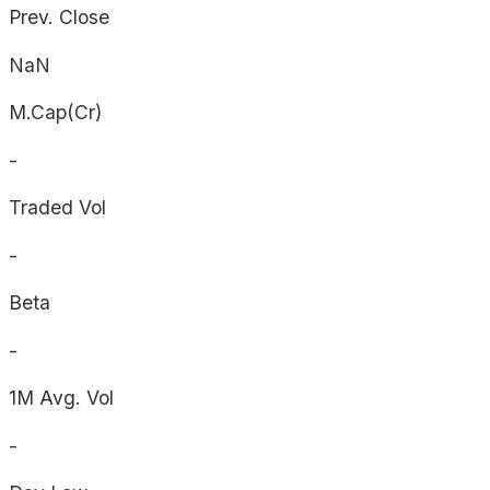
Prev. Close
NaN
M.Cap(Cr)
-
Traded Vol
-
Beta
-
1M Avg. Vol
-