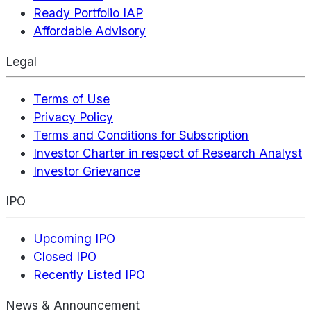
Ready Portfolio IAP
Affordable Advisory
Legal
Terms of Use
Privacy Policy
Terms and Conditions for Subscription
Investor Charter in respect of Research Analyst
Investor Grievance
IPO
Upcoming IPO
Closed IPO
Recently Listed IPO
News & Announcement