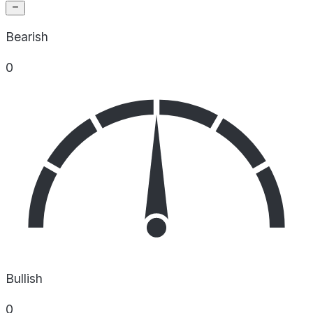
Bearish
0
Bullish
0