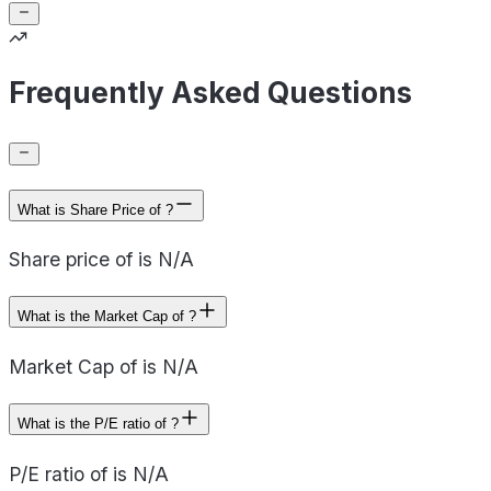
Frequently Asked Questions
What is Share Price of ?
Share price of is N/A
What is the Market Cap of ?
Market Cap of is N/A
What is the P/E ratio of ?
P/E ratio of is N/A