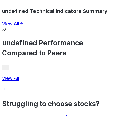
undefined Technical Indicators Summary
View All
undefined Performance
Compared to Peers
View All
Struggling to choose stocks?