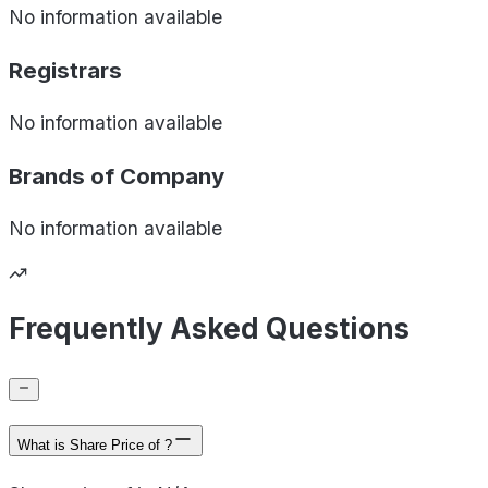
No information available
Registrars
No information available
Brands of
Company
No information available
Frequently Asked Questions
What is Share Price of ?