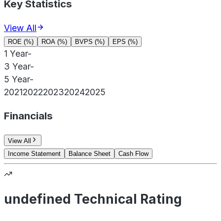
Key Statistics
View All
ROE (%)
ROA (%)
BVPS (%)
EPS (%)
1 Year
-
3 Year
-
5 Year
-
2021
2022
2023
2024
2025
Financials
View All
Income Statement
Balance Sheet
Cash Flow
undefined Technical Rating