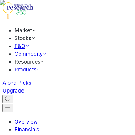
Market
Stocks
F&O
Commodity
Resources
Products
Alpha Picks
Upgrade
Overview
Financials