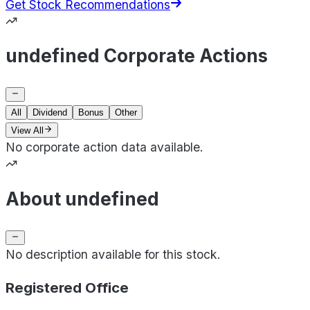
Get Stock Recommendations
undefined Corporate Actions
All
Dividend
Bonus
Other
View All
No corporate action data available.
About undefined
No description available for this stock.
Registered Office