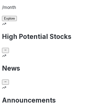
/month
Explore
High Potential Stocks
News
Announcements