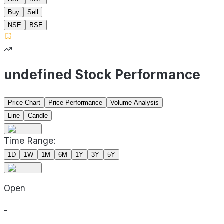
Buy
Sell
NSE
BSE
undefined Stock Performance
Price Chart
Price Performance
Volume Analysis
Line
Candle
Time Range:
1D
1W
1M
6M
1Y
3Y
5Y
Open
-