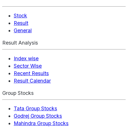
Stock
Result
General
Result Analysis
Index wise
Sector Wise
Recent Results
Result Calendar
Group Stocks
Tata Group Stocks
Godrej Group Stocks
Mahindra Group Stocks