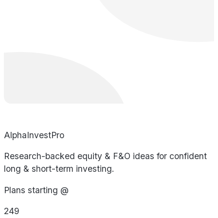
AlphaInvestPro
Research-backed equity & F&O ideas for confident
long & short-term investing.
Plans starting @
249