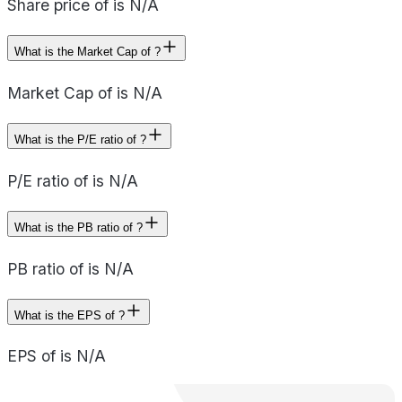
Share price of is N/A
What is the Market Cap of ?
Market Cap of is N/A
What is the P/E ratio of ?
P/E ratio of is N/A
What is the PB ratio of ?
PB ratio of is N/A
What is the EPS of ?
EPS of is N/A