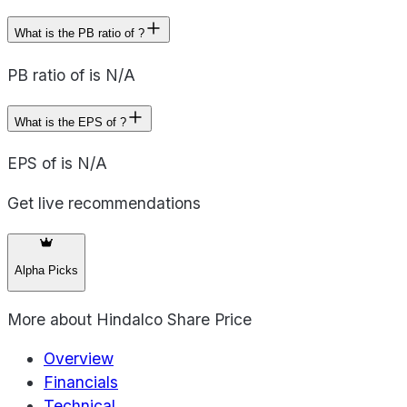
What is the PB ratio of ?
PB ratio of is N/A
What is the EPS of ?
EPS of is N/A
Get live recommendations
Alpha Picks
More about
Hindalco Share Price
Overview
Financials
Technical