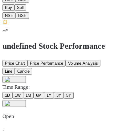
Buy
Sell
NSE
BSE
undefined Stock Performance
Price Chart
Price Performance
Volume Analysis
Line
Candle
Time Range:
1D
1W
1M
6M
1Y
3Y
5Y
Open
-