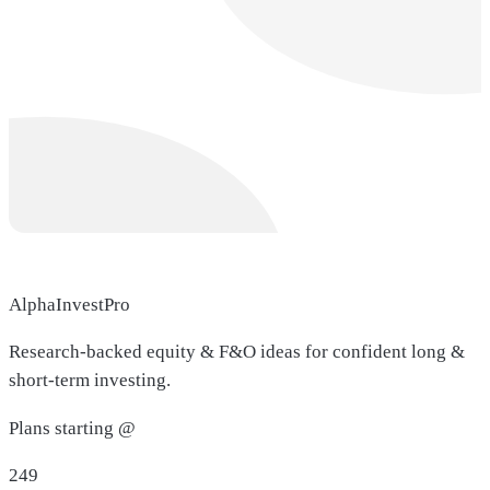
AlphaInvestPro
Research-backed equity & F&O ideas for confident long &
short-term investing.
Plans starting @
249