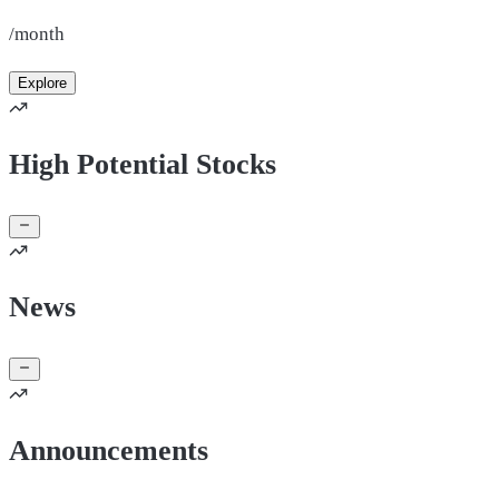
/month
Explore
High Potential Stocks
News
Announcements