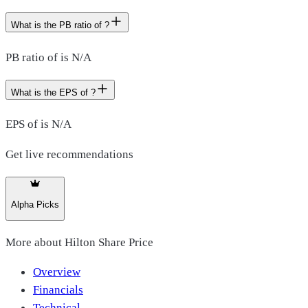
What is the PB ratio of ?
PB ratio of is N/A
What is the EPS of ?
EPS of is N/A
Get live recommendations
Alpha Picks
More about
Hilton Share Price
Overview
Financials
Technical