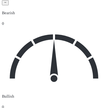
Bearish
0
Bullish
0