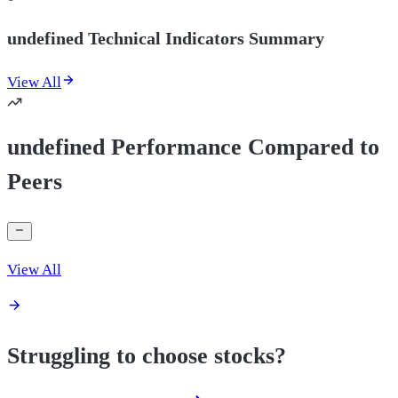
undefined Technical Indicators Summary
View All
undefined Performance Compared to
Peers
View All
Struggling to choose stocks?