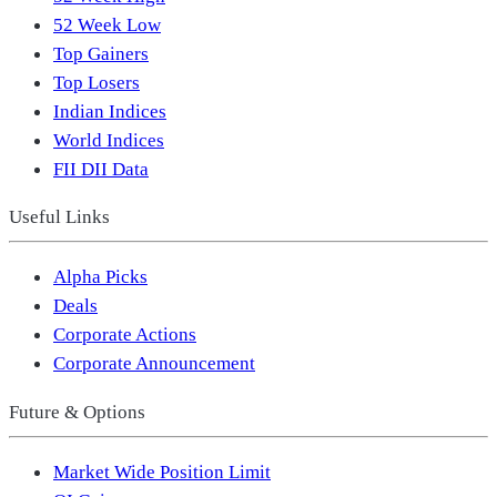
52 Week Low
Top Gainers
Top Losers
Indian Indices
World Indices
FII DII Data
Useful Links
Alpha Picks
Deals
Corporate Actions
Corporate Announcement
Future & Options
Market Wide Position Limit