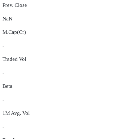
Prev. Close
NaN
M.Cap(Cr)
-
Traded Vol
-
Beta
-
1M Avg. Vol
-