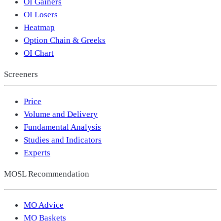
OI Gainers
OI Losers
Heatmap
Option Chain & Greeks
OI Chart
Screeners
Price
Volume and Delivery
Fundamental Analysis
Studies and Indicators
Experts
MOSL Recommendation
MO Advice
MO Baskets