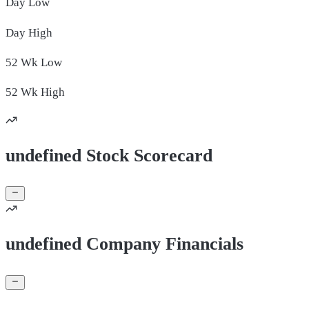
Day
Low
Day
High
52 Wk
Low
52 Wk
High
undefined Stock Scorecard
undefined Company Financials