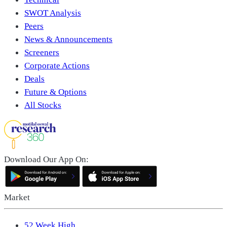
SWOT Analysis
Peers
News & Announcements
Screeners
Corporate Actions
Deals
Future & Options
All Stocks
Download Our App On:
Market
52 Week High