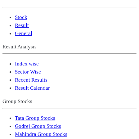
Stock
Result
General
Result Analysis
Index wise
Sector Wise
Recent Results
Result Calendar
Group Stocks
Tata Group Stocks
Godrej Group Stocks
Mahindra Group Stocks