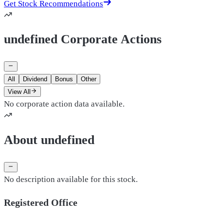
Get Stock Recommendations
undefined Corporate Actions
All
Dividend
Bonus
Other
View All
No corporate action data available.
About undefined
No description available for this stock.
Registered Office