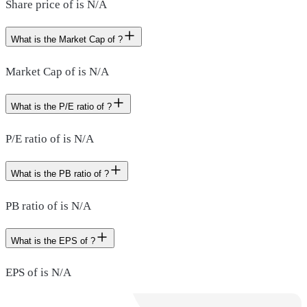
Share price of is N/A
What is the Market Cap of ?
Market Cap of is N/A
What is the P/E ratio of ?
P/E ratio of is N/A
What is the PB ratio of ?
PB ratio of is N/A
What is the EPS of ?
EPS of is N/A