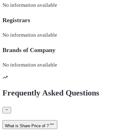
No information available
Registrars
No information available
Brands of
Company
No information available
Frequently Asked Questions
What is Share Price of ?