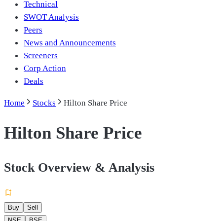
Technical
SWOT Analysis
Peers
News and Announcements
Screeners
Corp Action
Deals
Home
Stocks
Hilton Share Price
Hilton Share Price
Stock Overview & Analysis
Buy
Sell
NSE
BSE