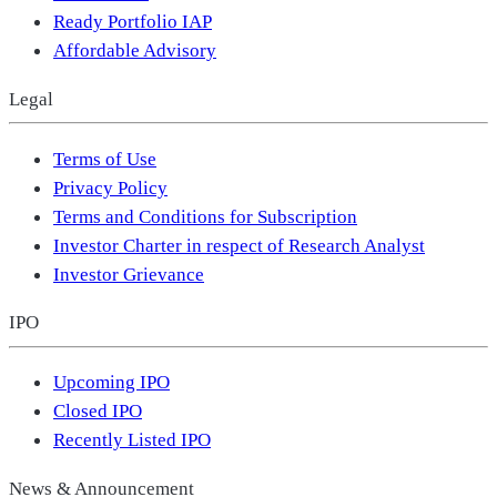
Ready Portfolio IAP
Affordable Advisory
Legal
Terms of Use
Privacy Policy
Terms and Conditions for Subscription
Investor Charter in respect of Research Analyst
Investor Grievance
IPO
Upcoming IPO
Closed IPO
Recently Listed IPO
News & Announcement