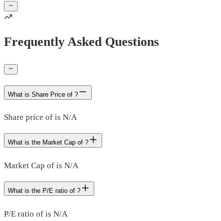
Frequently Asked Questions
What is Share Price of ?
Share price of is N/A
What is the Market Cap of ?
Market Cap of is N/A
What is the P/E ratio of ?
P/E ratio of is N/A