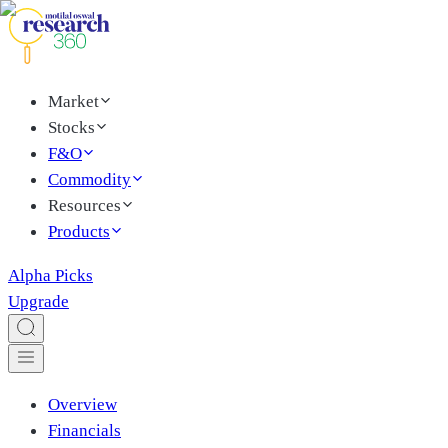
Market
Stocks
F&O
Commodity
Resources
Products
Alpha Picks
Upgrade
Overview
Financials