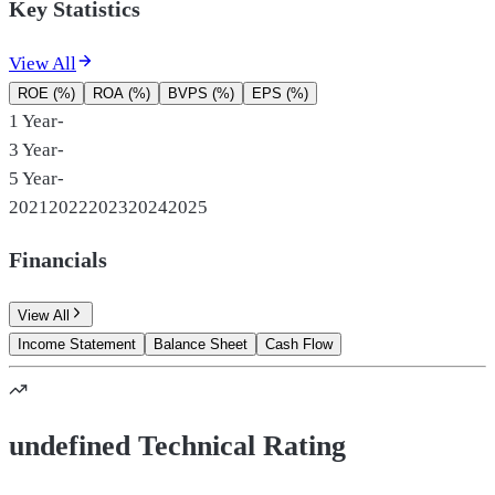
Key Statistics
View All
ROE (%)
ROA (%)
BVPS (%)
EPS (%)
1 Year
-
3 Year
-
5 Year
-
2021
2022
2023
2024
2025
Financials
View All
Income Statement
Balance Sheet
Cash Flow
undefined Technical Rating