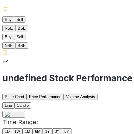
Buy
Sell
NSE
BSE
Buy
Sell
NSE
BSE
undefined Stock Performance
Price Chart
Price Performance
Volume Analysis
Line
Candle
Time Range:
1D
1W
1M
6M
1Y
3Y
5Y