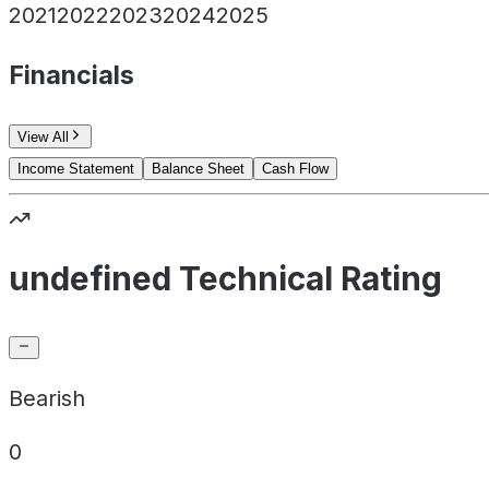
2021
2022
2023
2024
2025
Financials
View All
Income Statement
Balance Sheet
Cash Flow
undefined Technical Rating
Bearish
0