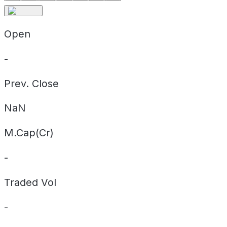
Open
-
Prev. Close
NaN
M.Cap(Cr)
-
Traded Vol
-