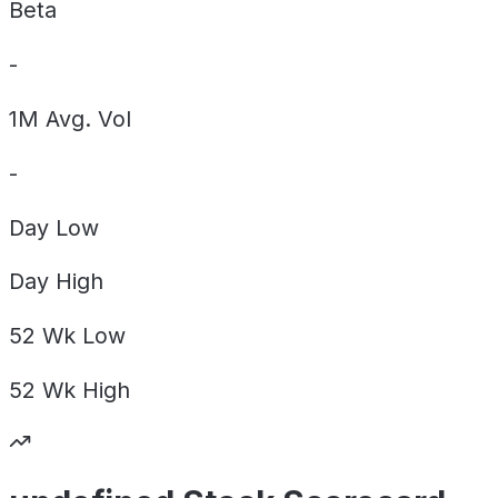
Beta
-
1M Avg. Vol
-
Day
Low
Day
High
52 Wk
Low
52 Wk
High