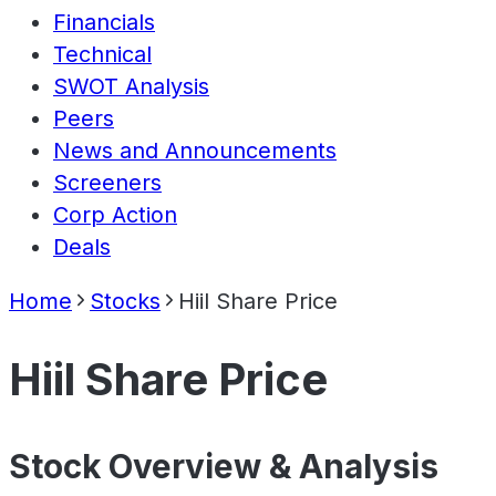
Financials
Technical
SWOT Analysis
Peers
News and Announcements
Screeners
Corp Action
Deals
Home
Stocks
Hiil Share Price
Hiil Share Price
Stock Overview & Analysis