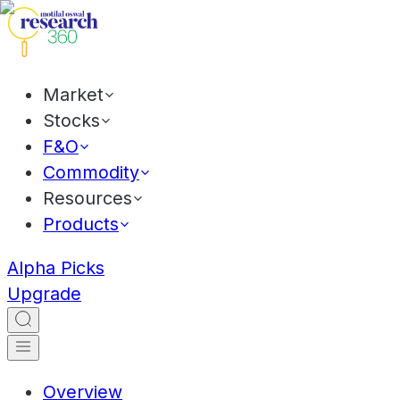
Market
Stocks
F&O
Commodity
Resources
Products
Alpha Picks
Upgrade
Overview