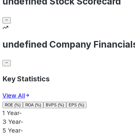
undefined Stock Scorecard
undefined Company Financial
Key Statistics
View All
ROE (%)
ROA (%)
BVPS (%)
EPS (%)
1 Year
-
3 Year
-
5 Year
-