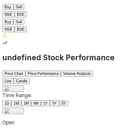
Buy
Sell
NSE
BSE
Buy
Sell
NSE
BSE
undefined Stock Performance
Price Chart
Price Performance
Volume Analysis
Line
Candle
Time Range:
1D
1W
1M
6M
1Y
3Y
5Y
Open