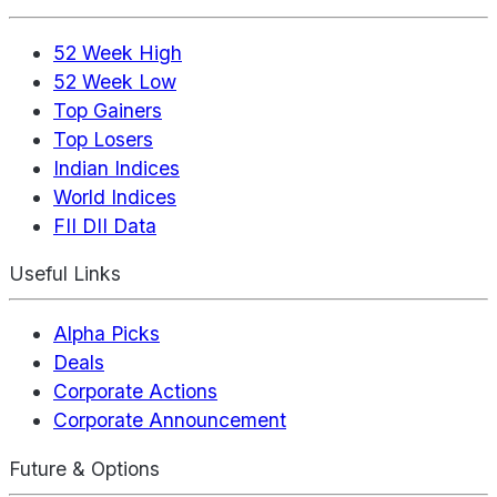
52 Week High
52 Week Low
Top Gainers
Top Losers
Indian Indices
World Indices
FII DII Data
Useful Links
Alpha Picks
Deals
Corporate Actions
Corporate Announcement
Future & Options