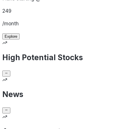
249
/month
Explore
High Potential Stocks
News