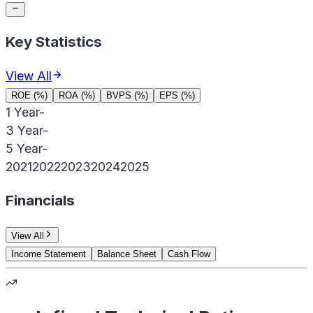
Key Statistics
View All
ROE (%)
ROA (%)
BVPS (%)
EPS (%)
1 Year
-
3 Year
-
5 Year
-
2021
2022
2023
2024
2025
Financials
View All
Income Statement
Balance Sheet
Cash Flow