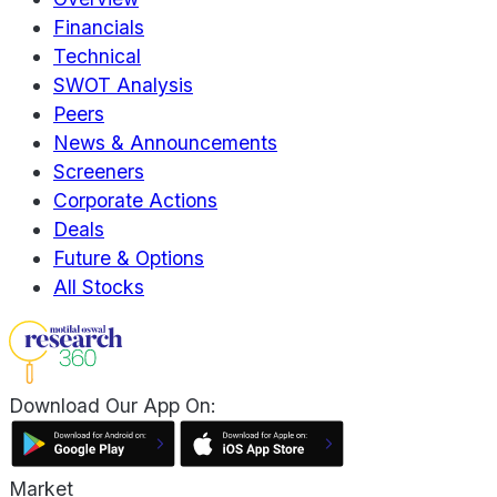
Financials
Technical
SWOT Analysis
Peers
News & Announcements
Screeners
Corporate Actions
Deals
Future & Options
All Stocks
Download Our App On:
Market