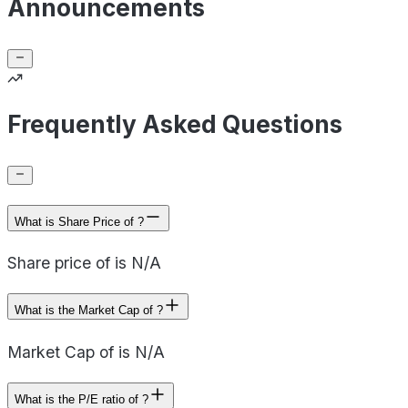
Announcements
Frequently Asked Questions
What is Share Price of ?
Share price of is N/A
What is the Market Cap of ?
Market Cap of is N/A
What is the P/E ratio of ?