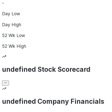
-
Day
Low
Day
High
52 Wk
Low
52 Wk
High
undefined Stock Scorecard
undefined Company Financials