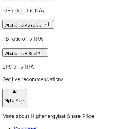
P/E ratio of is N/A
What is the PB ratio of ?
PB ratio of is N/A
What is the EPS of ?
EPS of is N/A
Get live recommendations
Alpha Picks
More about
Highenergybat Share Price
Overview