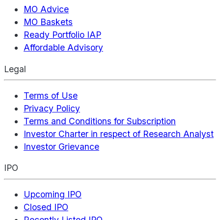
MO Advice
MO Baskets
Ready Portfolio IAP
Affordable Advisory
Legal
Terms of Use
Privacy Policy
Terms and Conditions for Subscription
Investor Charter in respect of Research Analyst
Investor Grievance
IPO
Upcoming IPO
Closed IPO
Recently Listed IPO