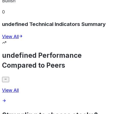
Bullish
0
undefined Technical Indicators Summary
View All
undefined Performance
Compared to Peers
View All