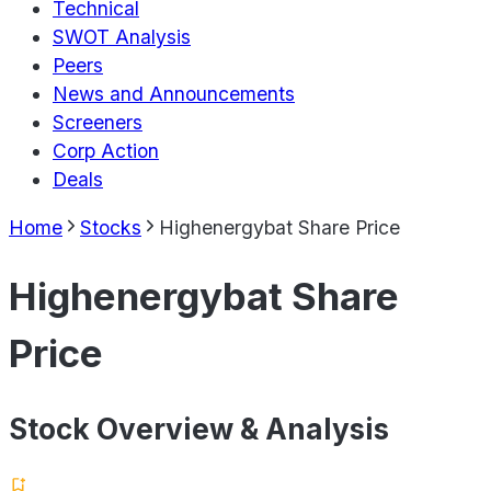
Technical
SWOT Analysis
Peers
News and Announcements
Screeners
Corp Action
Deals
Home
Stocks
Highenergybat Share Price
Highenergybat Share
Price
Stock Overview & Analysis