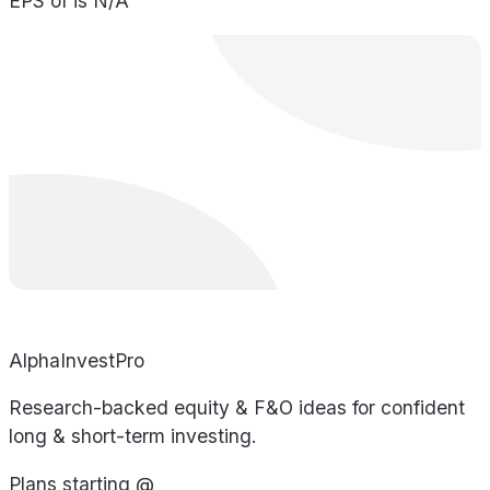
EPS of is N/A
AlphaInvestPro
Research-backed equity & F&O ideas for confident
long & short-term investing.
Plans starting @