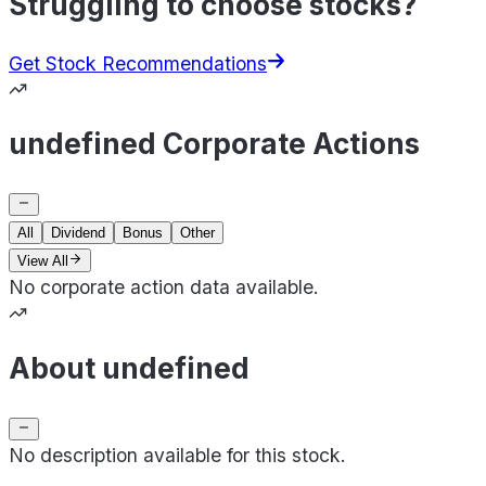
Struggling to choose stocks?
Get Stock Recommendations
undefined Corporate Actions
All
Dividend
Bonus
Other
View All
No corporate action data available.
About undefined
No description available for this stock.