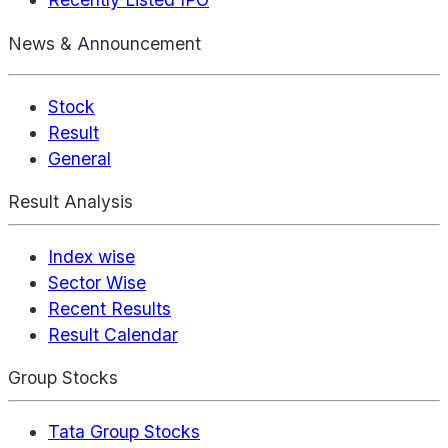
News & Announcement
Stock
Result
General
Result Analysis
Index wise
Sector Wise
Recent Results
Result Calendar
Group Stocks
Tata Group Stocks