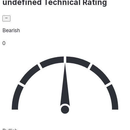
undefined Technical Rating
Bearish
0