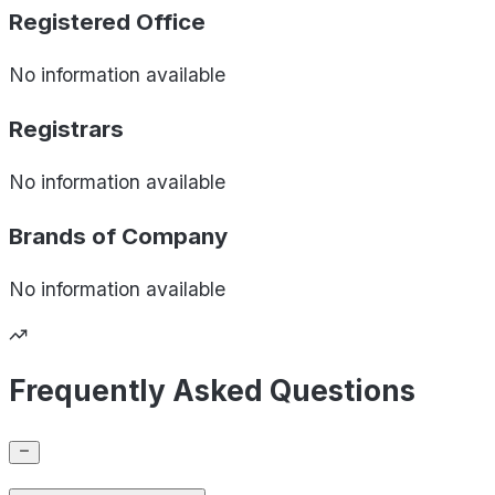
Registered Office
No information available
Registrars
No information available
Brands of
Company
No information available
Frequently Asked Questions