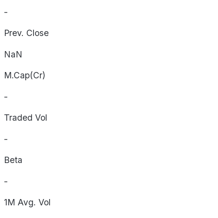
-
Prev. Close
NaN
M.Cap(Cr)
-
Traded Vol
-
Beta
-
1M Avg. Vol