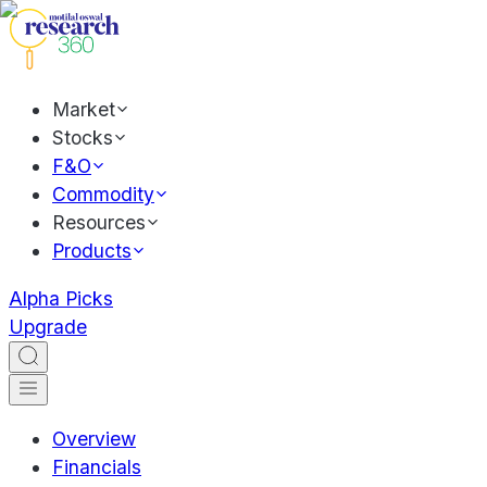
Market
Stocks
F&O
Commodity
Resources
Products
Alpha Picks
Upgrade
Overview
Financials