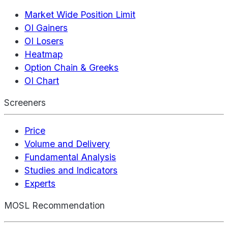
Market Wide Position Limit
OI Gainers
OI Losers
Heatmap
Option Chain & Greeks
OI Chart
Screeners
Price
Volume and Delivery
Fundamental Analysis
Studies and Indicators
Experts
MOSL Recommendation