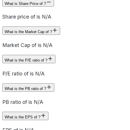
What is Share Price of ?
Share price of is N/A
What is the Market Cap of ?
Market Cap of is N/A
What is the P/E ratio of ?
P/E ratio of is N/A
What is the PB ratio of ?
PB ratio of is N/A
What is the EPS of ?