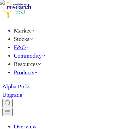
Market
Stocks
F&O
Commodity
Resources
Products
Alpha Picks
Upgrade
Overview