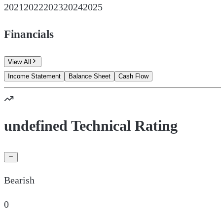
2021
2022
2023
2024
2025
Financials
View All
Income Statement
Balance Sheet
Cash Flow
undefined Technical Rating
Bearish
0