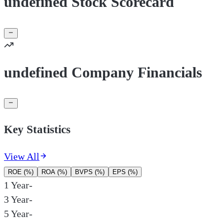
undefined Stock Scorecard
undefined Company Financials
Key Statistics
View All
ROE (%)
ROA (%)
BVPS (%)
EPS (%)
1 Year
-
3 Year
-
5 Year
-