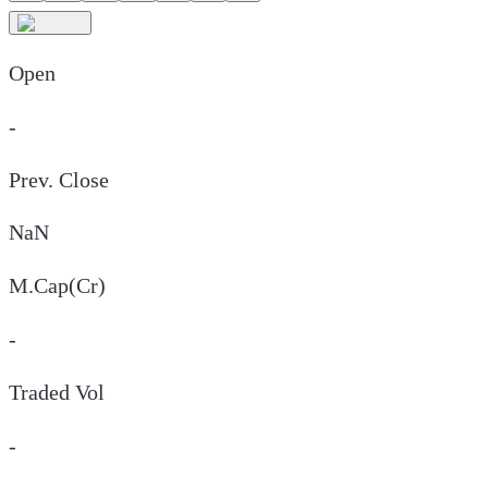
Open
-
Prev. Close
NaN
M.Cap(Cr)
-
Traded Vol
-