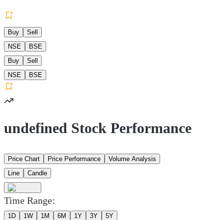
Buy
Sell
NSE
BSE
Buy
Sell
NSE
BSE
undefined Stock Performance
Price Chart
Price Performance
Volume Analysis
Line
Candle
Time Range:
1D
1W
1M
6M
1Y
3Y
5Y