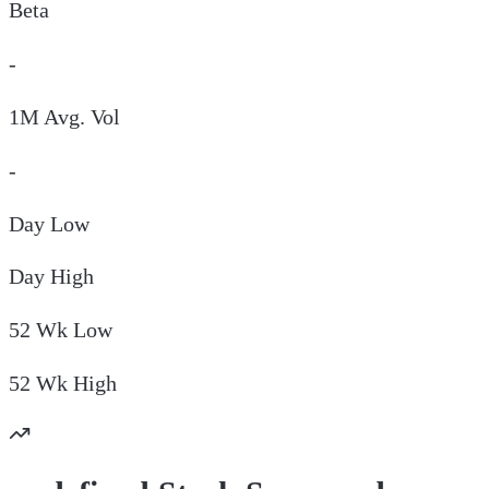
Beta
-
1M Avg. Vol
-
Day
Low
Day
High
52 Wk
Low
52 Wk
High