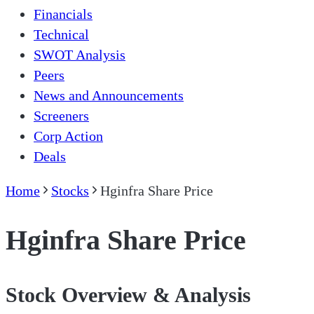
Financials
Technical
SWOT Analysis
Peers
News and Announcements
Screeners
Corp Action
Deals
Home
Stocks
Hginfra Share Price
Hginfra Share Price
Stock Overview & Analysis