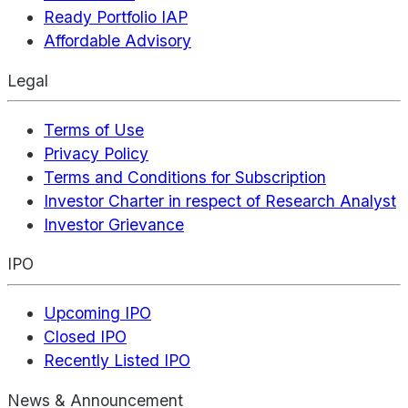
Ready Portfolio IAP
Affordable Advisory
Legal
Terms of Use
Privacy Policy
Terms and Conditions for Subscription
Investor Charter in respect of Research Analyst
Investor Grievance
IPO
Upcoming IPO
Closed IPO
Recently Listed IPO
News & Announcement