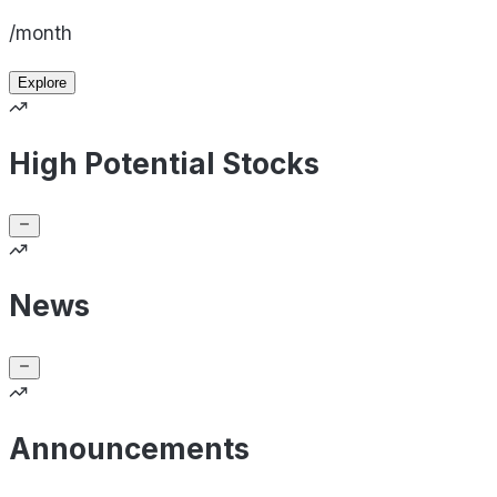
/month
Explore
High Potential Stocks
News
Announcements