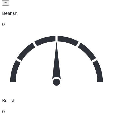
Bearish
0
Bullish
0