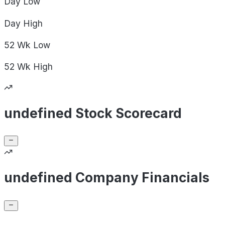
Day
Low
Day
High
52 Wk
Low
52 Wk
High
undefined Stock Scorecard
undefined Company Financials