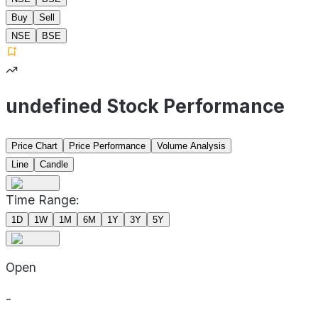
Buy
Sell
NSE
BSE
undefined Stock Performance
Price Chart
Price Performance
Volume Analysis
Line
Candle
Time Range:
1D
1W
1M
6M
1Y
3Y
5Y
Open
-