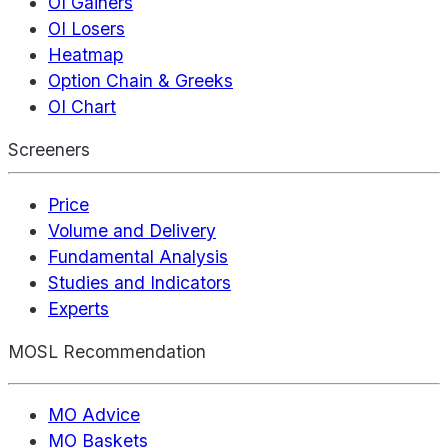
OI Gainers
OI Losers
Heatmap
Option Chain & Greeks
OI Chart
Screeners
Price
Volume and Delivery
Fundamental Analysis
Studies and Indicators
Experts
MOSL Recommendation
MO Advice
MO Baskets