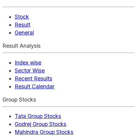
Stock
Result
General
Result Analysis
Index wise
Sector Wise
Recent Results
Result Calendar
Group Stocks
Tata Group Stocks
Godrej Group Stocks
Mahindra Group Stocks