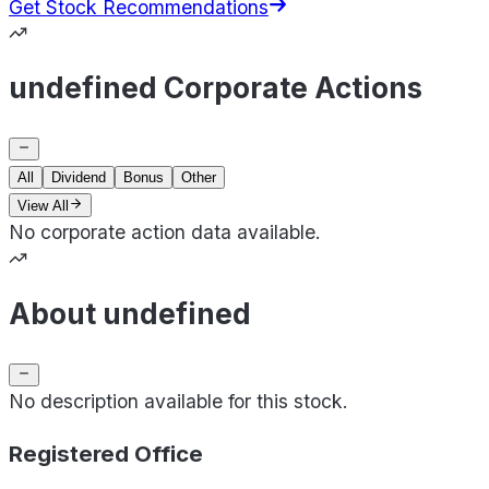
Get Stock Recommendations
undefined Corporate Actions
All
Dividend
Bonus
Other
View All
No corporate action data available.
About undefined
No description available for this stock.
Registered Office