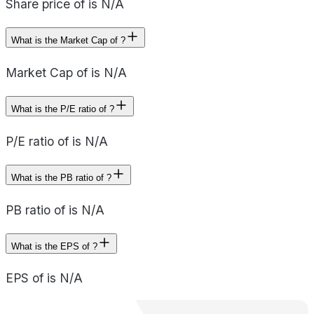
Share price of is N/A
What is the Market Cap of ?
Market Cap of is N/A
What is the P/E ratio of ?
P/E ratio of is N/A
What is the PB ratio of ?
PB ratio of is N/A
What is the EPS of ?
EPS of is N/A