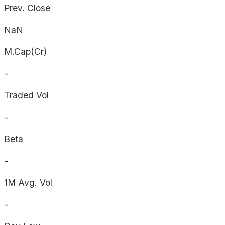
Prev. Close
NaN
M.Cap(Cr)
-
Traded Vol
-
Beta
-
1M Avg. Vol
-