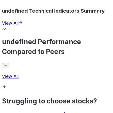
undefined Technical Indicators Summary
View All
undefined Performance
Compared to Peers
View All
Struggling to choose stocks?