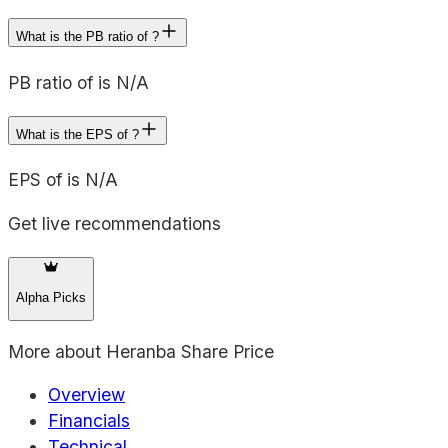
What is the PB ratio of ?
PB ratio of is N/A
What is the EPS of ?
EPS of is N/A
Get live recommendations
Alpha Picks
More about
Heranba Share Price
Overview
Financials
Technical