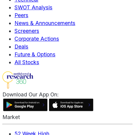
SWOT Analysis
Peers
News & Announcements
Screeners
Corporate Actions
Deals
Future & Options
All Stocks
Download Our App On:
Market
52 Week High