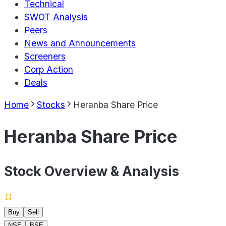
Technical
SWOT Analysis
Peers
News and Announcements
Screeners
Corp Action
Deals
Home
Stocks
Heranba Share Price
Heranba Share Price
Stock Overview & Analysis
Buy
Sell
NSE
BSE