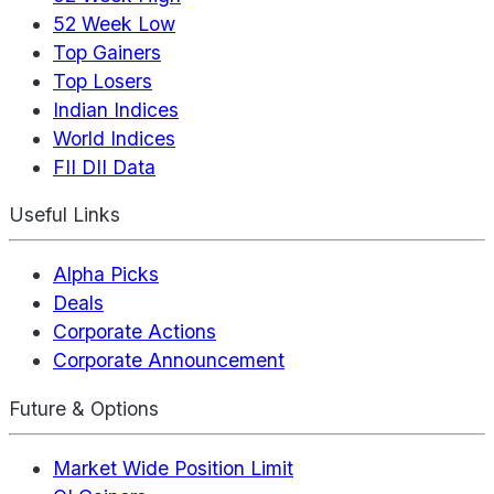
52 Week Low
Top Gainers
Top Losers
Indian Indices
World Indices
FII DII Data
Useful Links
Alpha Picks
Deals
Corporate Actions
Corporate Announcement
Future & Options
Market Wide Position Limit