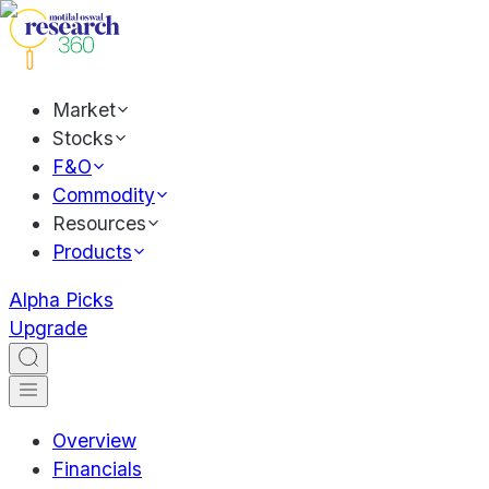
Market
Stocks
F&O
Commodity
Resources
Products
Alpha Picks
Upgrade
Overview
Financials