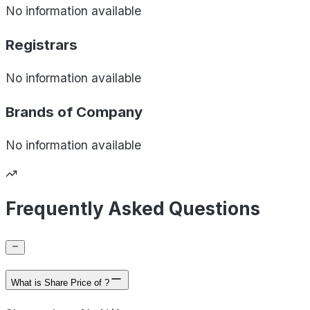
No information available
Registrars
No information available
Brands of
Company
No information available
Frequently Asked Questions
What is Share Price of ?