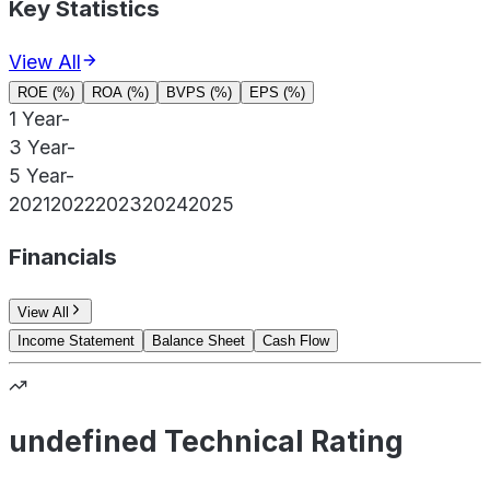
Key Statistics
View All
ROE (%)
ROA (%)
BVPS (%)
EPS (%)
1 Year
-
3 Year
-
5 Year
-
2021
2022
2023
2024
2025
Financials
View All
Income Statement
Balance Sheet
Cash Flow
undefined Technical Rating