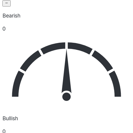
Bearish
0
Bullish
0