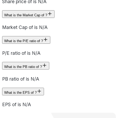
Share price of is N/A
What is the Market Cap of ?
Market Cap of is N/A
What is the P/E ratio of ?
P/E ratio of is N/A
What is the PB ratio of ?
PB ratio of is N/A
What is the EPS of ?
EPS of is N/A