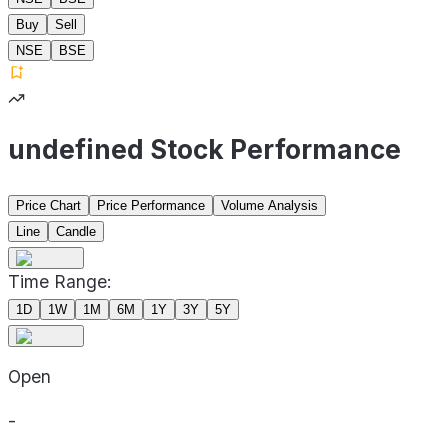
Buy
Sell
NSE
BSE
undefined Stock Performance
Price Chart
Price Performance
Volume Analysis
Line
Candle
Time Range:
1D
1W
1M
6M
1Y
3Y
5Y
Open
-