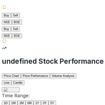
Buy
Sell
NSE
BSE
Buy
Sell
NSE
BSE
undefined Stock Performance
Price Chart
Price Performance
Volume Analysis
Line
Candle
Time Range:
1D
1W
1M
6M
1Y
3Y
5Y