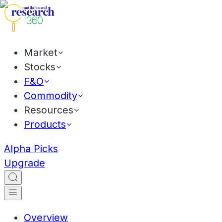
Market
Stocks
F&O
Commodity
Resources
Products
Alpha Picks
Upgrade
Overview