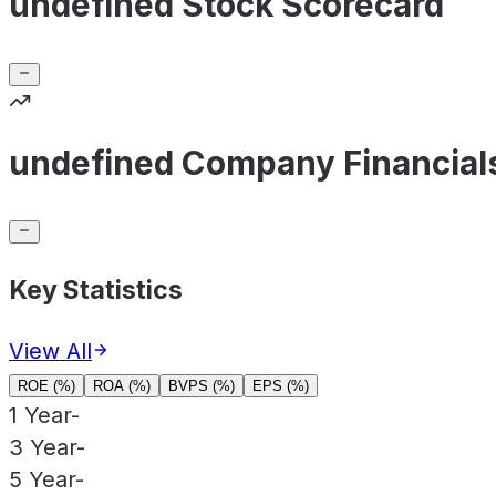
undefined Stock Scorecard
undefined Company Financial
Key Statistics
View All
ROE (%)
ROA (%)
BVPS (%)
EPS (%)
1 Year
-
3 Year
-
5 Year
-