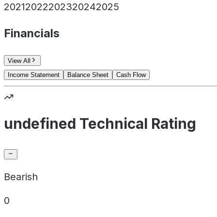
2021
2022
2023
2024
2025
Financials
View All
Income Statement
Balance Sheet
Cash Flow
undefined Technical Rating
Bearish
0