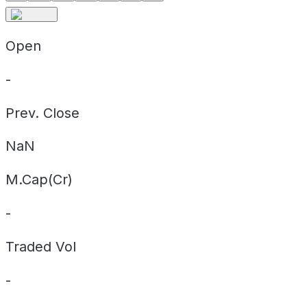
Open
-
Prev. Close
NaN
M.Cap(Cr)
-
Traded Vol
-