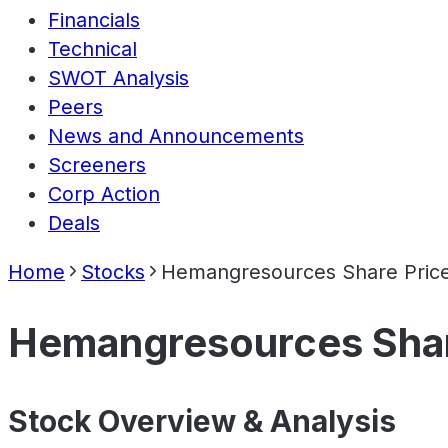
Financials
Technical
SWOT Analysis
Peers
News and Announcements
Screeners
Corp Action
Deals
Home
Stocks
Hemangresources Share Pric
Hemangresources Shar
Stock Overview & Analysis