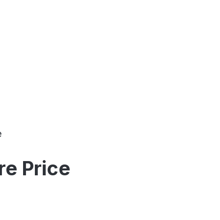
e
e Price