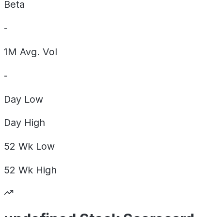
Beta
-
1M Avg. Vol
-
Day
Low
Day
High
52 Wk
Low
52 Wk
High