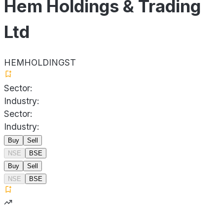
Hem Holdings & Trading
Ltd
HEMHOLDINGST
Sector:
Industry:
Sector:
Industry:
Buy
Sell
NSE
BSE
Buy
Sell
NSE
BSE