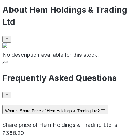
About Hem Holdings & Trading
Ltd
No description available for this stock.
Frequently Asked Questions
What is Share Price of Hem Holdings & Trading Ltd?
Share price of Hem Holdings & Trading Ltd is
₹366.20