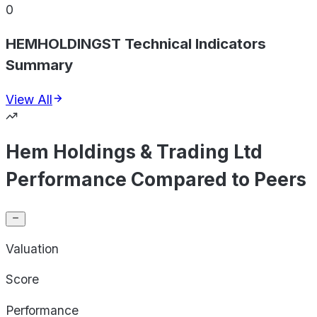
0
HEMHOLDINGST Technical Indicators
Summary
View All
Hem Holdings & Trading Ltd
Performance Compared to Peers
Valuation
Score
Performance