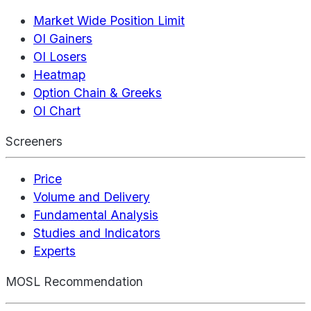
Market Wide Position Limit
OI Gainers
OI Losers
Heatmap
Option Chain & Greeks
OI Chart
Screeners
Price
Volume and Delivery
Fundamental Analysis
Studies and Indicators
Experts
MOSL Recommendation