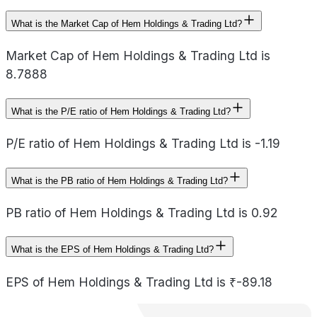
What is the Market Cap of Hem Holdings & Trading Ltd?
Market Cap of Hem Holdings & Trading Ltd is
8.7888
What is the P/E ratio of Hem Holdings & Trading Ltd?
P/E ratio of Hem Holdings & Trading Ltd is -1.19
What is the PB ratio of Hem Holdings & Trading Ltd?
PB ratio of Hem Holdings & Trading Ltd is 0.92
What is the EPS of Hem Holdings & Trading Ltd?
EPS of Hem Holdings & Trading Ltd is ₹-89.18