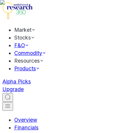
Market
Stocks
F&O
Commodity
Resources
Products
Alpha Picks
Upgrade
Overview
Financials