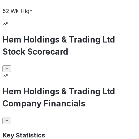
52 Wk
High
Hem Holdings & Trading Ltd
Stock Scorecard
Hem Holdings & Trading Ltd
Company Financials
Key Statistics