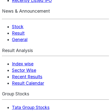
Recently Listed IPO
News & Announcement
Stock
Result
General
Result Analysis
Index wise
Sector Wise
Recent Results
Result Calendar
Group Stocks
Tata Group Stocks