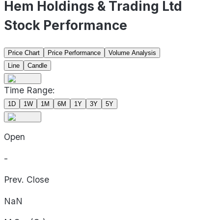
Hem Holdings & Trading Ltd
Stock Performance
Price Chart
Price Performance
Volume Analysis
Line
Candle
Time Range:
1D
1W
1M
6M
1Y
3Y
5Y
Open
-
Prev. Close
NaN