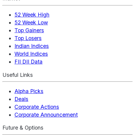
52 Week High
52 Week Low
Top Gainers
Top Losers
Indian Indices
World Indices
FII DII Data
Useful Links
Alpha Picks
Deals
Corporate Actions
Corporate Announcement
Future & Options