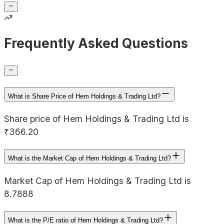
Frequently Asked Questions
What is Share Price of Hem Holdings & Trading Ltd?
Share price of Hem Holdings & Trading Ltd is
₹366.20
What is the Market Cap of Hem Holdings & Trading Ltd?
Market Cap of Hem Holdings & Trading Ltd is
8.7888
What is the P/E ratio of Hem Holdings & Trading Ltd?