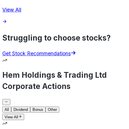
View All
Struggling to choose stocks?
Get Stock Recommendations
Hem Holdings & Trading Ltd
Corporate Actions
All
Dividend
Bonus
Other
View All