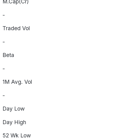
M.Cap(Cr)
-
Traded Vol
-
Beta
-
1M Avg. Vol
-
Day
Low
Day
High
52 Wk
Low