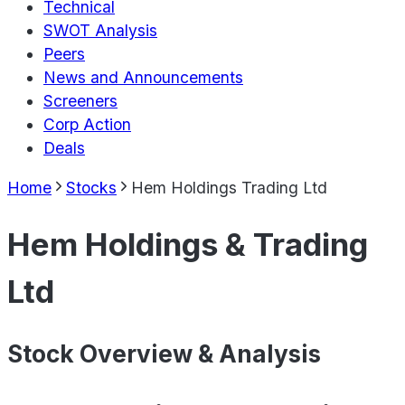
Technical
SWOT Analysis
Peers
News and Announcements
Screeners
Corp Action
Deals
Home
Stocks
Hem Holdings Trading Ltd
Hem Holdings & Trading
Ltd
Stock Overview & Analysis