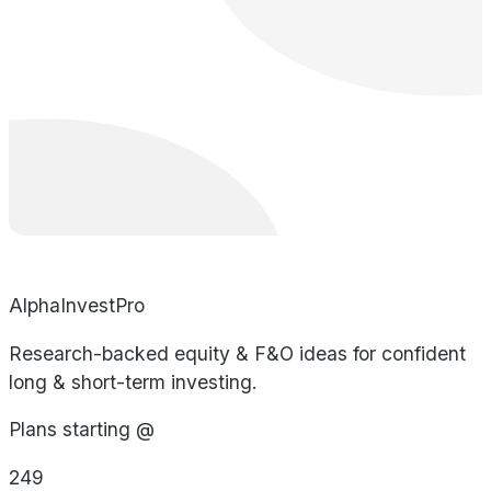
AlphaInvestPro
Research-backed equity & F&O ideas for confident
long & short-term investing.
Plans starting @
249