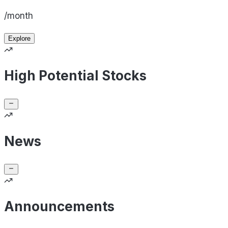
/month
Explore
High Potential Stocks
News
Announcements