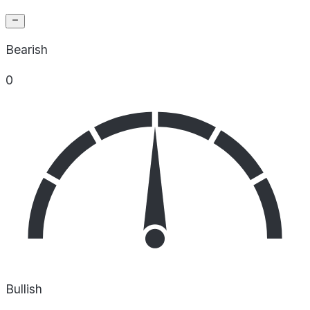
Bearish
0
Bullish