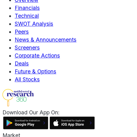
Financials
Technical
SWOT Analysis
Peers
News & Announcements
Screeners
Corporate Actions
Deals
Future & Options
All Stocks
Download Our App On:
Market