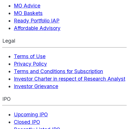
MO Advice
MO Baskets
Ready Portfolio IAP
Affordable Advisory
Legal
Terms of Use
Privacy Policy
Terms and Conditions for Subscription
Investor Charter in respect of Research Analyst
Investor Grievance
IPO
Upcoming IPO
Closed IPO