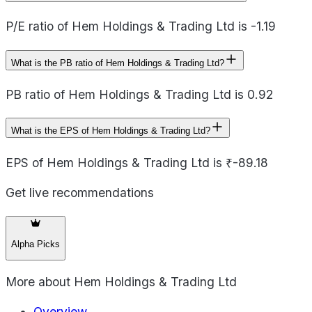
P/E ratio of Hem Holdings & Trading Ltd is -1.19
What is the PB ratio of Hem Holdings & Trading Ltd?
PB ratio of Hem Holdings & Trading Ltd is 0.92
What is the EPS of Hem Holdings & Trading Ltd?
EPS of Hem Holdings & Trading Ltd is ₹-89.18
Get live recommendations
Alpha Picks
More about
Hem Holdings & Trading Ltd
Overview