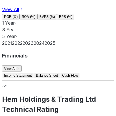
View All
ROE (%)
ROA (%)
BVPS (%)
EPS (%)
1 Year
-
3 Year
-
5 Year
-
2021
2022
2023
2024
2025
Financials
View All
Income Statement
Balance Sheet
Cash Flow
Hem Holdings & Trading Ltd
Technical Rating