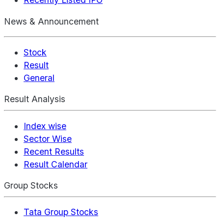
News & Announcement
Stock
Result
General
Result Analysis
Index wise
Sector Wise
Recent Results
Result Calendar
Group Stocks
Tata Group Stocks