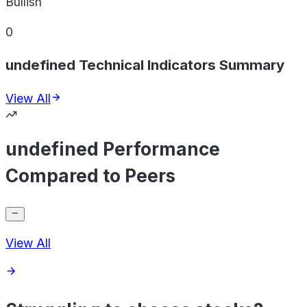
Bullish
0
undefined Technical Indicators Summary
View All
undefined Performance
Compared to Peers
View All