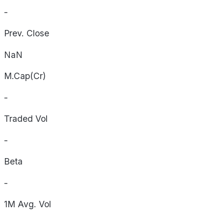
-
Prev. Close
NaN
M.Cap(Cr)
-
Traded Vol
-
Beta
-
1M Avg. Vol