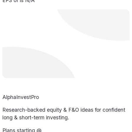
EPS of is N/A
AlphaInvestPro
Research-backed equity & F&O ideas for confident
long & short-term investing.
Plans starting @