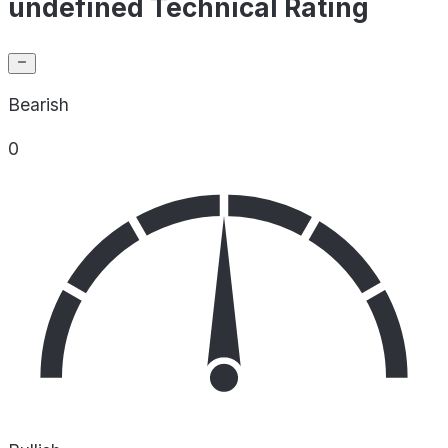
undefined Technical Rating
Bearish
0