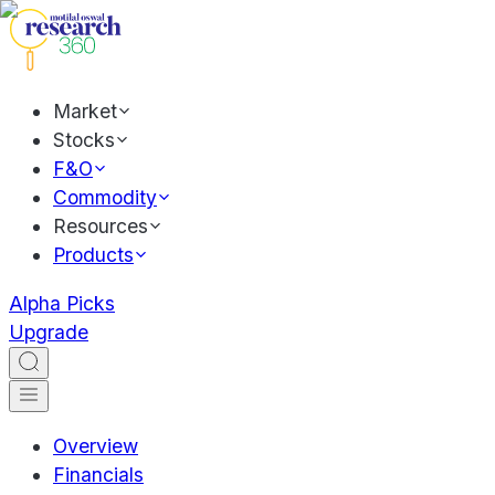
Market
Stocks
F&O
Commodity
Resources
Products
Alpha Picks
Upgrade
Overview
Financials