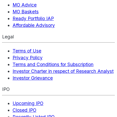
MO Advice
MO Baskets
Ready Portfolio IAP
Affordable Advisory
Legal
Terms of Use
Privacy Policy
Terms and Conditions for Subscription
Investor Charter in respect of Research Analyst
Investor Grievance
IPO
Upcoming IPO
Closed IPO
Recently Listed IPO