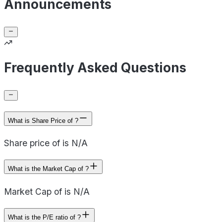
Announcements
Frequently Asked Questions
What is Share Price of ?
Share price of is N/A
What is the Market Cap of ?
Market Cap of is N/A
What is the P/E ratio of ?