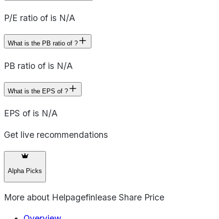
P/E ratio of is N/A
What is the PB ratio of ?
PB ratio of is N/A
What is the EPS of ?
EPS of is N/A
Get live recommendations
Alpha Picks
More about
Helpagefinlease Share Price
Overview