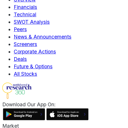
Financials
Technical
SWOT Analysis
Peers
News & Announcements
Screeners
Corporate Actions
Deals
Future & Options
All Stocks
Download Our App On:
Market