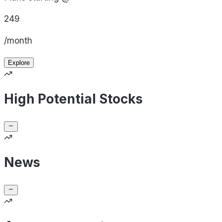
249
/month
Explore
High Potential Stocks
News