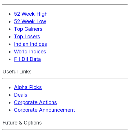
52 Week High
52 Week Low
Top Gainers
Top Losers
Indian Indices
World Indices
FII DII Data
Useful Links
Alpha Picks
Deals
Corporate Actions
Corporate Announcement
Future & Options