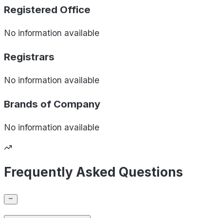
Registered Office
No information available
Registrars
No information available
Brands of
Company
No information available
Frequently Asked Questions