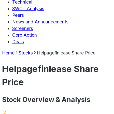
Technical
SWOT Analysis
Peers
News and Announcements
Screeners
Corp Action
Deals
Home
Stocks
Helpagefinlease Share Price
Helpagefinlease Share
Price
Stock Overview & Analysis