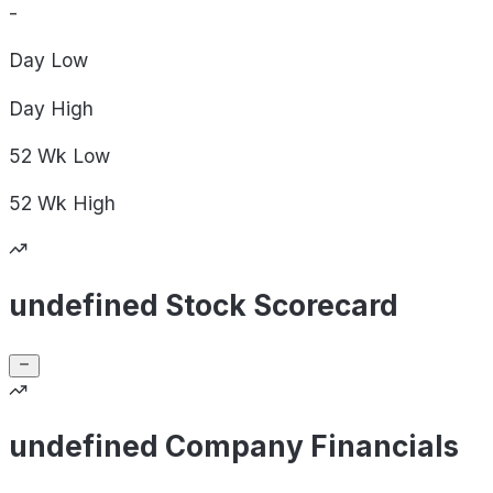
-
Day
Low
Day
High
52 Wk
Low
52 Wk
High
undefined Stock Scorecard
undefined Company Financials