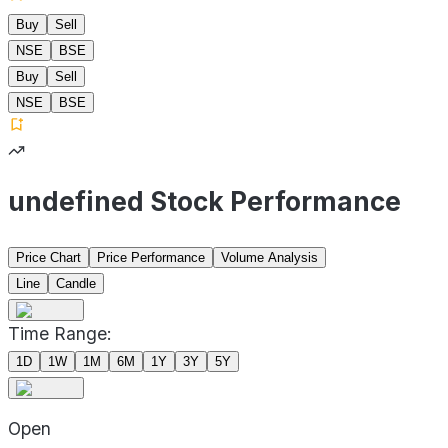
Buy
Sell
NSE
BSE
Buy
Sell
NSE
BSE
undefined Stock Performance
Price Chart
Price Performance
Volume Analysis
Line
Candle
Time Range:
1D
1W
1M
6M
1Y
3Y
5Y
Open