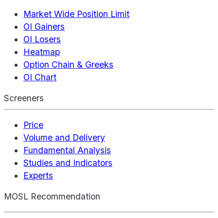
Market Wide Position Limit
OI Gainers
OI Losers
Heatmap
Option Chain & Greeks
OI Chart
Screeners
Price
Volume and Delivery
Fundamental Analysis
Studies and Indicators
Experts
MOSL Recommendation