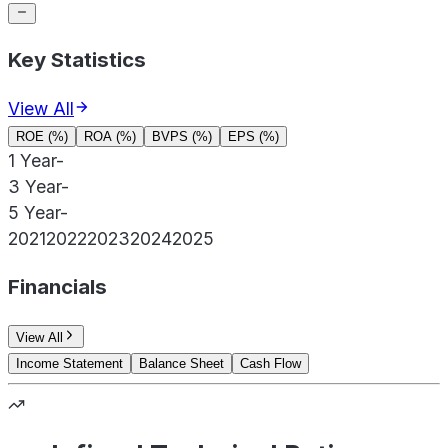
Key Statistics
View All
ROE (%)
ROA (%)
BVPS (%)
EPS (%)
1 Year
-
3 Year
-
5 Year
-
2021
2022
2023
2024
2025
Financials
View All
Income Statement
Balance Sheet
Cash Flow