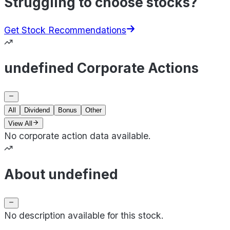
Struggling to choose stocks?
Get Stock Recommendations
undefined Corporate Actions
All
Dividend
Bonus
Other
View All
No corporate action data available.
About undefined
No description available for this stock.