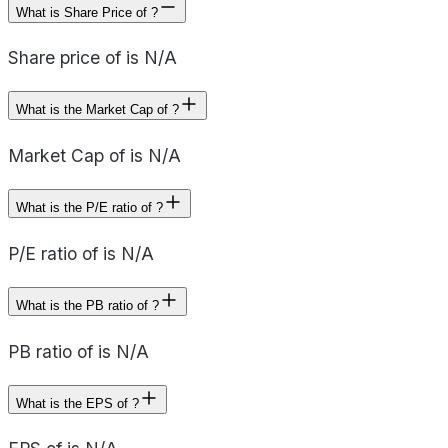
What is Share Price of ?
Share price of is N/A
What is the Market Cap of ?
Market Cap of is N/A
What is the P/E ratio of ?
P/E ratio of is N/A
What is the PB ratio of ?
PB ratio of is N/A
What is the EPS of ?