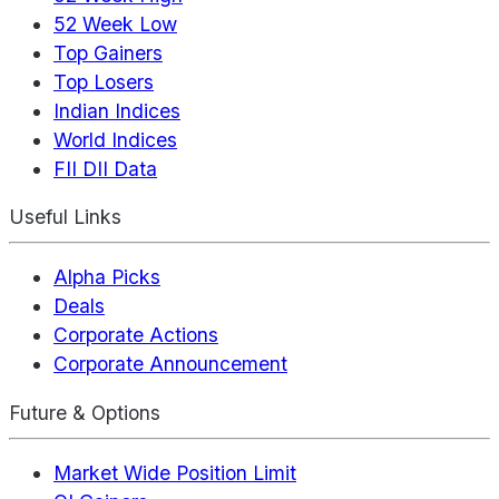
52 Week Low
Top Gainers
Top Losers
Indian Indices
World Indices
FII DII Data
Useful Links
Alpha Picks
Deals
Corporate Actions
Corporate Announcement
Future & Options
Market Wide Position Limit