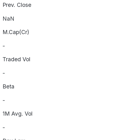
Prev. Close
NaN
M.Cap(Cr)
-
Traded Vol
-
Beta
-
1M Avg. Vol
-