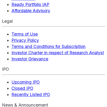
Ready Portfolio IAP
Affordable Advisory
Legal
Terms of Use
Privacy Policy
Terms and Conditions for Subscription
Investor Charter in respect of Research Analyst
Investor Grievance
IPO
Upcoming IPO
Closed IPO
Recently Listed IPO
News & Announcement