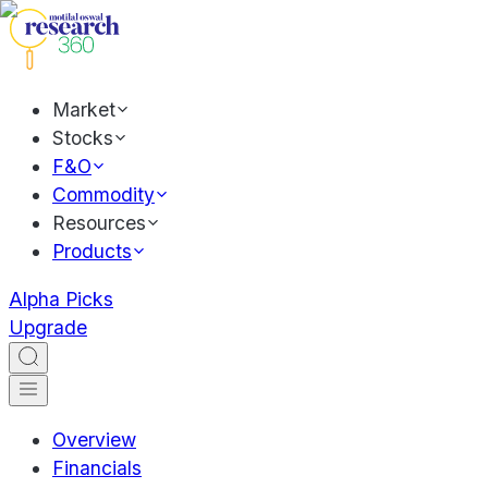
Market
Stocks
F&O
Commodity
Resources
Products
Alpha Picks
Upgrade
Overview
Financials