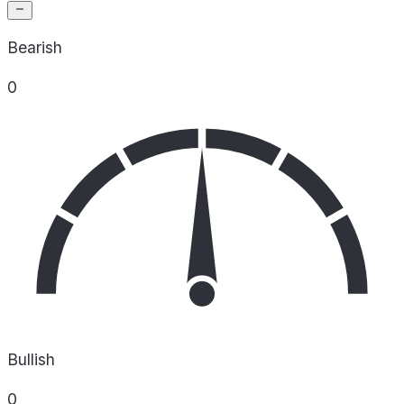
Bearish
0
Bullish
0