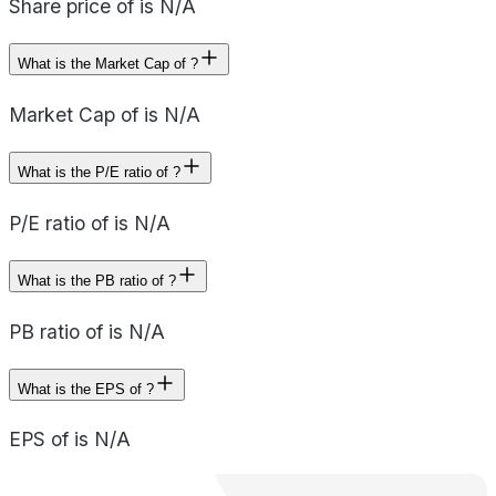
Share price of is N/A
What is the Market Cap of ?
Market Cap of is N/A
What is the P/E ratio of ?
P/E ratio of is N/A
What is the PB ratio of ?
PB ratio of is N/A
What is the EPS of ?
EPS of is N/A