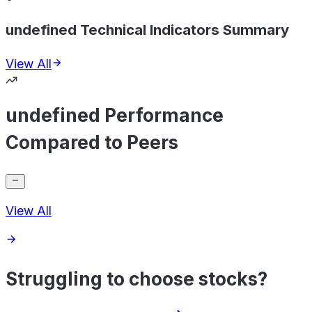
undefined Technical Indicators Summary
View All
undefined Performance
Compared to Peers
View All
Struggling to choose stocks?