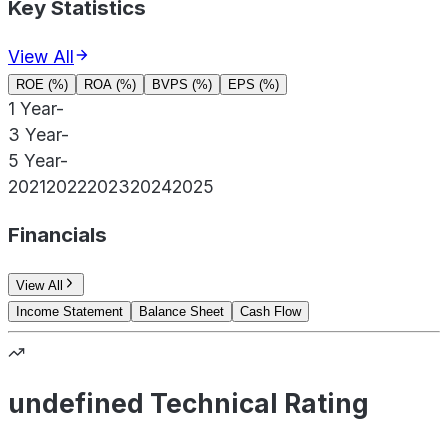
Key Statistics
View All
ROE (%)
ROA (%)
BVPS (%)
EPS (%)
1 Year
-
3 Year
-
5 Year
-
2021
2022
2023
2024
2025
Financials
View All
Income Statement
Balance Sheet
Cash Flow
undefined Technical Rating