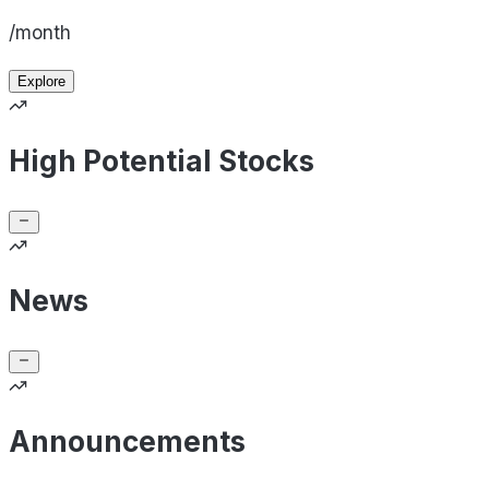
/month
Explore
High Potential Stocks
News
Announcements