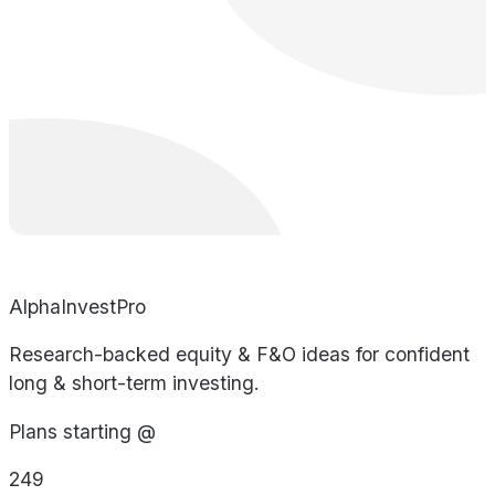
AlphaInvestPro
Research-backed equity & F&O ideas for confident
long & short-term investing.
Plans starting @
249