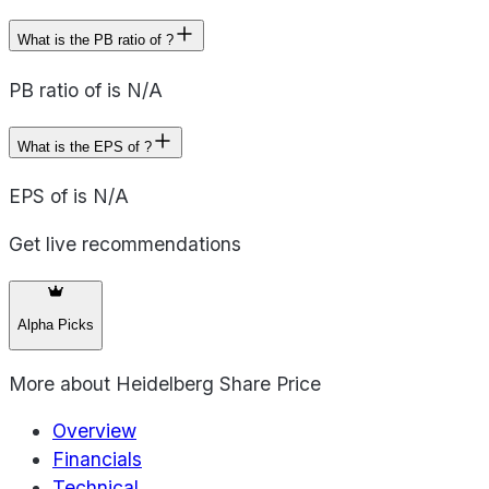
What is the PB ratio of ?
PB ratio of is N/A
What is the EPS of ?
EPS of is N/A
Get live recommendations
Alpha Picks
More about
Heidelberg Share Price
Overview
Financials
Technical