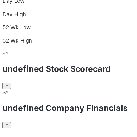
Day
Low
Day
High
52 Wk
Low
52 Wk
High
undefined Stock Scorecard
undefined Company Financials