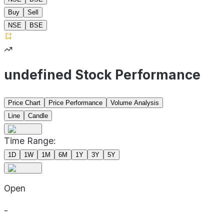
Buy
Sell
NSE
BSE
undefined Stock Performance
Price Chart
Price Performance
Volume Analysis
Line
Candle
Time Range:
1D
1W
1M
6M
1Y
3Y
5Y
Open
-