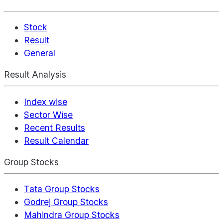
Stock
Result
General
Result Analysis
Index wise
Sector Wise
Recent Results
Result Calendar
Group Stocks
Tata Group Stocks
Godrej Group Stocks
Mahindra Group Stocks