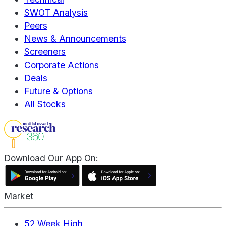
SWOT Analysis
Peers
News & Announcements
Screeners
Corporate Actions
Deals
Future & Options
All Stocks
Download Our App On:
Market
52 Week High