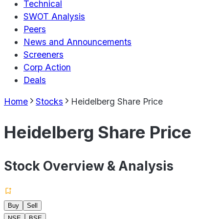
Technical
SWOT Analysis
Peers
News and Announcements
Screeners
Corp Action
Deals
Home
Stocks
Heidelberg Share Price
Heidelberg Share Price
Stock Overview & Analysis
Buy
Sell
NSE
BSE