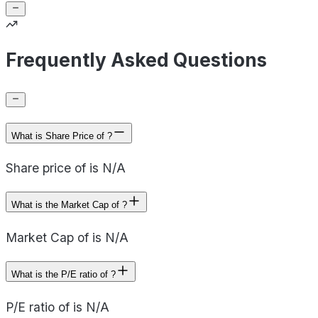
Frequently Asked Questions
What is Share Price of ?
Share price of is N/A
What is the Market Cap of ?
Market Cap of is N/A
What is the P/E ratio of ?
P/E ratio of is N/A