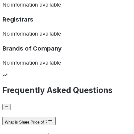
No information available
Registrars
No information available
Brands of
Company
No information available
Frequently Asked Questions
What is Share Price of ?