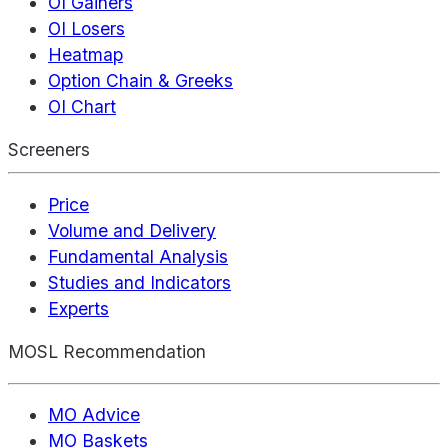
OI Gainers
OI Losers
Heatmap
Option Chain & Greeks
OI Chart
Screeners
Price
Volume and Delivery
Fundamental Analysis
Studies and Indicators
Experts
MOSL Recommendation
MO Advice
MO Baskets