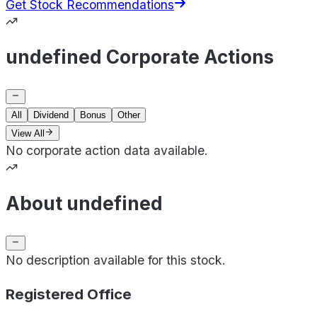
Get Stock Recommendations
undefined Corporate Actions
All
Dividend
Bonus
Other
View All
No corporate action data available.
About undefined
No description available for this stock.
Registered Office