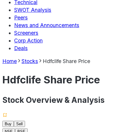
Technical
SWOT Analysis
Peers
News and Announcements
Screeners
Corp Action
Deals
Home
Stocks
Hdfclife Share Price
Hdfclife Share Price
Stock Overview & Analysis
Buy
Sell
NSE
BSE