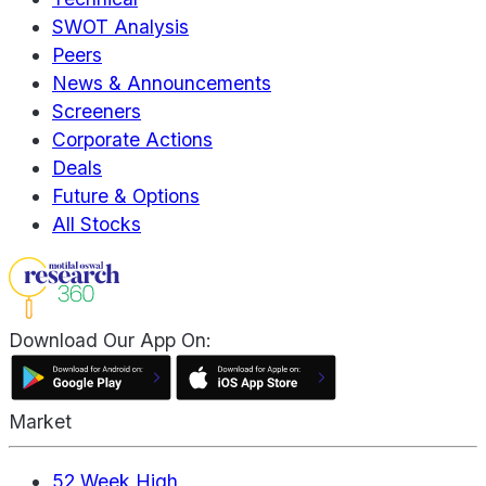
SWOT Analysis
Peers
News & Announcements
Screeners
Corporate Actions
Deals
Future & Options
All Stocks
Download Our App On:
Market
52 Week High