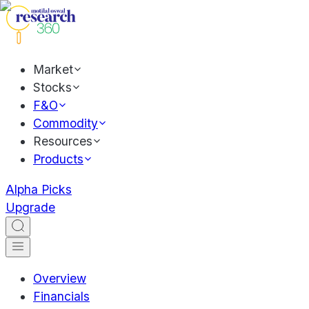
Market
Stocks
F&O
Commodity
Resources
Products
Alpha Picks
Upgrade
Overview
Financials