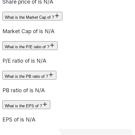
Share price of is N/A
What is the Market Cap of ?
Market Cap of is N/A
What is the P/E ratio of ?
P/E ratio of is N/A
What is the PB ratio of ?
PB ratio of is N/A
What is the EPS of ?
EPS of is N/A