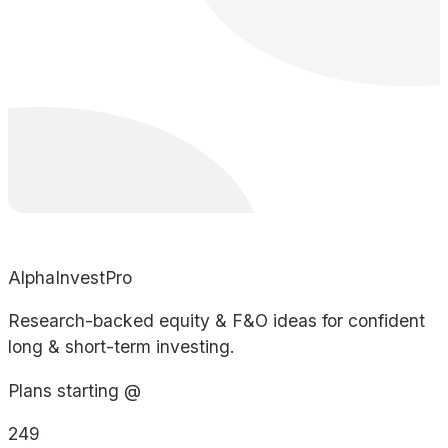
AlphaInvestPro
Research-backed equity & F&O ideas for confident
long & short-term investing.
Plans starting @
249