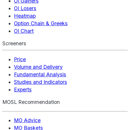
OI Gainers
OI Losers
Heatmap
Option Chain & Greeks
OI Chart
Screeners
Price
Volume and Delivery
Fundamental Analysis
Studies and Indicators
Experts
MOSL Recommendation
MO Advice
MO Baskets