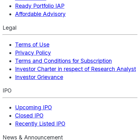
Ready Portfolio IAP
Affordable Advisory
Legal
Terms of Use
Privacy Policy
Terms and Conditions for Subscription
Investor Charter in respect of Research Analyst
Investor Grievance
IPO
Upcoming IPO
Closed IPO
Recently Listed IPO
News & Announcement