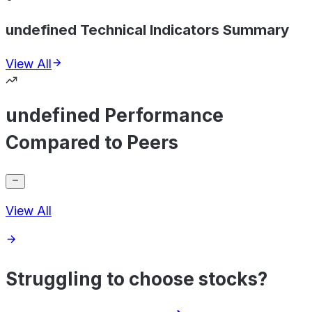
undefined Technical Indicators Summary
View All
undefined Performance
Compared to Peers
View All
Struggling to choose stocks?