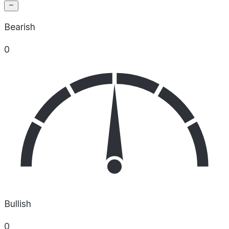
Bearish
0
Bullish
0