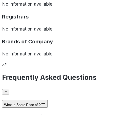
No information available
Registrars
No information available
Brands of
Company
No information available
Frequently Asked Questions
What is Share Price of ?