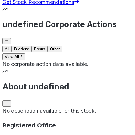
Get Stock Recommendations
undefined Corporate Actions
All
Dividend
Bonus
Other
View All
No corporate action data available.
About undefined
No description available for this stock.
Registered Office