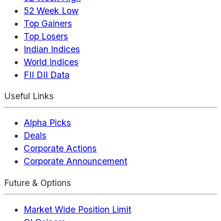
52 Week Low
Top Gainers
Top Losers
Indian Indices
World Indices
FII DII Data
Useful Links
Alpha Picks
Deals
Corporate Actions
Corporate Announcement
Future & Options
Market Wide Position Limit