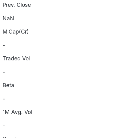
Prev. Close
NaN
M.Cap(Cr)
-
Traded Vol
-
Beta
-
1M Avg. Vol
-