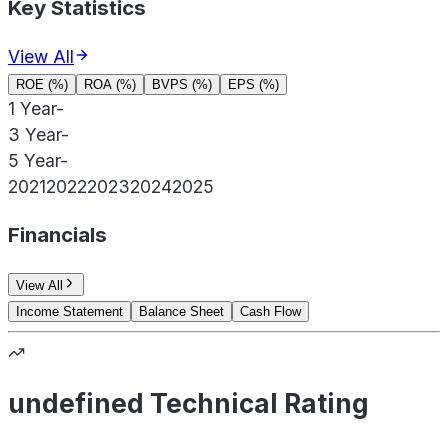
Key Statistics
View All
ROE (%)
ROA (%)
BVPS (%)
EPS (%)
1 Year
-
3 Year
-
5 Year
-
2021
2022
2023
2024
2025
Financials
View All
Income Statement
Balance Sheet
Cash Flow
undefined Technical Rating