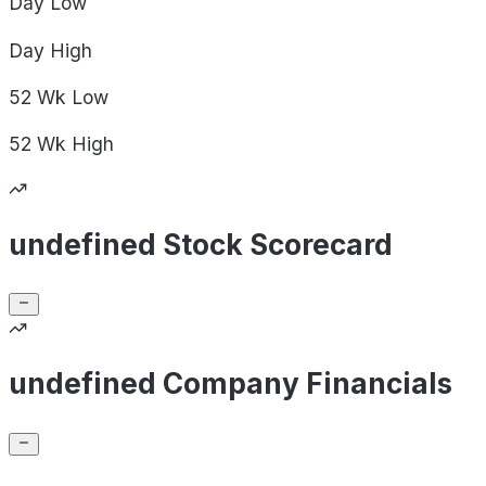
Day
Low
Day
High
52 Wk
Low
52 Wk
High
undefined Stock Scorecard
undefined Company Financials