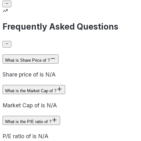
Frequently Asked Questions
What is Share Price of ?
Share price of is N/A
What is the Market Cap of ?
Market Cap of is N/A
What is the P/E ratio of ?
P/E ratio of is N/A