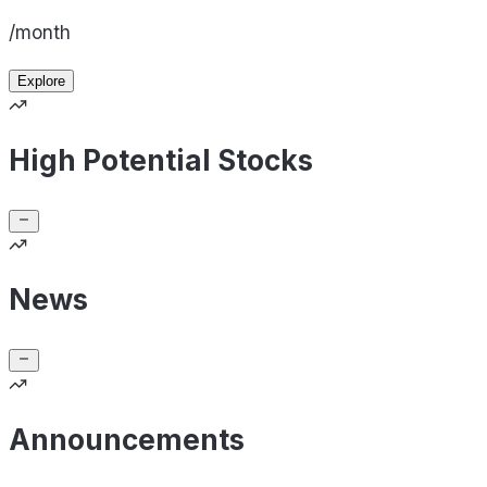
/month
Explore
High Potential Stocks
News
Announcements