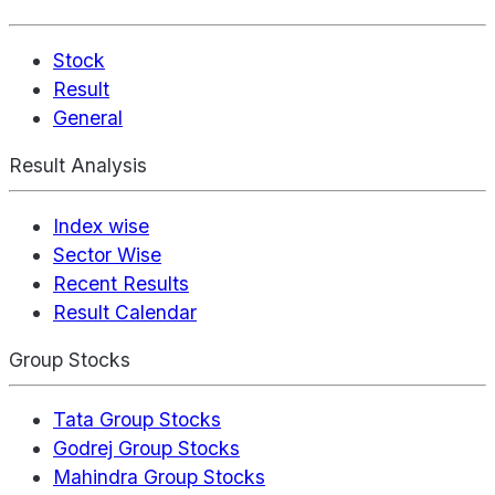
Stock
Result
General
Result Analysis
Index wise
Sector Wise
Recent Results
Result Calendar
Group Stocks
Tata Group Stocks
Godrej Group Stocks
Mahindra Group Stocks