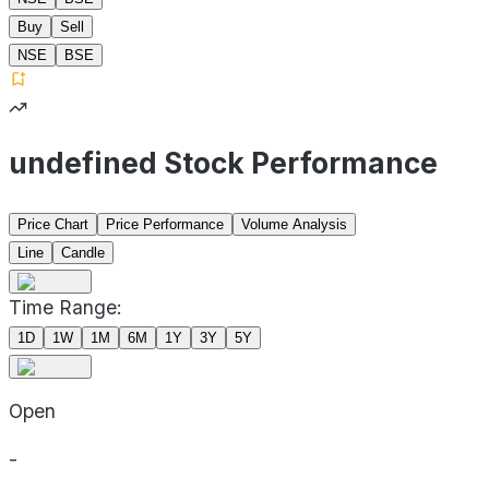
Buy
Sell
NSE
BSE
undefined Stock Performance
Price Chart
Price Performance
Volume Analysis
Line
Candle
Time Range:
1D
1W
1M
6M
1Y
3Y
5Y
Open
-