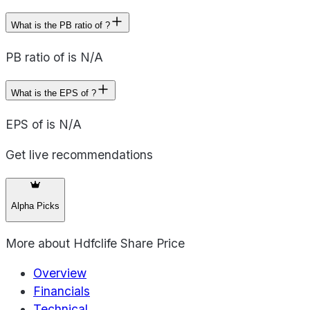
What is the PB ratio of ?
PB ratio of is N/A
What is the EPS of ?
EPS of is N/A
Get live recommendations
Alpha Picks
More about
Hdfclife Share Price
Overview
Financials
Technical