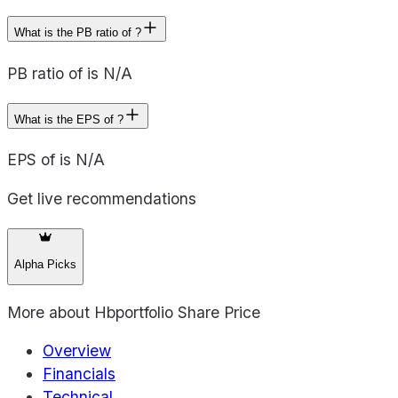
What is the PB ratio of ?
PB ratio of is N/A
What is the EPS of ?
EPS of is N/A
Get live recommendations
Alpha Picks
More about
Hbportfolio Share Price
Overview
Financials
Technical