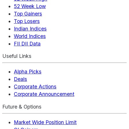
52 Week Low
Top Gainers
Top Losers
Indian Indices
World Indices
FII DII Data
Useful Links
Alpha Picks
Deals
Corporate Actions
Corporate Announcement
Future & Options
Market Wide Position Limit