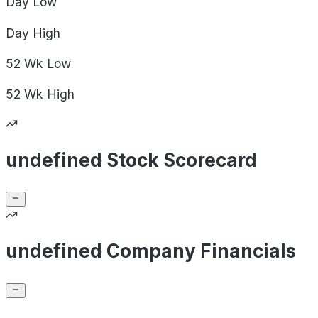
Day
Low
Day
High
52 Wk
Low
52 Wk
High
undefined Stock Scorecard
undefined Company Financials