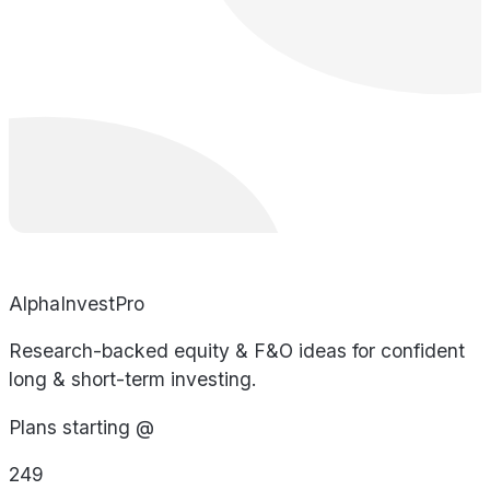
AlphaInvestPro
Research-backed equity & F&O ideas for confident
long & short-term investing.
Plans starting @
249