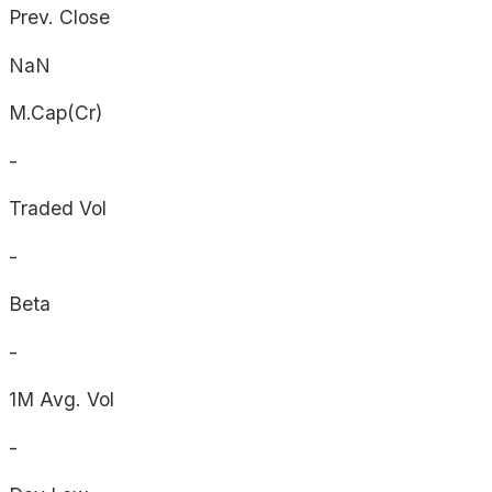
Prev. Close
NaN
M.Cap(Cr)
-
Traded Vol
-
Beta
-
1M Avg. Vol
-