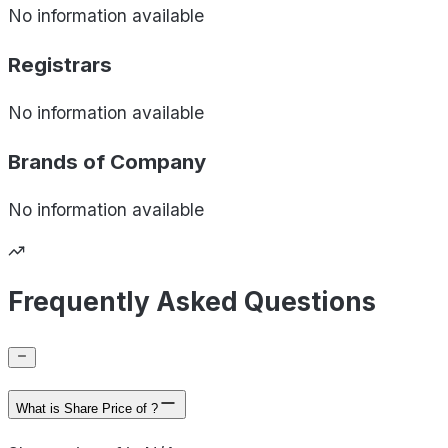
No information available
Registrars
No information available
Brands of
Company
No information available
Frequently Asked Questions
What is Share Price of ?