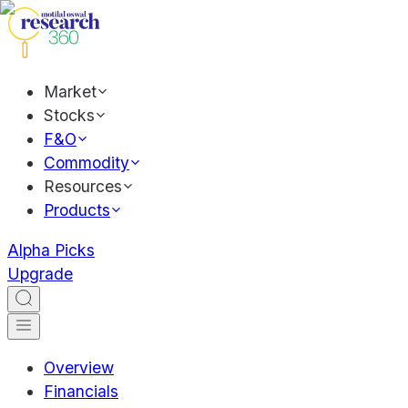
Market
Stocks
F&O
Commodity
Resources
Products
Alpha Picks
Upgrade
Overview
Financials