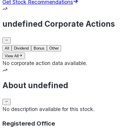
Get Stock Recommendations
undefined Corporate Actions
All
Dividend
Bonus
Other
View All
No corporate action data available.
About undefined
No description available for this stock.
Registered Office