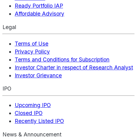
Ready Portfolio IAP
Affordable Advisory
Legal
Terms of Use
Privacy Policy
Terms and Conditions for Subscription
Investor Charter in respect of Research Analyst
Investor Grievance
IPO
Upcoming IPO
Closed IPO
Recently Listed IPO
News & Announcement