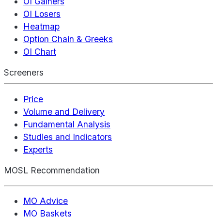
OI Gainers
OI Losers
Heatmap
Option Chain & Greeks
OI Chart
Screeners
Price
Volume and Delivery
Fundamental Analysis
Studies and Indicators
Experts
MOSL Recommendation
MO Advice
MO Baskets