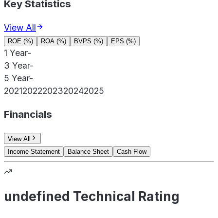
Key Statistics
View All
ROE (%)
ROA (%)
BVPS (%)
EPS (%)
1 Year
-
3 Year
-
5 Year
-
2021
2022
2023
2024
2025
Financials
View All
Income Statement
Balance Sheet
Cash Flow
undefined Technical Rating