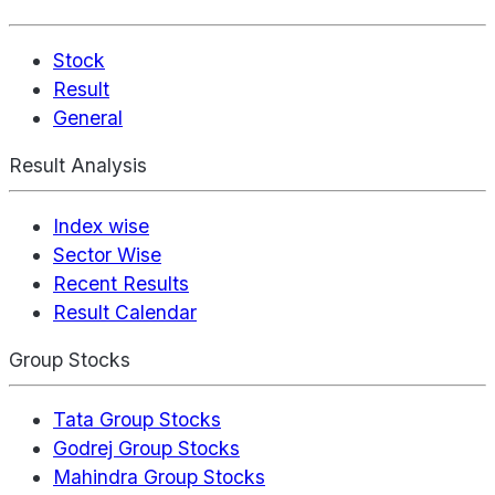
Stock
Result
General
Result Analysis
Index wise
Sector Wise
Recent Results
Result Calendar
Group Stocks
Tata Group Stocks
Godrej Group Stocks
Mahindra Group Stocks