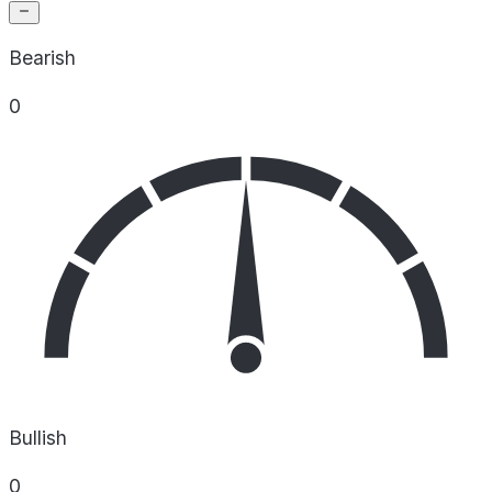
Bearish
0
Bullish
0