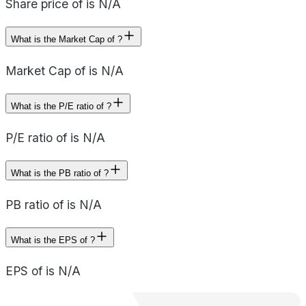
Share price of is N/A
What is the Market Cap of ?
Market Cap of is N/A
What is the P/E ratio of ?
P/E ratio of is N/A
What is the PB ratio of ?
PB ratio of is N/A
What is the EPS of ?
EPS of is N/A