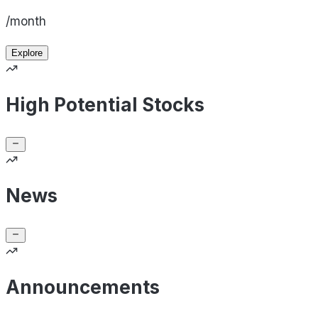
/month
Explore
High Potential Stocks
News
Announcements