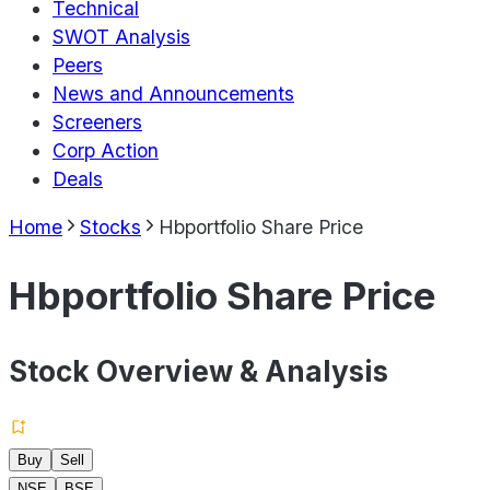
Technical
SWOT Analysis
Peers
News and Announcements
Screeners
Corp Action
Deals
Home
Stocks
Hbportfolio Share Price
Hbportfolio Share Price
Stock Overview & Analysis
Buy
Sell
NSE
BSE