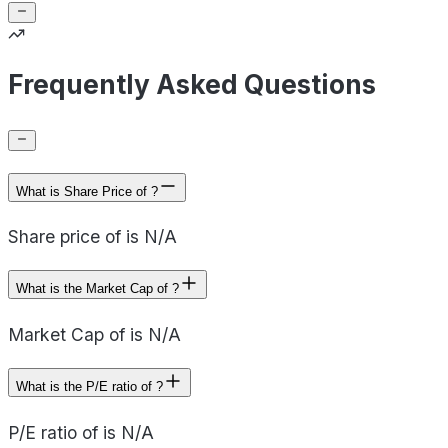
Frequently Asked Questions
What is Share Price of ?
Share price of is N/A
What is the Market Cap of ?
Market Cap of is N/A
What is the P/E ratio of ?
P/E ratio of is N/A