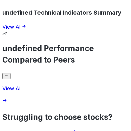
undefined Technical Indicators Summary
View All
undefined Performance
Compared to Peers
View All
Struggling to choose stocks?