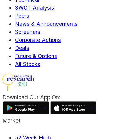
SWOT Analysis
Peers
News & Announcements
Screeners
Corporate Actions
Deals
Future & Options
All Stocks
Download Our App On:
Market
52 Week High