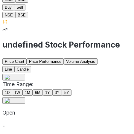
Buy
Sell
NSE
BSE
undefined Stock Performance
Price Chart
Price Performance
Volume Analysis
Line
Candle
Time Range:
1D
1W
1M
6M
1Y
3Y
5Y
Open
-