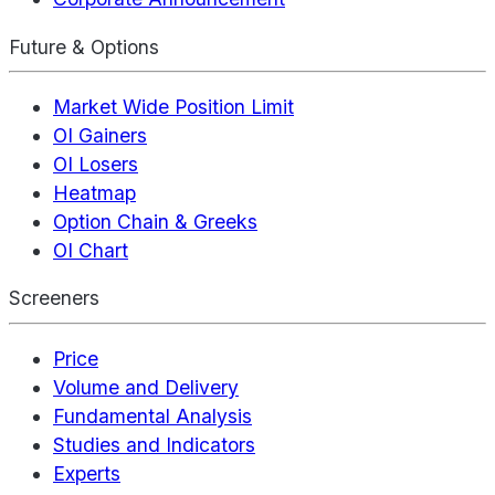
Future & Options
Market Wide Position Limit
OI Gainers
OI Losers
Heatmap
Option Chain & Greeks
OI Chart
Screeners
Price
Volume and Delivery
Fundamental Analysis
Studies and Indicators
Experts