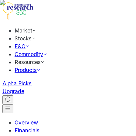
Market
Stocks
F&O
Commodity
Resources
Products
Alpha Picks
Upgrade
Overview
Financials