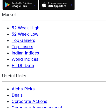
Market
52 Week High
52 Week Low
Top Gainers
Top Losers
Indian Indices
World Indices
FII DII Data
Useful Links
Alpha Picks
Deals
Corporate Actions
Corporate Announcement