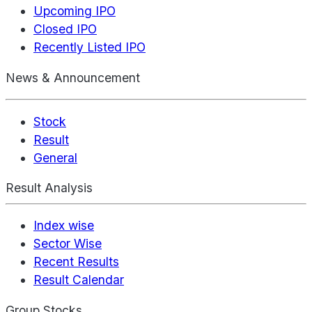
Upcoming IPO
Closed IPO
Recently Listed IPO
News & Announcement
Stock
Result
General
Result Analysis
Index wise
Sector Wise
Recent Results
Result Calendar
Group Stocks