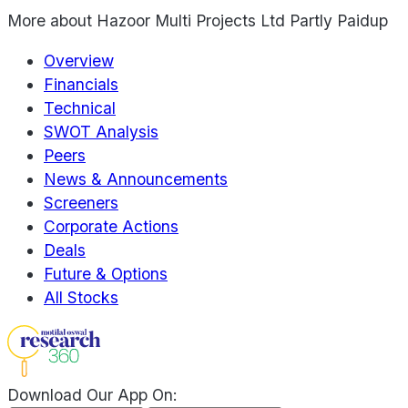
More about
Hazoor Multi Projects Ltd Partly Paidup
Overview
Financials
Technical
SWOT Analysis
Peers
News & Announcements
Screeners
Corporate Actions
Deals
Future & Options
All Stocks
Download Our App On: