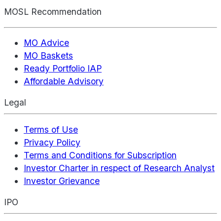
MOSL Recommendation
MO Advice
MO Baskets
Ready Portfolio IAP
Affordable Advisory
Legal
Terms of Use
Privacy Policy
Terms and Conditions for Subscription
Investor Charter in respect of Research Analyst
Investor Grievance
IPO