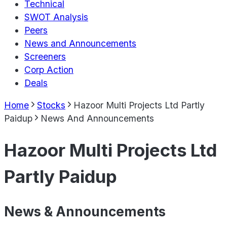
Technical
SWOT Analysis
Peers
News and Announcements
Screeners
Corp Action
Deals
Home
Stocks
Hazoor Multi Projects Ltd Partly
Paidup
News And Announcements
Hazoor Multi Projects Ltd
Partly Paidup
News & Announcements