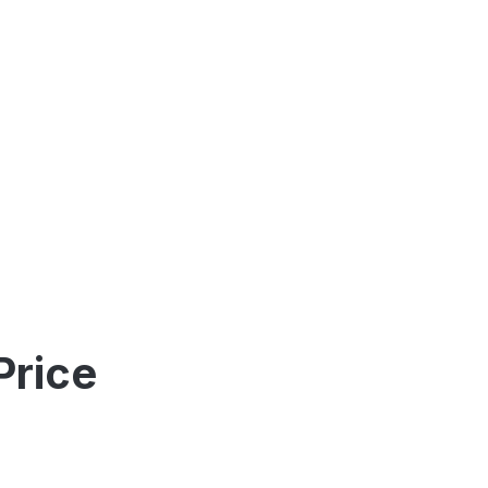
Price