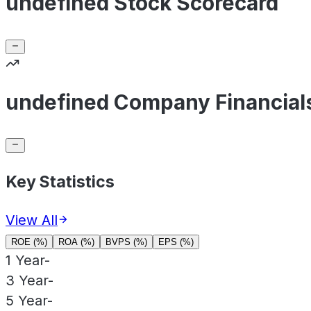
undefined Stock Scorecard
undefined Company Financial
Key Statistics
View All
ROE (%)
ROA (%)
BVPS (%)
EPS (%)
1 Year
-
3 Year
-
5 Year
-