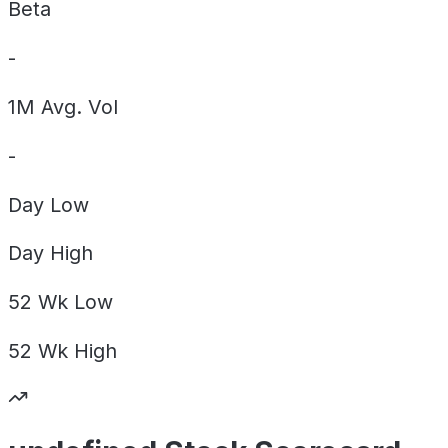
Beta
-
1M Avg. Vol
-
Day
Low
Day
High
52 Wk
Low
52 Wk
High