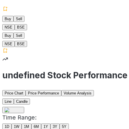
Buy
Sell
NSE
BSE
Buy
Sell
NSE
BSE
undefined Stock Performance
Price Chart
Price Performance
Volume Analysis
Line
Candle
Time Range:
1D
1W
1M
6M
1Y
3Y
5Y