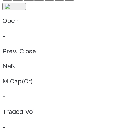
Open
-
Prev. Close
NaN
M.Cap(Cr)
-
Traded Vol
-