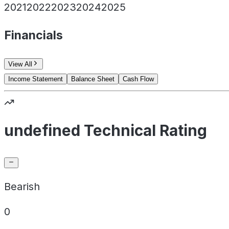
2021
2022
2023
2024
2025
Financials
View All
Income Statement
Balance Sheet
Cash Flow
undefined Technical Rating
Bearish
0