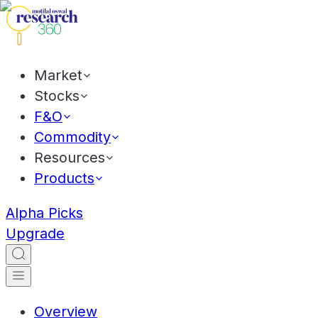
Market
Stocks
F&O
Commodity
Resources
Products
Alpha Picks
Upgrade
Overview