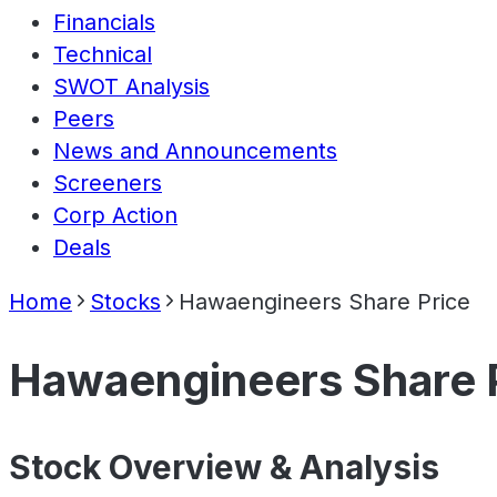
Financials
Technical
SWOT Analysis
Peers
News and Announcements
Screeners
Corp Action
Deals
Home
Stocks
Hawaengineers Share Price
Hawaengineers Share 
Stock Overview & Analysis