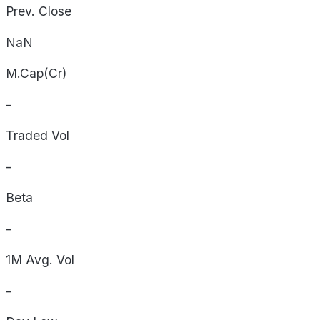
Prev. Close
NaN
M.Cap(Cr)
-
Traded Vol
-
Beta
-
1M Avg. Vol
-