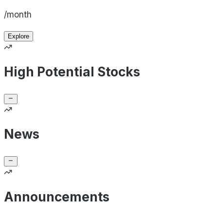
/month
Explore
High Potential Stocks
News
Announcements