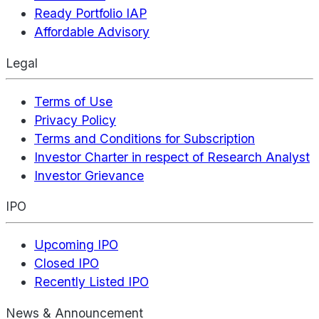
Ready Portfolio IAP
Affordable Advisory
Legal
Terms of Use
Privacy Policy
Terms and Conditions for Subscription
Investor Charter in respect of Research Analyst
Investor Grievance
IPO
Upcoming IPO
Closed IPO
Recently Listed IPO
News & Announcement