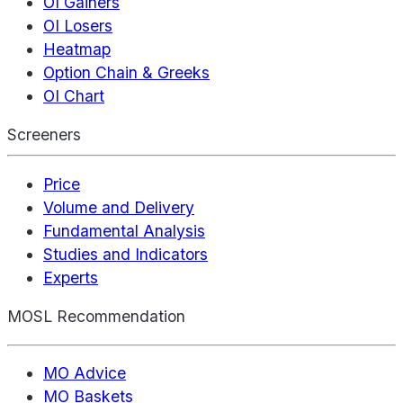
OI Gainers
OI Losers
Heatmap
Option Chain & Greeks
OI Chart
Screeners
Price
Volume and Delivery
Fundamental Analysis
Studies and Indicators
Experts
MOSL Recommendation
MO Advice
MO Baskets