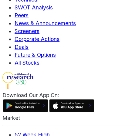
SWOT Analysis
Peers
News & Announcements
Screeners
Corporate Actions
Deals
Future & Options
All Stocks
Download Our App On:
Market
52 Week High