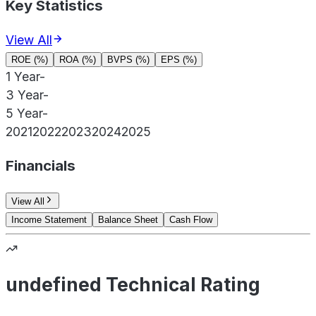
Key Statistics
View All
ROE (%)
ROA (%)
BVPS (%)
EPS (%)
1 Year
-
3 Year
-
5 Year
-
2021
2022
2023
2024
2025
Financials
View All
Income Statement
Balance Sheet
Cash Flow
undefined Technical Rating