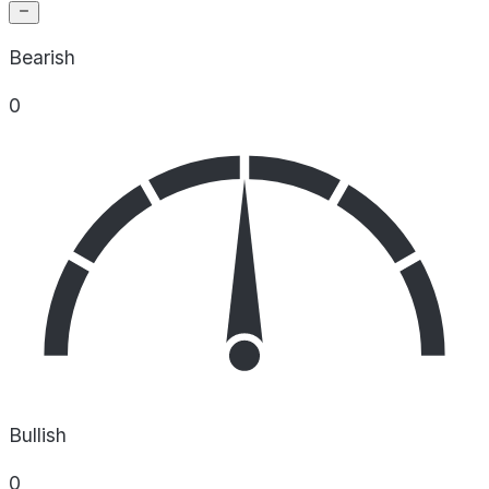
Bearish
0
Bullish
0