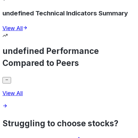
undefined Technical Indicators Summary
View All
undefined Performance
Compared to Peers
View All
Struggling to choose stocks?