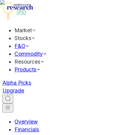
Market
Stocks
F&O
Commodity
Resources
Products
Alpha Picks
Upgrade
Overview
Financials