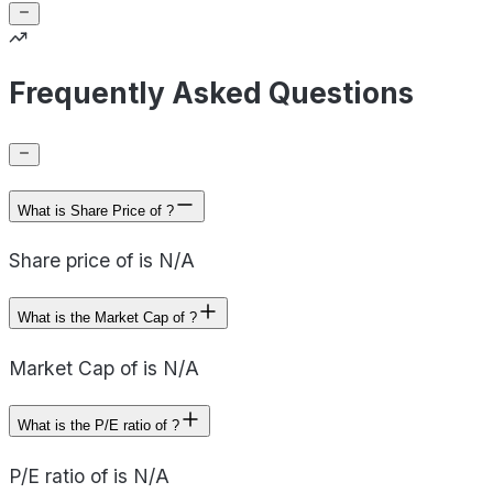
Frequently Asked Questions
What is Share Price of ?
Share price of is N/A
What is the Market Cap of ?
Market Cap of is N/A
What is the P/E ratio of ?
P/E ratio of is N/A