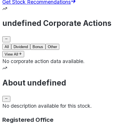
Get Stock Recommendations
undefined Corporate Actions
All
Dividend
Bonus
Other
View All
No corporate action data available.
About undefined
No description available for this stock.
Registered Office