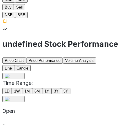
Buy
Sell
NSE
BSE
undefined Stock Performance
Price Chart
Price Performance
Volume Analysis
Line
Candle
Time Range:
1D
1W
1M
6M
1Y
3Y
5Y
Open
-