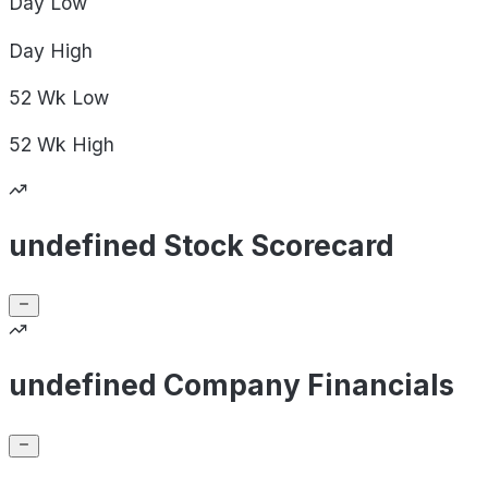
Day
Low
Day
High
52 Wk
Low
52 Wk
High
undefined Stock Scorecard
undefined Company Financials