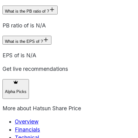
What is the PB ratio of ?
PB ratio of is N/A
What is the EPS of ?
EPS of is N/A
Get live recommendations
Alpha Picks
More about
Hatsun Share Price
Overview
Financials
Technical