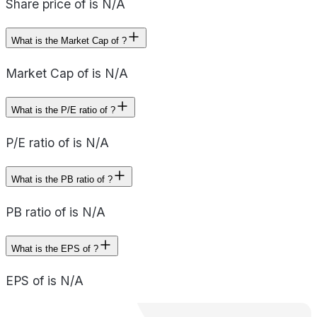
Share price of is N/A
What is the Market Cap of ?
Market Cap of is N/A
What is the P/E ratio of ?
P/E ratio of is N/A
What is the PB ratio of ?
PB ratio of is N/A
What is the EPS of ?
EPS of is N/A