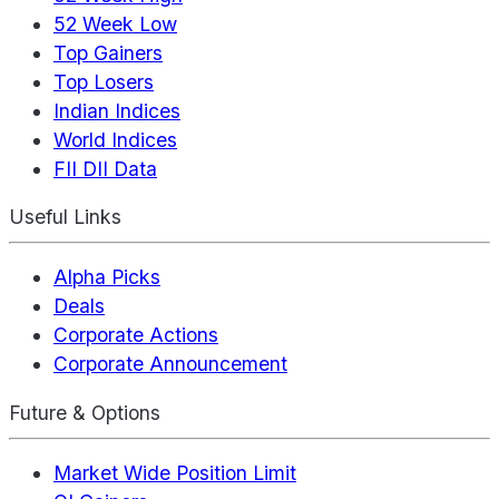
52 Week Low
Top Gainers
Top Losers
Indian Indices
World Indices
FII DII Data
Useful Links
Alpha Picks
Deals
Corporate Actions
Corporate Announcement
Future & Options
Market Wide Position Limit