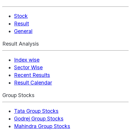
Stock
Result
General
Result Analysis
Index wise
Sector Wise
Recent Results
Result Calendar
Group Stocks
Tata Group Stocks
Godrej Group Stocks
Mahindra Group Stocks