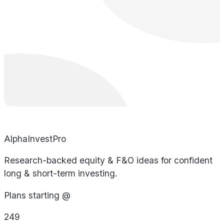
AlphaInvestPro
Research-backed equity & F&O ideas for confident
long & short-term investing.
Plans starting @
249