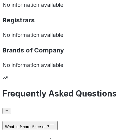
No information available
Registrars
No information available
Brands of
Company
No information available
Frequently Asked Questions
What is Share Price of ?