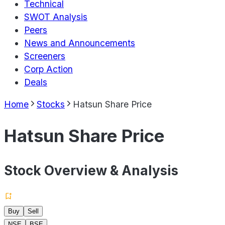
Technical
SWOT Analysis
Peers
News and Announcements
Screeners
Corp Action
Deals
Home
Stocks
Hatsun Share Price
Hatsun Share Price
Stock Overview & Analysis
Buy
Sell
NSE
BSE